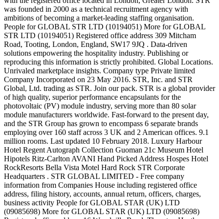
with the registered office located in London, Greater London. STR
was founded in 2000 as a technical recruitment agency with
ambitions of becoming a market-leading staffing organisation.
People for GLOBAL STR LTD (10194051) More for GLOBAL
STR LTD (10194051) Registered office address 309 Mitcham
Road, Tooting, London, England, SW17 9JQ . Data-driven
solutions empowering the hospitality industry. Publishing or
reproducing this information is strictly prohibited. Global Locations.
Unrivaled marketplace insights. Company type Private limited
Company Incorporated on 23 May 2016. STR, Inc. and STR
Global, Ltd. trading as STR. Join our pack. STR is a global provider
of high quality, superior performance encapsulants for the
photovoltaic (PV) module industry, serving more than 80 solar
module manufacturers worldwide. Fast-forward to the present day,
and the STR Group has grown to encompass 6 separate brands
employing over 160 staff across 3 UK and 2 American offices. 9.1
million rooms. Last updated 10 February 2018. Luxury Harbour
Hotel Regent Autograph Collection Guoman 21c Museum Hotel
Hipotels Ritz-Carlton AVANI Hand Picked Address Hospes Hotel
RockResorts Bella Vista Motel Hard Rock STR Corporate
Headquarters . STR GLOBAL LIMITED - Free company
information from Companies House including registered office
address, filing history, accounts, annual return, officers, charges,
business activity People for GLOBAL STAR (UK) LTD
(09085698) More for GLOBAL STAR (UK) LTD (09085698)