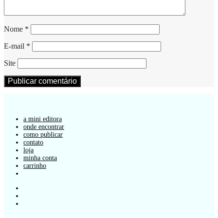
Nome
*
E-mail
*
Site
a mini editora
onde encontrar
como publicar
contato
loja
minha conta
carrinho