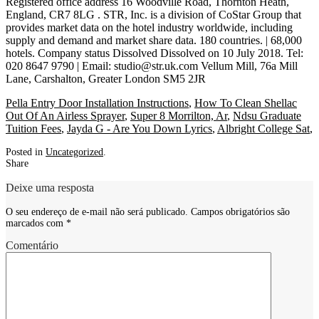
Registered office address 16 Woodville Road, Thornton Heath,
England, CR7 8LG . STR, Inc. is a division of CoStar Group that
provides market data on the hotel industry worldwide, including
supply and demand and market share data. 180 countries. | 68,000
hotels. Company status Dissolved Dissolved on 10 July 2018. Tel:
020 8647 9790 | Email: studio@str.uk.com Vellum Mill, 76a Mill
Lane, Carshalton, Greater London SM5 2JR
Pella Entry Door Installation Instructions
,
How To Clean Shellac
Out Of An Airless Sprayer
,
Super 8 Morrilton, Ar
,
Ndsu Graduate
Tuition Fees
,
Jayda G - Are You Down Lyrics
,
Albright College Sat
,
Posted in
Uncategorized
.
Share
Deixe uma resposta
O seu endereço de e-mail não será publicado.
Campos obrigatórios são
marcados com
*
Comentário