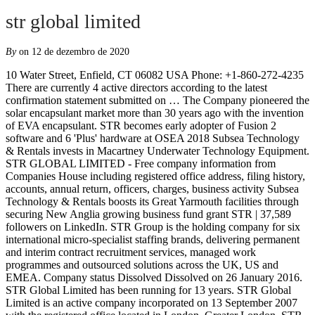
str global limited
By
on 12 de dezembro de 2020
10 Water Street, Enfield, CT 06082 USA Phone: +1-860-272-4235
There are currently 4 active directors according to the latest
confirmation statement submitted on … The Company pioneered the
solar encapsulant market more than 30 years ago with the invention
of EVA encapsulant. STR becomes early adopter of Fusion 2
software and 6 'Plus' hardware at OSEA 2018 Subsea Technology
& Rentals invests in Macartney Underwater Technology Equipment.
STR GLOBAL LIMITED - Free company information from
Companies House including registered office address, filing history,
accounts, annual return, officers, charges, business activity Subsea
Technology & Rentals boosts its Great Yarmouth facilities through
securing New Anglia growing business fund grant STR | 37,589
followers on LinkedIn. STR Group is the holding company for six
international micro-specialist staffing brands, delivering permanent
and interim contract recruitment services, managed work
programmes and outsourced solutions across the UK, US and
EMEA. Company status Dissolved Dissolved on 26 January 2016.
STR Global Limited has been running for 13 years. STR Global
Limited is an active company incorporated on 13 September 2007