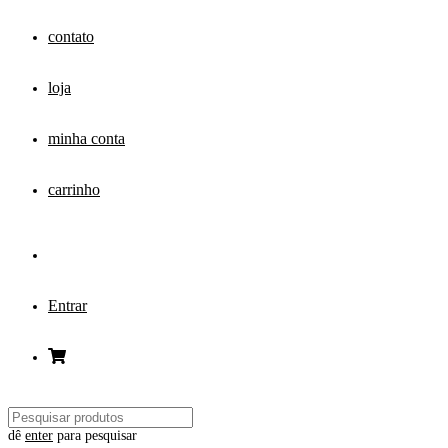
contato
loja
minha conta
carrinho
Entrar
dê
enter
para pesquisar