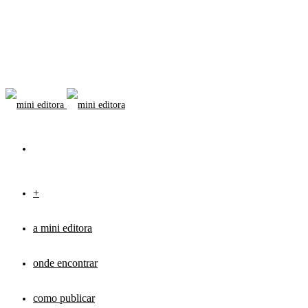
+
a mini editora
onde encontrar
como publicar