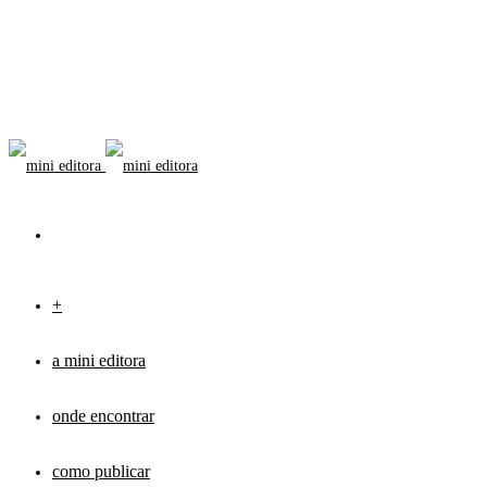
+
a mini editora
onde encontrar
como publicar