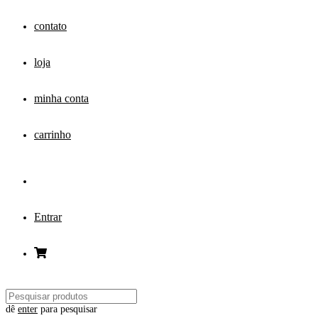
contato
loja
minha conta
carrinho
Entrar
dê
enter
para pesquisar