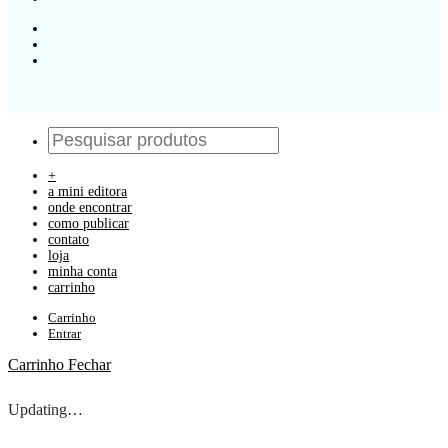
+
a mini editora
onde encontrar
como publicar
contato
loja
minha conta
carrinho
Carrinho
Entrar
Carrinho
Fechar
Updating…