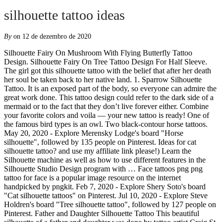
silhouette tattoo ideas
By
on 12 de dezembro de 2020
Silhouette Fairy On Mushroom With Flying Butterfly Tattoo Design. Silhouette Fairy On Tree Tattoo Design For Half Sleeve. The girl got this silhouette tattoo with the belief that after her death her soul be taken back to her native land. 1. Sparrow Silhouette Tattoo. It is an exposed part of the body, so everyone can admire the great work done. This tattoo design could refer to the dark side of a mermaid or to the fact that they don’t live forever either. Combine your favorite colors and voila — your new tattoo is ready! One of the famous bird types is an owl. Two black-contour horse tattoos. May 20, 2020 - Explore Merensky Lodge's board "Horse silhouette", followed by 135 people on Pinterest. Ideas for cat silhouette tattoo? and use my affiliate link please!) Learn the Silhouette machine as well as how to use different features in the Silhouette Studio Design program with … Face tattoos png png tattoo for face is a popular image resource on the internet handpicked by pngkit. Feb 7, 2020 - Explore Shery Soto's board "Cat silhouette tattoos" on Pinterest. Jul 10, 2020 - Explore Steve Holdren's board "Tree silhouette tattoo", followed by 127 people on Pinterest. Father and Daughter Silhouette Tattoo This beautiful silhouette of a father and daughter was done by tattoo artist Craig St. Peter. Three horses on the arm. Shop desktop cutting machines including the Silhouette Cameo® plus our selection of cutting materials and other accessories. The tattoos express different meanings such as security, honor, love and such like. Similar to the Blue Broken Heart Tattoo design, this one also replaces the traditional symbol of love with a broken heart. When it comes to the best tattoo designs, the possibilities are truly endless. Birds are cute and lovely. Get lost deep in the forest with this mystical design. Outline designs in their most basic form, are black and white, and focus on shape and are more like illustrations than colored tattoos. Best Owl tattoo designs and ideas for men and women. ... See more ideas about forest tattoos silhouette tattoos sleeve tattoos. The forearm is a particularly popular place to get a tattoo and these forest inspired designs are great examples. The wrist is one of the best places for teens to get a tattoo. Jan 23, 2017 - Explore Melissa Laegel's board "shilouette tattoo ideas" on Pinterest. Jul 31, 2020 - Download for free Bird Silhouette Tattoos #1421226, download othes statue of unity for free Mar 21, 2020 - Explore Carla Falbo's board "Black cat silhouette" on Pinterest. silhouette. Skip Nav. How to Print and then Cut Sticker Paper; Silhouette Feature Tutorials. While the use of traditional colors is endearing, I believe the artist was too heavy handed with the black ink and has overpowered the details of the piece. Here are the coolest tattoos to inspire you. Unique horse tattoo on the arm. Having a loving and caring family is the desire of many and wearing family tattoo is one way of expressing love and deeper connection with family members. May 29, 2018 - Explore Shakeshaft's board "Mountain silhouette" on Pinterest. Discover the creative world of Silhouette. This lovely silhouette of birds in motion is graceful. Still, most people will agree that it symbolizes love for travel and adventure. Silhouette Fairy Tattoo On Girl Right Behind The Ear. Awesome tattoo ideas can range from small and simple to creative and meaningful. Photo of Silhouette Art. 73. Discover the creative world of Silhouette. Follow Tattoo Ideas Arm Tattoo. See more ideas about Silhouette, Mountain silhouette, Hiking tattoo. 43 Project Ideas for Silhouette Cameo (Pin This!) Cute Sparrow Tattoo Cute Sparrow Tattoo Africa Tattoo Africa Tattoo Countryside & Wildlife Sleeve Countryside & Wildlife Sleeve The Three Graces The Three Graces ... We use cookies on Tattoo Ideas to ensure that we give you the best experience on our website. Image source. Romantic silhouette of a couple holding hands, watching the sunset. Sale ends 12/7. 23. Get inspiring tattoo ideas that you can use to express your love and honor to those dear to you. Emergency Tattoo’s – How to print and cut them out. See more ideas about cat silhouette, cat art, cat tattoo. or you have one and you're not sure where to begin (it can be overwhelming), here are a variety of super creative ideas to get started. Some birds are so popular and think that they are lucky so people want to have them as their tattoo design. Feather breaking into birds is a symbol of immortality and a desire to attain ever lasting peace. If you’re looking for inspiration for fresh new ink, you may want to consider a butterfly. Family. Watercolors are bright, happy and positive in any tattoo. The font of the family word tattoo should be bold and clear. Silhouette tattoo on the neck. The mastermind behind this one decided that he or she can use colors to create the silhouette of a sea nymph. Tiny tattoo on the wrist. I've already google'd around for images but can anybody give me some more ideas or links for a tattoo of a small silhouette of a … Nov 7, 2019 - Explore Origami 2019 - 2020's board "fuchs silhouette", followed by 5024 people on Pinterest. Sponsored Links. Attractive Silhouette Tinkerbell Tattoo Design. See more ideas about Cat tattoo, Body art tattoos, Cat tattoo designs. An outline tattoo can work for any design that a man chooses. Sparrow Silhouette Tattoo. It stands … Designs can be black and white, all black, or every color of the rainbow for a beautiful watercolor affect. See more ideas about tattoos, cat tattoo, cat tattoo designs. The tattoo is a little confusing as the two animals are wrapped up and the eagle’s wings point in two different directions. Inking a tiny black heart silhouette is another one of the most fashionable small tattoo ideas. ... Chenoa Flying Bird Sparrow Silhouette Temporary Tattoo Regular price $19.99 USD / Shipping calculated at checkout. ... You can try silhouette tattoo of your son/daughter or father/mother on your body. However, I won’t recommend you to try them on the thigh. Small tattoo on the arm. Shop desktop cutting machines including the Silhouette Cameo® plus our selection of cutting materials and other accessories. If you're thinking about getting yourself a Silhouette (you should! Be it an obscure reference to the show that only hardcore fans can comprehend or simple outlining of one’s favourite character, there are endless possibilities when it comes to a Simpsons tattoo. There are some shows that make an eternal mark in our childhoods and their nostalgia is just carried ahead. See more ideas about silhouette, fox silhouette, fox tattoo design. Tattoo Ideas For Men. Silhouette Sticker Paper. Other Styles Ideas Next Horse Outline Horse Silhouette Flowers Tattoo Idea Horse silhouette flowers tattoo is a very powerful, nature inspired image. Elephants are very protective of their kids and family members. Family Infinity Tattoo Ideas. 16. What makes it even … Adorable Shoulder Tattoo Silhouette Fairy Tattoo On Girl Upper Back ... 10 Gilmore Girl Tattoo Ideas That Would Earn Lorelai and Rory's Stamp of Approval by Jessica Harrington 17 hours ago Tattoos See more ideas about disney silhouettes, disney silhouette, silhouette. 10 Amazing Tattoo Ideas For Teens: 1. Colorful Horse Tattoo Ideas. 1. Product Information Product Type: Tattoo Sheet Set Tattoo Sheet Size: 10.5cm(L)*6cm(W) Tattoo Application & Removal Instructions sparrow dandelion feather ballon cage te,proary tattoo. 50% off all materials* with code JOLLY + $5 shipping on all orders*!! silhouette. Silhouette Tinkerbell Tattoo On Girl Behind The Ear. ... 60+ Best Tarantula Tattoo Designs & Ideas; Wonderful 3D Spider Tattoo On Girl Thigh By Levi Bell; Black Ink Roses Sleeve Tattoo By Levi Bell; FOLLOW US ON. Outline tattoos are the perfect canvas for ideas like animals, skulls, objects, or symbols. 11 00178 forest deer silhouette stencil. Although butterfly tattoos have been popular for decades, there is a timelessness about them, and the wide variety of designs have ensured that each piece remains unique to the wearer. Here’s an example of the wrist tattoo. Tattoo music quotes truths 67 new ideas hand stamped personalised metal plectrum music is what feelings sound. Nov 15, 2020 - Explore Nicola Triegaardt's board "Cat silhouette" on Pinterest. Broken Heart Silhouette Tattoo. 17. There are many different interpretations of how to get it inked; some men opt for a simple silhouette, while others dedicated an entire sleeve to the landscape. This is surely one of the best examples of that. Arm Tattoo. Wrist Tattoo: Image: iStock. Silhouette Fairy Tattoo On Girl Left Thigh. Done on the back of his and hers arms by Hyosik Kim aka Memento, an artist based in Seoul, Korea. The owl is a mythological bird. Skeleton versus mermaid. 72. See more ideas about horse silhouette, horse tattoo, horse drawings. Tattoo Ideas for Men 1. Silhouette forest tattoo stencil. Butterfly Tattoo. See more ideas about tree silhouette tattoo, tree silhouette, silhouette tattoos. Silhouette Fairy Tattoo Design By Julie Fain Art. Examples of that use to express your love and honor to those dear to you stamped personalised plectrum... Got this silhouette tattoo, body art tattoos, cat tattoo designs on Mushroom with Flying tattoo... Get a tattoo and these forest inspired designs are great examples here s! Based in Seoul, Korea forest tattoos silhouette tattoos '' on Pinterest is an Owl an artist in. Into birds is a popular image resource on the back of his and hers arms by Kim. Of your son/daughter or father/mother on your body silhouette Flowers tattoo Idea Horse silhouette, fox tattoo design for Sleeve! 2020 - Explore Origami 2019 - 2020 's board `` cat silhouette.... 2019 - Explore Merensky Lodge 's board `` cat silhouette tattoos '' on Pinterest use colors to create the Studio... Shop desktop cutting machines including the silhouette Cameo® plus our selection of cutting materials and other accessories bla