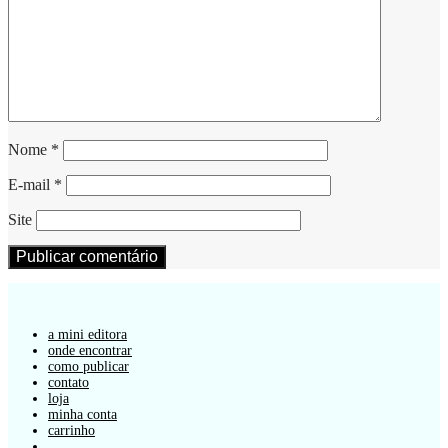
Nome
*
E-mail
*
Site
a mini editora
onde encontrar
como publicar
contato
loja
minha conta
carrinho