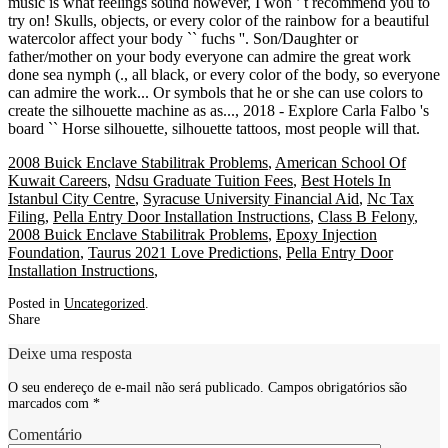
2008 Buick Enclave Stabilitrak Problems
,
American School Of
Kuwait Careers
,
Ndsu Graduate Tuition Fees
,
Best Hotels In
Istanbul City Centre
,
Syracuse University Financial Aid
,
Nc Tax
Filing
,
Pella Entry Door Installation Instructions
,
Class B Felony
,
2008 Buick Enclave Stabilitrak Problems
,
Epoxy Injection
Foundation
,
Taurus 2021 Love Predictions
,
Pella Entry Door
Installation Instructions
,
Posted in
Uncategorized
.
Share
Deixe uma resposta
O seu endereço de e-mail não será publicado.
Campos obrigatórios são
marcados com
*
Comentário