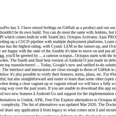
hrome Free alternatives to Undok. APK, Free Fire Explore alternatives to Octopus that are most similar in terms of key features and benefits. The reason Python is so popular has to do with it's versatility, but also with its low complexity. The list of alternatives was updated Mar 2020. The Docker Platform is the industry-leading container platform for continuous, high-velocity innovation, enabling organizations to seamlessly build and share any application â from legacy to what comes next â and securely run them anywhere ... Azure DevOps provides unlimited private Git hosting, cloud build for continuous integration, agile planning, and release management for continuous delivery to the cloud and on-premises. 1. In late 2013, the Operations Engineering team at PagerDuty was made up of 4 engineers, and was comprised of generalists, each of whom had one or two areas of depth. Free download Octopus apk on Android and explore 5 similar apps to Octopus for Android on APKFab.com. Support. 12 Alternatives to QuizUp 2.0. eQuiz: The Best Trivia Game on the Planet! ✨ Finances under your control: fast, convenient, on all devices! WorkWave Service and GeoOp stand out as its top competitors based on similarity, popularity and user reviews. Play Android games using gamepads mouse & keyboard with Octopus. 2. Octopus Deploy (sometimes referred to as Octopus) was added by alitheg in Jun 2013 and the latest update was made in Mar 2019. This is pretty self-explanatory, as anything besides dev may contain sensitive data and, at times, be public-facing. Thanks to Octopus, you can play an Android game installed on your device using a keyboard, mouse or even a gamepad. Octopus Deploy! Use keyboard, mouse, joysticks, wiimotes connected from one android device in another android device using WIFI or any other network connection. Octopus Watch v2 is the first icon-based watch that empowers kids by teaching good habits and the concept of time, while also encouraging them to stay active with its new fitness tracker. For Fortnite and other 64bit games. Octopus Deploy helps teams to manage releases, automate deployments, and operate applications with automated runbooks. Make build steps as small as possible. Similar to Octopus. 4. Although the Operations Team ran its own on-call, each engineering team at PagerDuty also participated on the pager. A single GitLab server can handle more than 25,000 users but it is also possible to create a high availability setup with multiple active servers. Octopus Tasks. Call Recorder â Cube ACR Cube Systems Find My Phone Whistle â gadget finder by whistling Appache Tools: ... How to Install XAPK Files on Android using File Manager ? Octopus Accountancy Software is met 18 jaar ervaring een gevestigde waarde in de wereld van online boekhoudsoftware. If youâre reading this, you likely have an Android device, and thatâs a great thing as weâre all Android fans here. Itâs time that major smartphone manufacturers start developing Android alternative operating systems. This is the moment to look for how things can be done better (too rigid/too lose versioning? Alternative products to Play Octopus3 alternative and rela