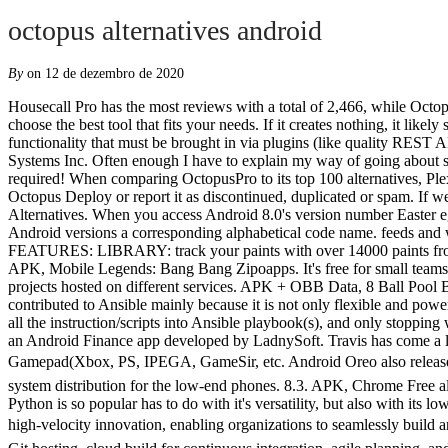
octopus alternatives android
By
on 12 de dezembro de 2020
Housecall Pro has the most reviews with a total of 2,466, while OctopusPro has 3. I have mixed feelings on GitHub as a product and our use of it for the Zulip open source project. Find the features you need and choose the best tool that fits your needs. If it creates nothing, it likely shouldn't be its own build. You can do most the same with Jenkins, but it has a quite dated look and feel to it, while also missing some key functionality that must be brought in via plugins (like quality REST API which comes built-in with TeamCity). Octopus Activator. Ajax PRO: Tool For Engineers 1.9 is an Android Tools app developed by Ajax Systems Inc. Often enough I have to explain my way of going about setting up a CI/CD pipeline with multiple deployment platforms. Learn more about how we can help at JotForm.com. No root or activator required! When comparing OctopusPro to its top 100 alternatives, Plexus has the highest rating, with Cyanic LEM as the runner-up, and OctopusPro ranking 69th place. It's possible to update the information on Octopus Deploy or report it as discontinued, duplicated or spam. If we are happy with the state of the Ansible it's time to move on and put all those roles and playbooks to work. APK, Roblox Octopus Alternatives. When you access Android 8.0's version number Easter egg, you'll be greeted by ... a cartoon octopus.. Octopus starts with the letter "O," and Google always makes sure to give their numeric Android versions a corresponding alphabetical code name. feeds and wikis. The fourth and final beta version of Android O just made its debut, and the biggest change is what appears to be a new code name. FEATURES: LIBRARY: track your paints with over 14000 paints from top manufacturers! ... Today, Google's new and unified to-do solution is available for Android with heavy "Material Design 2" stylings. APK, Mobile Legends: Bang Bang Zipoapps. It's free for small teams. The interface and interactions are close enough to those of GitHub to prevent cognitive switching costs between professional and personal projects hosted on different services. APK + OBB Data, 8 Ball Pool Below it's also possible to verify their features, terms, plans, etc. For #ServerConfigurationAndAutomation, we have embraced and contributed to Ansible mainly because it is not only flexible and powerful, but also straightforward and easier to learn than some other (open source) solutions. Following that is the first hurdle to go over - convert all the instruction/scripts into Ansible playbook(s), and only stopping when doing a clear vagrant up or vagrant reload we will have a fully working environment. Monento - Personal Finances, Easy and Secure is an Android Finance app developed by LadnySoft. Travis has come a long way over the past years. If you are unable to download this app using Google Play Store you can use AC Market. Play games with Gamepad(Xbox, PS, IPEGA, GameSir, etc. Android Oreo also released two new features â Android Go and support for the implementation of a hardware abstraction layer. Android Go is software operating system distribution for the low-end phones. 8.3. APK, C