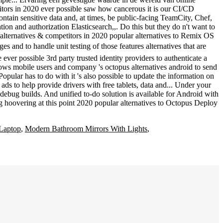
Laptop
,
Modern Bathroom Mirrors With Lights
,