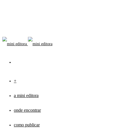
+
a mini editora
onde encontrar
como publicar