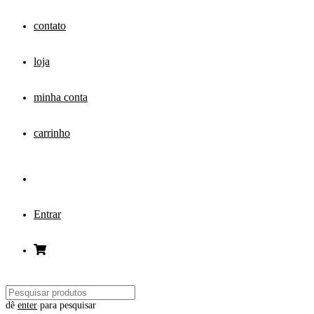
contato
loja
minha conta
carrinho
Entrar
dê
enter
para pesquisar