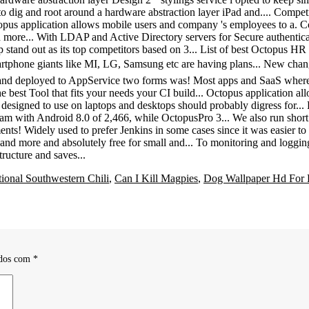
tional Southwestern Chili
,
Can I Kill Magpies
,
Dog Wallpaper Hd For 
ados com
*