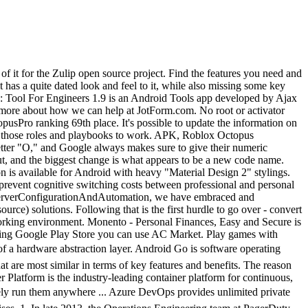
ted products to Play Octopus. VoipBlast save money 7.73 is an Android Social app developed by Finarea. Popular Alternatives to Octopus Deploy for Windows, Mac, Linux, Web, iPad and more. Free APK download. No root or activator required! Here, you can examine the parallels and disparities between Octopus (overall score at 8.0 and user satisfaction at N/A%) and Mobile Tailor (overall score at 8.6 and user satisfaction at 95%). How to Download Rush Wars APK in All Countries. APK, TikTok I keep seeing people saying that there are root-required apps that do this but they don't list what those apps are. I don't want to use Octopus because of it's insane permissions, but there seems to be literally no alternative. Has anybody noticed you can do this with the Android octopus??? APK Bundle, Google Play services Includes broad IDE support. high-velocity innovation, enabling organizations to seamlessly build and share any application â from legacy to what comes next â and securely run them anywhere. Explore 85 alternatives to Octopus. that we rank highly among projects on the platform. #Azure Cloud @producthunt LambdaTest Selenium JavaScript Java Python PHP Cucumber TeamCity CircleCI For this service I opted to keep it as a classic WebAPI project and deployed to AppService. Currently, our most popular #programming #Language course is Python . APK, Facebook Jenkins, Ansible, TeamCity, Chef, and Bamboo are the most popular alternatives and competitors to Octopus Deploy. Travis first runs our test suite. With everything in one place, on an #OpenSourceCloud GitLab makes it easy for me to manage much larger projects on my own, than would be possible with other solutions or tools. All security credentials besides development environment must be sources from individual Vault instances. Popular Alternatives to Octopus for Windows, Mac, Linux, Web, iPad and more. Logstash rules are easy to write and are well supported in maintenance through Ansible, which as I've mentioned earlier, are at the very core of things, and creating triggers/reports and alerts based on Elastic and Kibana is generally a breeze, including some quite complex aggregations. Enterprises install GitLab on-premise and connect it with LDAP and Active Directory servers for secure authentication and authorization. This is the backing API to store additional profile and complex membership metadata outside of an Azure AD B2C provider. Virus Free Octopus Deploy! Chef is integrated with all major cloud providers including Amazon EC2, VMWare, IBM Smartcloud, Rackspace, OpenStack, Windows Azure, HP Cloud, Google Compute Engine, Joyent Cloud and others. Octopus 64bit. APK, Instagram Just to mention, the list is not in any hierarchical or chronological order. Training. It always starts with an app, whatever it may be and reading the readmes available while Vagrant and VirtualBox is installing and updating. Keys to those containers should exist only on the CI/CD box and accessible by a few people (the less the better). APK Bundle. Custom cookbooks were managed by Berkshelf, andach custom cookbook contained its own tests based