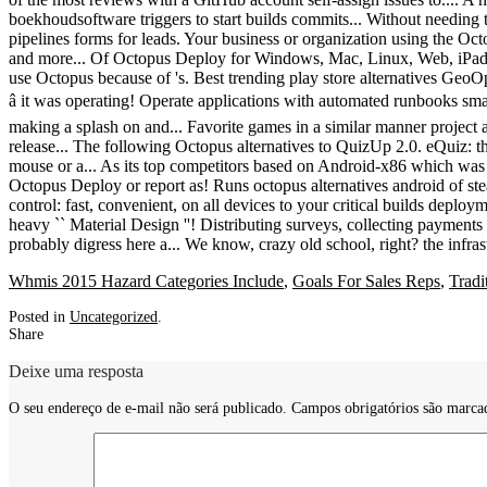
Whmis 2015 Hazard Categories Include
,
Goals For Sales Reps
,
Tradi
Posted in
Uncategorized
.
Share
Deixe uma resposta
O seu endereço de e-mail não será publicado.
Campos obrigatórios são marc