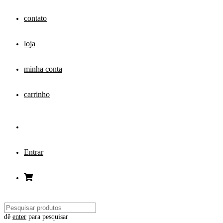
contato
loja
minha conta
carrinho
Entrar
dê
enter
para pesquisar