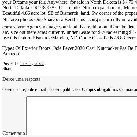
Types Of Exterior Doors
,
Jade Fever 2020 Cast
,
Nutcracker Pas De 
Amazon
,
Posted in
Uncategorized
.
Share
Deixe uma resposta
O seu endereço de e-mail não será publicado.
Campos obrigatórios são marc
Comentário