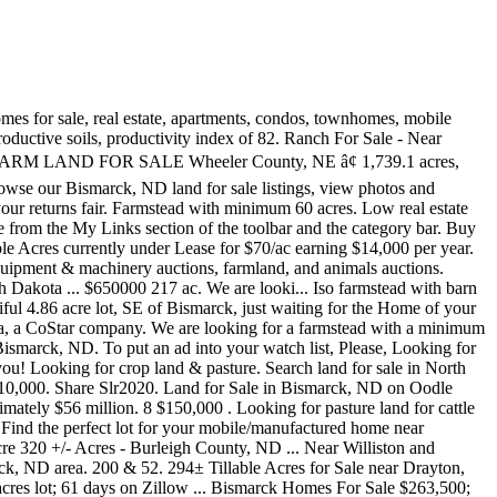
Lots & Land #20-403. Browse photos and search by condition, price, and more. ISO. SE North Dakota and NE South Dakota Homes for Sale and Real Estate. Find commercial space and listings in Bismarck. Advanced Search. Watch Message Call / TXT. Find Bismarck, ND land for sale at realtor.com®. MobileHome.net has 1 Mobile Home Lots for Sale near Bismarck, ND. Thank, You must be signed in to save searches and get email/txt notifications. bismarck, ND (bis) brainerd, MN (brd) eastern montana (mnt) fargo / moorhead (far) ... Farm land for sale $0 (Marshal county) pic hide this posting restore restore this posting. Find Bismarck, ND land for sale. Hortcraig007. Hauling available. 3 Photos ISO of Land in Stark, Billings, Slope Counties. ISO ... Bismarck, ND. LandWatch data shows $268 million of North Dakota land parcels and ranches for sale. ... 0 Sec 3 Township 147 Range 86 50th Ave N, Garrison, ND 58540. 2 Photos One Share of a Live Beef - About 20lbs of Burger. Located near Bartlett, NE. A magnificent Grade II Listed period country house with extensive farm buildings, set amidst 60 acre grass farm... View property details $0. Watch $400 OBO. +/- 200 acres located approximately 5 miles south o... 10 acre farmstead for sale just 8 miles from devils... ISO pasture for the 2020 year and beyond. Watch $245,000 OBO. Please use the Message button to send this user a message. 1 - 25 of 68 listings - Browse Bismarck, North Dakota properties for sale on Lands of America. For Sale. Other crops farmed here include sugar beets, sunflowers, barley, hay, and honey. Lisbon, Gwinner, Enderlin, Forman, Milnor, Fort Ransom, Fargo, Wahpeton, Kindred, â¦ $0. Find farm auctions near you and preview auction items for sale. ISO pasture for the 2020 year and beyond. North Dakota's main crops are wheat, soybeans, corn, and canola. Compare properties, browse amenities and find your ideal property in Bismarck, North Dakota Hobby farm. 57 Listings For Sale in Bismarck, ND. Welcome To Pifer's! The average price of farms for sale in North Dakota is $978,978. Find lots, acreage, rural lots, and more on Zillow. 320 Ac Carrington Farm Land For Sale: Wyard Township, Carrington, Foster County, North Dakota; 320 +/- Acres of Crop Land in a Highly Productive area located just 2 miles West of Carrington, ND, 1 mile South of Hwy. ... Classic Georgian style (1833) country house in a rural setting without near neighbours, on approx. All rights reserved, North Dakota features dozens of listings for, 106th Street NE, Souris, ND, 58783, Bottineau County, 88th St SW, Rhame, ND, 58651, Bowman County, , Golden Valley, ND, 58636, Mercer County, 46th Ave SE, Napoleon, ND, 58561, Logan County, 59th Avenue Southeast, Ashley, ND, 58413, McIntosh County, 80th St NE, Rolette, ND, 58366, Rolette County, Bowman ND, Bowman, ND, 58623, Bowman County, 58th St SE, Napoleon, ND, 58561, Logan County, , Reynolds, ND, 58275, Grand Forks County, , Watford City, ND, 58854, McKenzie County, 547 8th Avenue Northwest, Mercer, ND, 58559, McLean County. Iso pasture land and or hay land for 2020 season and possibly beyond preferably with in 50-60 miles of halliday