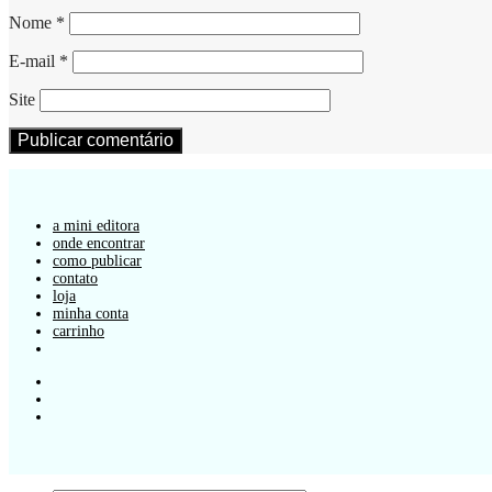
Nome
*
E-mail
*
Site
a mini editora
onde encontrar
como publicar
contato
loja
minha conta
carrinho