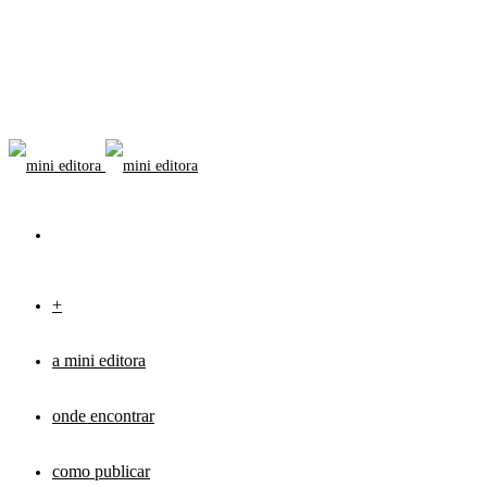
+
a mini editora
onde encontrar
como publicar