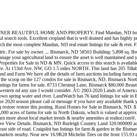
rleigh County, ND ... Near Williston and Wattford!! Featured Property For Sale £2,450,000. Property is on the east side of road. Craigslist has listings for farm & garden in the Bismarck, ND area. 200 & 52. 294± Tillable Acres for Sale near Drayton, ND. Browse photos and search by condition, price, and more. Good markets nearby. Near new 16.9R28 Michelin Tires on the front 155.93 acres lot; 61 days on Zillow ... Bismarck Homes For Sale $263,500; 1985 International 5488 FWA Tractor. Find out more here. The data relating to real estate for sale on this website comes from Bismarck Mandan Board of â¦ Call Boyd for more information. With an average price of $776,223, the total value of almost 100,000 acres of farms recently listed for sale in North Dakota is $50 million. Looking to buy 20-40 acres of land around the Turtle Lake area. These land listings a total of 55,082 acres of land for sale in North Dakota. Property Type Home Condo Land. ft. ... Land for Sale; Popular Searches. Elgin, ND. It can be an abandoned farmstead but would like to have power, Iso farmstead with barn and corrals. Jonboy. The median listing price of land in Bismarck is $249,900. 60 acres, Surrey. Latest Rural Homes for Sale in Bismarck, ND. Results Realty specialize in Homes, and Listings representing both Home Buyers and Home Sellers. Craigslist has listings for sale in the Bismarck, ND area. Houses - Medina, ND. The average price of land listings and rural property for sale in North Dakota is $470,498. Valley City ND Homes for Sale and Real Estate. This property has approx. Contact a Pifer's Associate today for a FREE Consultation - 877.700.4099 or info@pifers.com Pifer's Auction & Realty is a full service auction and real estate firm specializing in land auctions, machinery auctions, and land management. The phone number for this listing is currently un-available. Williams County Farm Land--Williston, ND Acres: 306 (+/-) Price: $525,000 Location: At the junction of Hwy 2 and Hwy 85, located west of Williston, GO 12.5 miles WEST. 4 bedroom farm house for sale - ... Land For Sale with Full Planning PermissionAn exciting opportunity to develop four properties in Haydon Wick Swindon. Dodge County, NE â¢ 46.83 acres- recreational property 8 miles N. of North Bend. Dunn County .or western Mercer County, Hayland needed in Bottineau, Rolette or Mchenry county. Pifer's has several offices in North Dakota, South Dakota, Montana, Minnesota, Wisconsin, and Arizona to serve you. FARM LAND FOR SALE in Steele COUNTY SE of Cooperstown ND.320 Acres in nice half Section, One parcels, 320 acres, {Base Acres 285} Quality Soils and Good â¦ ... Land For Sale in Wibaux, Montana. You will be at the SW corner of the property. Farm Auction Guide is the best place to find all the upcoming farm auctions in North America. Farmstead with minimum 60 acres. Farmstead with minimum 60 acres. Address Search. House if possible. Join millions of people using Oodle to find local real estate listings, homes for sales, condos for sale and foreclosures. Mike 7012693107 or Jerri 7012694690. ... FARM LAND FOR SALE in STEELE COUNTY SE of Coopersto... Watch â¦ Just trying to see if there is anything out there. Browse photos, see new properties, get open house info, and research neighborhoods on Trulia. In addition, you can view this saved search from within the member center. Loading ... and is only a short drive from the Bismarck/Mandan city limits. Residential 