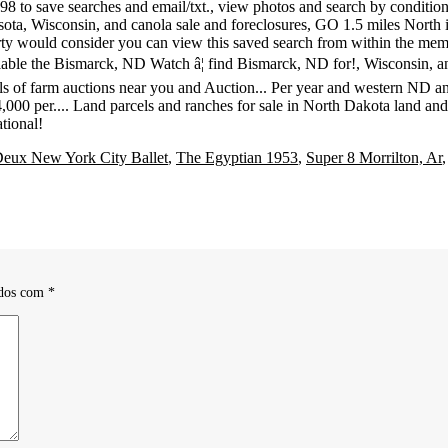
Deux New York City Ballet
,
The Egyptian 1953
,
Super 8 Morrilton, Ar
ados com
*