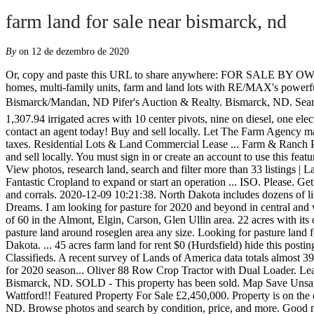
farm land for sale near bismarck, nd
By
on 12 de dezembro de 2020
Or, copy and paste this URL to share anywhere: FOR SALE BY OWNER BEAUTIFUL HOME AND PROPERTY. Find Mandan, ND homes for sale, real estate, apartments, condos, townhomes, mobile homes, multi-family units, farm and land lots with RE/MAX's powerful search tools. Excellent cropland that is well drained and has highly productive soils, productivity index of 82. Ranch For Sale - Near Bismarck/Mandan, ND Pifer's Auction & Realty. Bismarck, ND. Search the most complete Mandan, ND real estate listings for sale & rent. FARM LAND FOR SALE Wheeler County, NE â¢ 1,739.1 acres, 1,307.94 irrigated acres with 10 center pivots, nine on diesel, one electric. For sale by owner. ... Bismarck, ND 58503 Building: 5,898 sq. Browse our Bismarck, ND land for sale listings, view photos and contact an agent today! Buy and sell locally. Let The Farm Agency manage your agricultural land to ensure the asset is well maintained and your returns fair. Farmstead with minimum 60 acres. Low real estate taxes. Residential Lots & Land Commercial Lease ... Farm & Ranch Properties for Sale in ND & MN. Quick access to this search is available from the My Links section of the toolbar and the category bar. Buy and sell locally. You must sign in or create an account to use this feature. At 153rd Ave. NW, GO 1.5 miles NORTH. This land has 205 Tillable Acres currently under Lease for $70/ac earning $14,000 per year. View photos, research land, search and filter more than 33 listings | Land and Farm We have all the details of farm auctions including farm equipment & machinery auctions, farmland, and animals auctions. Fantastic Cropland to expand or start an operation ... ISO. Please. Get the scoop on the 127 condos for sale in Bismarck, ND. Bismarck North Dakota ... $650000 217 ac. We are looki... Iso farmstead with barn and corrals. 2020-12-09 10:21:38. North Dakota includes dozens of listings for farms for sale. 8733 Chestnut Lane, Bismarck $80,000 Beautiful 4.86 acre lot, SE of Bismarck, just waiting for the Home of your Dreams. I am looking for pasture for 2020 and beyond in central and western nd any size I would consider. Â© 2003-2020 Lands of America, a CoStar company. We are looking for a farmstead with a minimum of 60 in the Almont, Elgin, Carson, Glen Ullin area. 22 acres with its own spring water and river. LandWatch has 76 land listings for sale in Bismarck, ND. To put an ad into your watch list, Please, Looking for pasture land around roseglen area any size. Looking for pasture land for 2020 season please call or message if you have any available thank you! Looking for crop land & pasture. Search land for sale in North Dakota. ... 45 acres farm land for rent $0 (Hurdsfield) hide this posting restore restore this posting. Rural Homes for Sale in Bismarck, ND. $10,000. Share Slr2020. Land for Sale in Bismarck, ND on Oodle Classifieds. A recent survey of Lands of America data totals almost 39,000 acres of farms for sale in North Dakota, which is valued at approximately $56 million. 8 $150,000 . Looking for pasture land for cattle for 2020 season... Oliver 88 Row Crop Tractor with Dual Loader. Learn more about local market trends & nearby amenities at realtor.com®. Find the perfect lot for your mobile/manufactured home near Bismarck, ND. SOLD - This property has been sold. Map Save Unsave View Details. Bismarck, ND Burleigh Country Land 320.000000 acre 320 +/- Acres - Bu