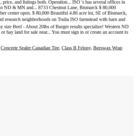
,
Concrete Sealer Canadian Tire
,
Class B Felony
,
Beeswax Wrap