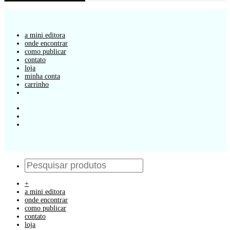
a mini editora
onde encontrar
como publicar
contato
loja
minha conta
carrinho
+
a mini editora
onde encontrar
como publicar
contato
loja