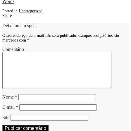
Words
,
Posted in
Uncategorized
.
Share
Deixe uma resposta
O seu endereço de e-mail não será publicado.
Campos obrigatórios são
marcados com
*
Comentário
Nome
*
E-mail
*
Site