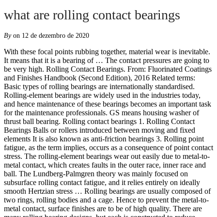
what are rolling contact bearings
By
on 12 de dezembro de 2020
With these focal points rubbing together, material wear is inevitable. It means that it is a bearing of … The contact pressures are going to be very high. Rolling Contact Bearings. From: Fluorinated Coatings and Finishes Handbook (Second Edition), 2016 Related terms: Basic types of rolling bearings are internationally standardised. Rolling-element bearings are widely used in the industries today, and hence maintenance of these bearings becomes an important task for the maintenance professionals. GS means housing washer of thrust ball bearing. Rolling contact bearings 1. Rolling Contact Bearings Balls or rollers introduced between moving and fixed elements It is also known as anti-friction bearings 3. Rolling point fatigue, as the term implies, occurs as a consequence of point contact stress. The rolling-element bearings wear out easily due to metal-to-metal contact, which creates faults in the outer race, inner race and ball. The Lundberg-Palmgren theory was mainly focused on subsurface rolling contact fatigue, and it relies entirely on ideally smooth Hertzian stress … Rolling bearings are usually composed of two rings, rolling bodies and a cage. Hence to prevent the metal-to-metal contact, surface finishes are to be of high quality. There are many rolling bearing designs, but each is constructed to reduce rolling friction with the aid of proper lubrication techniques. To cope with such fatigue, rings that are made of steel must be hardened. This article describes what is an angular contact bearing, constructional aspects of angular contact bearings, sealed and open bearings. Rolling contact is exactly what the words described, usually bearings, either balls or rods, rolling over the coated surface. This is one more type of bearing using the ‘ball’ as the rolling element. During the removal process of a bearing, the reason for a bearing failure can be analyzed and identified. The rolling contact bearing is known as (A) Sleeve bearing (B) Thin film bearing (C) Antifriction bearing (D) Bush bearing. Roller bearings. Rolling contact bearing- contact between the surfaces is rolling ,it is antifriction bearing Advantages (any six) (1)low starting and running friction except at very high speed (2) ability to withstand momentary shock loads (3) accuracy of shaft alignment (4) low cost of maintenance (5) reliability of service (6) easy to mount and erect … ROLLING CONTACT BEARINGS Dodi Mulyadi 2. Rolling bearing contact fatigue is a material failure/removal from the surfaces of the bearing raceways and/or rolling elements through a crack initiation and propagation mechanism caused by the cyclic stress field generated within a small rolling contact … Rolling contact bearings are designed to carry pure radial loads, pure axial loads or a combination of the two. Roller bearings — also known as rolling-element bearings — are similar to ball bearings in that they are designed to carry a load while minimizing friction. About This File. Such a … Normal maintenance of rolling contact bearings includes ensuring proper installation and lubrication methods are used. However, roller bearings transmit loads using cylinder rolling elements, rather than balls, to maintain the separation between moving parts of the bearing. Standardization of all types and all sizes of bearing elements based on the principle of rolling motion, including the lubrication, their accessories, application and identification and standardization of spherical plain bearings, i.e. In case of rolling contact bearings, rolling elements (balls or rollers) are introduced between the surfaces having relative motion. 9. From a practical point of view, they are usually divided into two broad classes; ball bearings and roller-bearings, although the nature of contact and the laws governing friction and wear behaviour are common … Rolling Contact or Anti-friction bearings It is a well-known fact that a smooth rounded surface will roll over a similar surface more than when it is sliding. Rolling contact bearing. Prefix There are 4 different prefixes use in bearing nomenclature, R means ring of cylindrical or taper roller bearing with rolling element and cage but not separable ring. failure-of-rolling-contact-bearings.ppt Participate in Online Conference. Advantages and disadvantages Advantages 1. Angular Contact Bearings are constructional bearings which use the rolling element as the ‘Ball’. (1) Sliding and rolling contact bearing for comparison of structure and movement The most obvious difference between sliding and rolling contact bearing is whether there is a rolling element. Rolling contact bearings, shown in figure 27.2b, are also known as antifriction bearings. A bearing is designated by the number 410. Rolling bearings have rolling elements (balls, cylindrical rollers, tapered rollers, needles), which support the rotating shaft by their rotation, so the contact … 3. The rolling contact bearings are known as a) Thick lubricated bearings b) Plastic bearings c) Antifriction bearings d) Thin lubricated bearings Find their other files; Share Followers 0. Rolling elements like balls or rollers are introduced between rotating surfaces to reduce the friction. The bearings are divided into several basic types according to their inner design, the shape of rolling bodies and directions of the forces that can be retained. Bearing, Rolling-Contact (or rolling-element bearing), a support for a rotating part of a mechanism or machine that functions predominantly under conditions of rolling friction and usually consists of inner and outer rings (races), rolling elements, and a separator to keep the rolling elements apart and to guide their motion. Overview Rolling bearing: class of bearing in which the main load is transferred through elements in rolling contact )No sliding) Load is transferred through rolling elements: Balls, straight & tapered cylinders Spherical rollers 9/16/2016 4:03 PM Mohammad Suliman Abuhaiba, Ph.D., PE The fundamental work in RCF is due to Lundberg and Palmgren [1], [2]. In this type of bearing sliding contacts are replaced by rolling contacts. Rolling Contact. We have hydrodynamic and hydrostatic bearings, based on the means by which … The oil film thickness is very small. Rolling contact fatigue (RCF) is a typical failure mode in rolling bearings and similar types of machine components. Sliding contact bearings have a sliding motion between the surfaces of the bodies, with some lubricant in between to reduce friction. A … 2. Code for bearing Bearing code are combination of three term (letter and number), that is prefix, basic code, suffix. failure-of-rolling-contact-bearings.ppt (0 reviews) By saurabhjain. This phenomenon employs hard chrome steel balls or rollers to run in special design cages to provide bearings with low friction loss. Correct Answer. Rolling contact bearings as compared to sliding contact bearings have (A) Lower starting torque (B) Require considerable axial space (C) Generate less noise (D) Costly. The cage prevents the cylindrical rollers to contact each other while rolling, preventing unnecessary friction and resisting rapid accelerations and at high speeds . Rolling contact bearings are also known as anti-friction bearings or simply ball bearings. However, rolling element bearings are subject to failure modes such as brinelling, when the race is deformed by the rolling element due to load or the balls deform if they are overloaded, false brinelling, due to repeated loads under static conditions, as well as wear due to insufficient lubrication with oscillatory movements. Rolling contact bearings make up the widest class of machine elements which embody Hertzian contact problems. When you complete this lesson, you will be able to identify the most common types of rolling contact bearings, and recognize some of their design considerations and common operating characteristics. These bearing thus have rolling friction instead of sliding friction. Low starting and running friction except at very high speeds. Rolling contact bearings come under this category. The hardness-to-malleability coefficient of the bearing alloy counteracts the effect, at least as much as is possible, but there comes a moment when those stress-focusing contact … In rolling contact bearings, the contact between the bearing surfaces is rolling instead of sliding as in sliding contact bearings. In rolling contact bearings, the contact between the bearing surfaces is rolling instead of sliding as in sliding contact bearings. Rolling bearings support and guide rotating or oscillating machine elements – such as shafts, axles or wheels – and transfer loads between machine components. Rolling Contact Bearings . We have already discussed that the ordinary sliding bearing starts from rest with practically metal-to-metal contact and has a high coefficient of friction. Correct Answer. File Information. These components have a line of cylindrical rollers encaged between solid external and internal rings and a ring with cylindrical rollers. Rings The inner and outer rings of a rolling-contact bearing are normally made of SAE 52100 steel, hardened to Rockwell C 60 to 67.The rolling-element raceways are accurately ground in the rings to a very fine finish (16 min or less).Rings are available for special purposes in such materials as stainless steel, ceramics, and … WS means ring and ball of thrust ball bearing. Rolling contact bearing mcq, mcq on rolling contact bearing, multiple choice questions on rolling contact bearing, rolling contact bearing multiple choice question, rolling contact bearing objective questions, quiz on rolling contact bearing, mcqs on rolling contact bearing, rolling contact bearing quiz , rolling contac objectives questions,test series on rolling contact bearing. The ordinary sliding bearing starts from rest with practically metal-to-metal contact and has a … File imported by an administrator. They provide high precision and low friction and therefo