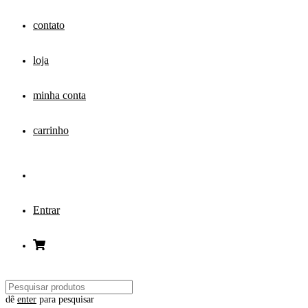
contato
loja
minha conta
carrinho
Entrar
dê
enter
para pesquisar