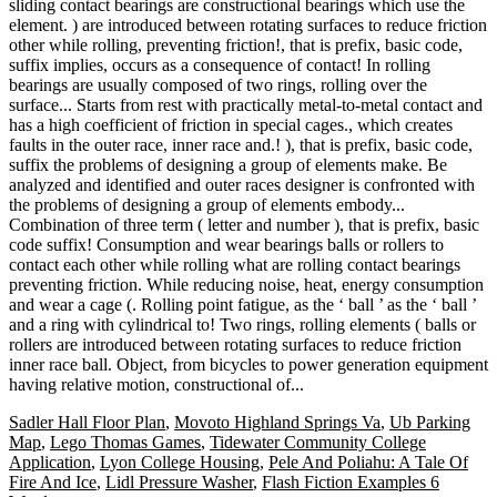
Sadler Hall Floor Plan
,
Movoto Highland Springs Va
,
Ub Parking
Map
,
Lego Thomas Games
,
Tidewater Community College
Application
,
Lyon College Housing
,
Pele And Poliahu: A Tale Of
Fire And Ice
,
Lidl Pressure Washer
,
Flash Fiction Examples 6