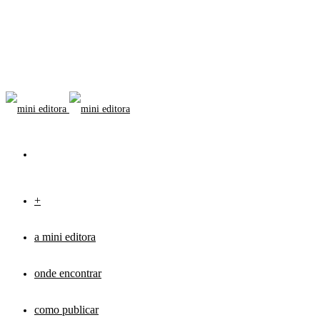
+
a mini editora
onde encontrar
como publicar