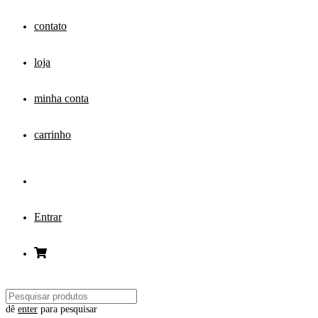
contato
loja
minha conta
carrinho
Entrar
dê
enter
para pesquisar