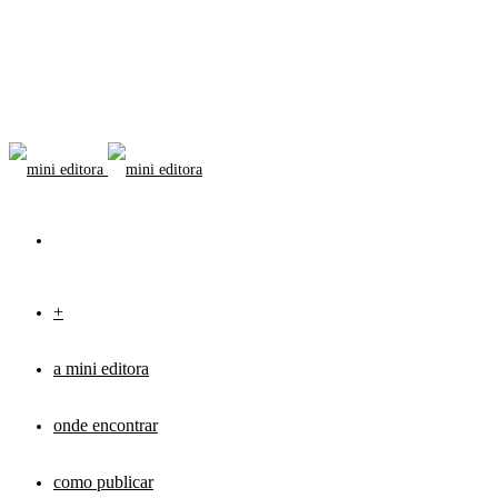
+
a mini editora
onde encontrar
como publicar