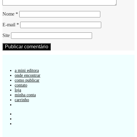
Nome
*
E-mail
*
Site
a mini editora
onde encontrar
como publicar
contato
loja
minha conta
carrinho