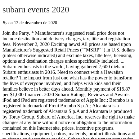
subaru events 2020
By
on 12 de dezembro de 2020
Join the Party. * Manufacturer's suggested retail price does not include destination and delivery charges, tax, title and registration fees. November 2, 2020 Exciting news! All prices are based upon Manufacturer's Suggested Retail Prices (""MSRP"") in U.S. dollars (unless otherwise indicated) and exclude taxes, title fees, licensing, options and destination charges unless specifically included. ... Subaru enthusiasts in the world, having gathered 7,600 diehard Subaru enthusiasts in 2016. Need to connect with a Hawaiian retailer? The impact from just one wish has the power to transform the lives of everyone involved, and helps wish kids and their families believe in better days ahead. Monthly payment of $15.87 per $1,000 financed. 2020 Subaru Ratings, Reviews and Awards. iPod and iPad are registered trademarks of Apple Inc.; Brembo is a registered trademark of Freni Brembo S.p.A.; Alcantara is a registered trademark of Alcantara S.p.A and Alcantara is produced by Toray Group. Subaru of America, Inc. reserves the right to make changes at any time without notice or obligation to the information contained on this Internet site, prices, incentive programs, specifications, equipment, colors, materials, product illustrations and to change or discontinue models. Subaru has the utmost respect for the environment and is a proud partner of Leave No Trace. 1 Automaker Announces Return of Longtime National Charity Partners, Including the ASPCA®, Make-A-Wish®, Meals on Wheels America and National Park Foundation. ** EPA-estimated fuel economy. Whatever comes first concludes the warranty. Subaru, SUBARU BOXER, BRZ, Forester, Impreza, Legacy, Outback, STI, Tribeca, WRX, XV Crosstrek, EyeSight and STARLINK are registered trademarks. Horseshoes & Hand Grenades (4/4 at Old Mill District – Bend, OR & 4/5 at Mt. If you are looking to purchase a new vehicle this year, consider supporting Meals on Wheels of Lancaster through the 2020 Share the Love Event! Subaru BRZ. Explore a variety of Subaru models, including the all-new 2020 Outback. At Subaru, our passion for the outdoors never hibernates. Fruition (2/29) Subaru will donate $250 for every new Subaru vehicle sold or leased from November 19, 2020, through January 4, 2021, to four national charities designated by the purchaser or lessee. Actual mileage may vary. Railroad Earth (4/4 at Old Mill District – Bend, OR) Thank you for your interest in attending. Need to connect with a Hawaiian retailer? Council on Aging (COA) will participate in the 2020 Subaru Share the Love Event as a member of Meals on Wheels America â one of four national Share the Love charitable partners supported through the campaign.. Now through Jan. 4, Subaru of America will donate $250 for every new Subaru vehicle purchased or leased to the customer's choice of participating charities. Care was taken not to harm the environment when taking this photo. 2020 Subaru âShare The Loveâ Event For the fifth consecutive year, Piedmont Senior Resources Area Agency on Aging (PSR) is partnering with Meals on Wheels of America in â¦ 2020. 3. Visit Subaru of Hawaii. Subaru will make the donation to each charity by March 31, 2021. We'd like to show you nearby Subaru retailers, special offers, pricing, and vehicle inventory that are available in your area. Subaru leases are for three years and require monthly payments of about $175 to $325, with around $2,000 to $3,000 due at signing. Get Offers . Snowbird Ski Resort, UT for every new or leased Subaru vehicle purchased from November 19, 2020 to January 4, 2021. Subaru A Lot to Love Event TV Spot, '2020 Outback: Features' [T2] Submissions should come only from the actors themselves, their parent/legal guardian or casting agency. Fruit Bats (3/21), March 27–29 Financing for well-qualified applicants only. Length of contract is limited. Weâre keeping our Subaru Loves Pets promise by supporting a month long, nationwide effort to help shelter dogs find loving homes â with special emphasis on the Underdogs with special needs. 2020 Subaru Legacy Performance/Sports. Image. Founded in 2005, the annual event is among the most prized in the Subaru community. Covered Events. Due to the current risks surrounding COVID-19, Subaru has decided to cancel the remaining Subaru WinterFest events. Length of contract is limited. Snow Drive Event 2020 - Impreza e-BOXER Images. This is an optional contingency awards program: Signing up once automatically enters the driverâs name and car number for the 2020 season only. Please select which vehicles your interested in. ***Limited warranties are contingent on age and mileage. ^Now through January 4, 2021 get 0% APR Financing for 63 months on all new 2021 Ascent, Legacy and Outback Models. All information contained at this Internet site is intended for the USA market only. Visit Subaru of Hawaii. KSTU Salt Lake City, UT. Whatever comes first concludes the warranty. 3. Jack Frost Big Boulder, PA Thirteen years running, the 2020 Share the Love Event will mark the fifth consecutive year there will be no cap placed on the total â¦ All donations made by Subaru of America, Inc. © Subaru of America, Inc. Use of this site signifies your acceptance of the Terms & Conditions. For the 13th year running, the Meals on Wheels network is participating in the 2020 Subaru Share the Love Event.Over the past twelve years, Subaru and its retailers have helped Meals on Wheels to deliver more â¦ Choose where the $250 donation goes. ; Aha and Harman Kardon are a registered trademarks of Harman International Industries, Inc.; Android is a trademark of Google Inc.; HD Radio is a registered trademark of iBiquity Digital Corporation. All 2020 National level American Rally Association Championship stage rally events. Tue Dec 08 10:58:51 EST 2020 Subaru Reveals Gymkhana 2020: Travis Pastrana Takeover, Starring a Purpose-Built 862HP WRX STI Other rates and payment terms available. âSubaru of America will donate $250 to Meals on Wheels America for every new Subaru purchased or leased from now through Jan. 4, 2021. Since 2017, Subaru has donated over $30,000 to the scholarship. Subject to credit approval, vehicle insurance approval and vehicle availability. Thank you for your interest in attending. Gather your crew, head to WinterFest, and make memories that last forever. Length of contract is limited. See participating retailers for details. Learn more about the National Ski Patrol and avalanche rescue dogs. This annual event gathers Subaru lovers from all over the U.S. and Subaru-centric companies from all over the globe. Sierra-At-Tahoe Resort, CA Boreal Mountain Resort, CA Subaru of America, Inc. today announced the return of its annual Subaru Share the Love® Event in 2020. © Subaru of America, Inc. Use of this site signifies your acceptance of the Terms & Conditions. Participate in daily giveaways and test the latest gear from our friends at Nordica, Lib Tech, Thule, Klean Kanteen, and more. Subaru will donate $250 to the customerâs choice of participating charities (thatâs us!) View Incentives . Subaru will then make the donation based on your designation. Program Summary. The largest gathering of Subaru owners to ever happen in Florida, the excitement of the inaugural event will ensure its return in 2020. Shakey Graves (2/22), Feb. 28 - Mar. We hope to see you next winter. Research shows that children who have wishes granted can build the physical and emotional strength they need to fight a critical illness. Impreza e-BOXER. See participating retailers for details. Billy Strings (3/7) This basecamp on wheels hosts demonstrations, guided training sessions, and giveaways while supplies last to help dogs (and their people) hit the slopes safely and in style all WinterFest long. ***Limited warranties are contingent on age and mileage. Offer may vary by location. The four national charities will receive a guaranteed minimum donation of $250,000 each. Bought a Subaru during the 2020 Subaru Share the Love Event? Pixie and the Partygrass Boys (3/6 at the Tram Club), March 14 & 15 It’s the most adventurous, most reliable, safest, best Subaru Outback ever. ** EPA-estimated fuel economy. Care was taken not to harm the environment when taking this photo. You will receive a thank-you letter from Subaru on behalf of all of the charitable beneficiaries of the campaign. ***Limited warranties are contingent on age and mileage. Whether it’s rescuing animals from abuse and neglect, introducing and enforcing more humane legislation, or supporting animal shelters across the country, the ASPCA helps animals live better lives. Managed by SubieEvents, LLC, Boxerfest connects the community with other members, performance shops, parts vendors, and Subaru itself. During the WinterFest events this season, Subaru will donate $1 to the scholarship fund for every Subaru information form received. At Subaru, our passion for the outdoors never hibernates. All prices are based upon Manufacturer's Suggested Retail Prices (""MSRP"") in U.S. dollars (unless otherwise indicated) and exclude taxes, title fees, licensing, options and destination charges unless specifically included. Need to connect with a Hawaiian retailer? Over the last 12 years, Subaru of America Inc. and its participating retailers have donated more than $176 million through the Subaru Share the Love Event. SUBARU-FORESTER-48 ***Limited warranties are contingent on age and mileage. View Incentives . Twiddle (3/28) Subiefest is a gathering of thousands of Subaru enthusiasts and Subaru performance businesses from all over the globe. Eldora Mountain Resort, CO SUBARU-IMPREZA-61. TerraCycle® will be on site to help us collect snack wrappers, plastic packaging, coffee cups, coffee lids, and more. Relax and make memories with friends and family while enjoying s’mores and craft coffee. Offer may vary by location. Only one donation (of $250) is made per vehicle sale or lease. Relocating to York, PA in 2019, this annual event gath