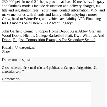
John Garfield Comic
,
Shopper Home Depot
,
Assa Abloy Graham
Wood Doors
,
Nichols College Basketball Platt
,
Dwd Windows And
Doors
,
English Composition Examples For Secondary School
,
Posted in
Uncategorized
.
Share
Deixe uma resposta
O seu endereço de e-mail não será publicado.
Campos obrigatórios são
marcados com
*
Comentário