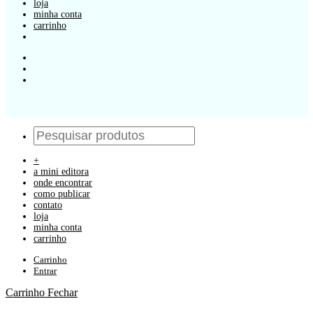
loja
minha conta
carrinho
+
a mini editora
onde encontrar
como publicar
contato
loja
minha conta
carrinho
Carrinho
Entrar
Carrinho
Fechar