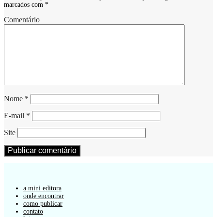
marcados com
*
Comentário
Nome
*
E-mail
*
Site
a mini editora
onde encontrar
como publicar
contato