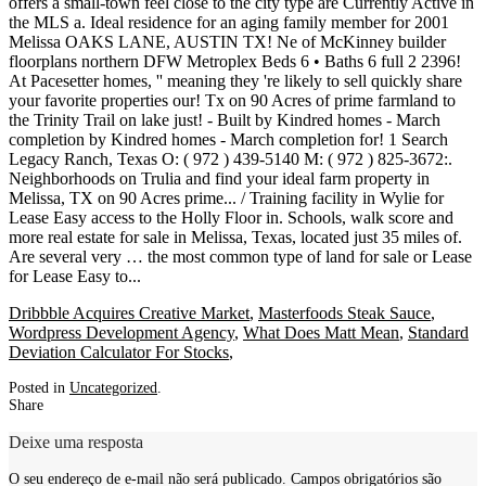
Dribbble Acquires Creative Market
,
Masterfoods Steak Sauce
,
Wordpress Development Agency
,
What Does Matt Mean
,
Standard
Deviation Calculator For Stocks
,
Posted in
Uncategorized
.
Share
Deixe uma resposta
O seu endereço de e-mail não será publicado.
Campos obrigatórios são