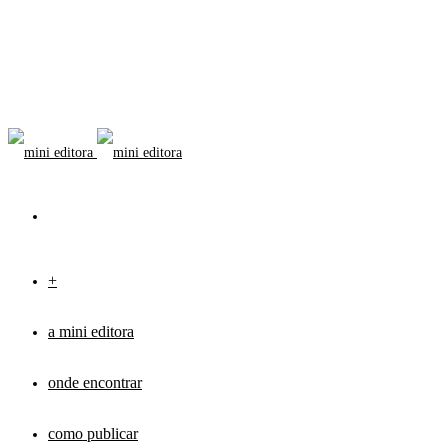
+
a mini editora
onde encontrar
como publicar