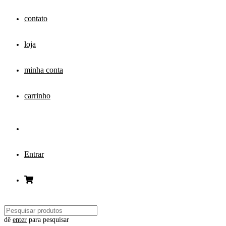
contato
loja
minha conta
carrinho
Entrar
dê
enter
para pesquisar