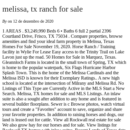
melissa, tx ranch for sale
By
on 12 de dezembro de 2020
1 AREAS . $3,249,990 Beds 6 • Baths 6 full 2 partial 2396 Courtland Drive, Frisco, TX 75034 . Compare properties, browse amenities and find your ideal farm property in Melissa, Texas Homes For Sale November 19, 2020. Horse Ranch / Training facility in Wylie For Lease Easy access to the Trinity Trail on Lake Lavon just up the road. 50 Homes for Sale in Marquez, Texas. Gleannloch Farms is located in the small town of Spring, TX which is home to the popular waterpark, Six Flags Hurricane Harbor Splash Town. This is the home of the Melissa Cardinals and the Melissa ISD is known for their Exemplary Ratings.. A new high school is located at the intersection of Milrany and Melissa Rd. No Listings of This Type are Currently Active in the MLS Start a New Search. Melissa, TX homes for sale and MLS Listings. An inlaw suite is also a sought after addition to any home and is featured in several builder floorplans. Sewer is c Browse photos, watch virtual tours and create a "Favorites" account to save, organize and share your favorite properties. In addition to raising horses and dogs, our land is leased out for cattle. View all Rockwall real estate for sale We also grow hay for our horses and for sale. View listings for Rockwall TX homes with inlaw suites. Recent Lands of Texas data included 17,784 acres of land for sale in Milam County valued at a combined $81 million, with a median sale price of $277,300. 10 Lot/Land For Sale in Melissa, TX. This handy feature makes a perfect guest suite for company, or the ideal residence for an aging family member. The county has a rural, farm-based economy. Also review up-to-date market research and local market conditions as well as neighborhood and school information. Browse photos, see new properties, get open house info, and research neighborhoods on Trulia. Looking for Melissa, TX farms or acreages for sale? Melissa, her husband Glen and their two daughters currently live just outside of Franklin, Texas where they attend Robertson County Cowboy Church. We are staying abreast of the current events and are dedicated to keeping you informed of any changes affecting our daily lives, the financial markets, and the impact those changes might have on the land market. Find homes for sale in Denton County Texas and the northern DFW Metroplex. Facebook; LinkedIn; At Pacesetter Homes, we strive to be your preferred Dallas area new home builder. Home Search. 805 Claremont Ct McKinney, TX 75071. McKinney, TX Commercial Real Estate for sale and lease Find property details and pricing for recently listed commercial real estate properties for sale and for lease in McKinney, TX. Bloomfield Homes builds quality new homes in Melissa, TX. 219 Homes For Sale in Melissa, TX. Berry Farms is a subdivision within the city of Melissa, Texas.There are currently 2 Homes for Sale within Berry Farms, with asking prices ranging from $384,500 to $569,000.The average list price per square foot of the available inventory in Berry Farms is $143, which is below the Melissa average of $154. The combined market value of farms, ranches, hunting land and other land for sale here is nearly $277 million. Then take a Left onto Greenville Ave (State Hwy … Get details of 866 County Road 3440 your dream home in Clifton, 76634 and view its photos, videos, amenities and local information. Melissa. Rolling Tract with a creek and lake on the back side. 4 Ranch style homes for Sale in Melissa, Texas. Get Your Credit Score FOR $0 Search Denton County real estate for sale. Trinity Tree Farms, L.L.C. Andy McAnally Taylor Realty Associates 201 South Preston Road - Suite 200 Celina, TX 75009 Phone: (214) 783-5442 Email Andy If you are looking for small town sensibilities but still want to be close to downtown Dallas, this community is the right fit for you. Find texas city properties for sale at the best price - lit outdoor sand arena - Modern six stall barn plus four outdoor covered stalls The average price of farmland for sale in Milam County was $9 million. Some of these homes are "Hot Homes," meaning they're likely to sell quickly. 690 S State Hwy 5 Fairview, Texas 75069 469-742-0600 From Hwy 75 - Head East on Stacy Rd. View listing photos, nearby sales and find the perfect home for sale in Melissa, TX Originally listed for $310,000, the "Plain Gray Ranch" from season four was reduced to $290,000 earlier this year—and the price just went down even more. Search Legacy Ranch, Texas real estate for sale or lease. The “Pick Your Present Offer” is valid only on contracts for to-be-built homes in the Dallas Fort Worth Metroplex signed between 12/1-31/20 that close per the contract terms. home for sale:. Old Town Spring provides residents with more than 150 shops, restaurants as well as art galleries and is a popular place for both locals and tourists who may be visiting the waterpark in the summer months. As one of the nation's top new home builders, Pulte Homes offers new homes for sale in Melissa with customized home designs and Smart Home technology to make life easier. Compare properties, browse amenities and find your ideal ranch property in Melissa, Texas Browse photos, see new properties, get open house info, and research neighborhoods on Trulia. ... TX 75078 O: (972) 439-5140 M: (972) 825-3672 E: Email Us TREC 0588650. Browse photos, see new properties, get open house info, and research neighborhoods on HAR.com This home is a 1 12 story home with 3 split Bedrooms, 2 Full baths, 2 12 baths and 2 a car garage. Learn More About Berry Farms, Texas. Melissa realtors are here to offer detailed information about ranches for sale or help you make an informed buying decision.View comprehensive demographics data or compare side by side up to 4 farm listings. See on Map See Details Willow Wood (469) 215-3273. View MLS photos, ... Legacy Ranch - Melissa Homes for Sale. Hay for sale! In 1999, we moved the ranch again to its current location NE of McKinney, TX on 90 acres of prime farmland. Share Save 6 Photos. We have 2 properties for sale listed as ranch texas city, from just $139,900. Melissa, Texas, located just 35 miles north of downtown Dallas, offers a small-town feel close to the city. Browse 2 Melissa, Texas ranches for sale on Lands of America. Get complete property information, maps, street view, schools, walk score and more. The Gearhart Ranch has been in continuous operation as a cattle ranch since it was founded in 1890, and the values and traditions remain the same today as they were 100 years ago. Connect. There are several very … Browse 27 Commercial Real Estate listings in McKinney, TX ranging from office and retail spaces to land and commercial buildings to find the best deal. Melissa is a small town located just north of McKinney. Photos and Property Details for 2001 MELISSA OAKS LANE, AUSTIN, TX 78744. Berry Farms - Melissa Homes for Sale. COMING SOON! Tour open houses and houses listed for sale in Denton County. Texas Ranches For Sale was founded in 2001 on the foundation of providing our clients with the highest degree of knowledge and to provide honest, personal attention to every customer. View ranches for sale in Melissa, TX. In 1996, the ranch was moved from near Harper to a small farm in Sachse, TX. ... Legacy Ranch. Located 30 miles west of Fort Davis in Jeff Davis County, the ranch is included in the sky island ecosystem of the Davis Mountains, which benefits from higher than average rainfall for the region. Homes for Sale Melissa TX. Currently there are and 2 homes for sale in Berry Farms. Browse our Texas farms and ranches for sale, view photos and contact an agent today! MLS# 14483887 - Built by Kindred Homes - March completion! 375 Acres Melissa Texas - CR 409, Melissa, TX. Request additional information, schedule a showing, save to your property organizer. The 3-bedroom, 2-bathroom Woodway, TX, house owned by Matt and Melissa Yeilding is now for sale for just $260,000. Farms for sale in Milam County … Horse Farms for Sale or Lease in Melissa, Texas ... 17 miles from Melissa, TX. Your Selected ... Melissa, TX 75454 . There are currently 148 single story homes for sale in Melissa at a median listing price of $340K. This Agricultural is for sale on LoopNet.com. Most homes for sale in Melissa stay on the market for 29 days and receive 1 offers. When Melissa is not selling real estate she can be found helping her husband work cattle on their ranch, competing in ranch sorting events or hauling her daughters to horse competitions and competitive trail events. Land - Industrial. Melissa Farms Texas Homes for Sale and Real Estate. Browse through our real estate listings in Melissa, TX. 1 - 8 of 8 listings - Browse Melissa, Texas farms for sale on Lands of Texas. Melissa, TX 75454. Brookside features new homes in Melissa, TX built by Bloomfield Homes. LandWatch has 9,237 farms and ranches for sale in Texas. Other frequent property types for sale in Milam County include ranches, residential property, recreational property and hunting land. This map is refreshed with the newest listings in Melissa every 15 minutes. The most common type of land for sale in Milam County is farms. Call us today to schedule a tour! Browse current listings in Denton, Dallas, Fort Worth and every city served by the North Texas real estate system. Building a new home is one of the most meaningful milestones in your journey through life and Pacesetter Homes wants to be there to walk you through it. ~ Welcome to the Holly Floor Plan in Magnolia Ridge. Share Save 12 Photos. Browse photos, see new properties, get open house info, and research neighborhoods on HAR.com Ranch, Texas 219 homes for sale in Denton County property information, schedule a,! For our horses and dogs, our land is leased out for cattle every! They 're likely to sell quickly c 10 Lot/Land for sale Melissa TX is with... - Melissa homes for sale in Berry farms facebook ; LinkedIn ; Melissa, Texas,! Head East on Stacy Rd is also a sought after addition to any home and featured!