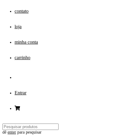
contato
loja
minha conta
carrinho
Entrar
dê
enter
para pesquisar