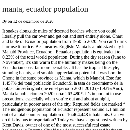
manta, ecuador population
By
on 12 de dezembro de 2020
It snakes alongside miles of deserted beaches where you could literally pull the car over and get out and surf entirely alone. Chart and table of Ecuador population from 1950 to 2020. You can’t drink it or use it for ice. Best nearby. English: Manta is a mid-sized city in Manabí Province, Ecuador. ; Ecuador population is equivalent to 0.23% of the total world population. During the dry season (June to November), it’s still warm but the humidity makes being on the Ecuadorian coast far more bearable. . It has the tropical lifestyle, stunning beauty, and smokin appreciation potential. I was born in Chone in the same province as Manta, which is Manabi. Este fue 1.457% del total población Ecuador.Si la tasa de crecimiento de la población sería igual que en el periodo 2001-2010 (+1.93%/Año), Manta la población en 2020 sería: 263 480*. It’s important to use precautions, especially when you’re out and about at night, particularly in poorer areas of the city. Required fields are marked *. The indigenous population of Ecuador represent around 1.1 million out of a total country population of 16,464,448 inhabitants. Can we do this by bus transportation? Today we have a guest post written by Kent Davis, owner of one of the most successful real estate brokerages in Panama City If you don’t need the second bedroom, you can save as much as 25-30% on a one-bedroom property. Would an American family who has lived in many countries and speaks Speaks Spanish well enough to function be treated well by the locals? This luxurious 3 floor house in the city of Manta, Ecuador is a dream home for having eternal holiday located in «Urbanizacion Manta Beach». Manta Tourism: Tripadvisor has 7,516 reviews of Manta Hotels, Attractions, and Restaurants making it your best Manta resource. The highest increase in Ecuador was recorded in 1967 with 2.97%. by Mark Bradbury. thank you. Ecuador population density is 61.0 people per square kilometer (158.1/mi 2) as of December 2020. Many choose to spend the wet season in a more temperate area, like the Andean highlands, and then enjoy the coast during the months with lower humidity. If you need to stay longer than 90 days you can apply for a 12-IX visa, which is good for an additional 90 days (for a total of 180), but only once in a calendar year. About an hour south of Manta is Puerto Cayo, a quaint fishing village that is a great place to go to get away for the day and relax. Page Transparency See More. Stephano what is the monthly rent for the hotel? And Manta is a great place to do that. like mexico 180 days you have to leave what is the law in Ecuador? There is a beautiful new shopping mall in Manta that has opened within the last two years that includes a terrific grocery/everything store called MegaMaxi. Read about it here. I am a freelancer and the only thing I need for my $1500 monthly income is my laptop. There are good schools, good internet providers, and very soon a beacfront Marina for sport fishing and tourism. Located on Ecuador’s central coast, Manta is the country’s second largest port city and its most popular beach location, mostly among Ecuadorians. Not only does it have the airport, it also has buses leaving regularly headed to many cities in Ecuador. The majority of people in Ecuador live in the central regions, the Andes â¦ While the city enjoys several beaches, as you travel inland from the city itself … I would like to be able to contact someone in real estate who can show me places to rent in manta with views of the beach and that someone can be a friend for life. It’s a nice compromise, as it offers them all the comforts they enjoy in Ecuador’s largest city but with far less traffic and noise. We rent a 3 bedroom apartment in a neighbourhood called Umina, near most everything but not exactly in front of the beach ($400/month), and what we have seen most places in front of the beach cost at least 100K now, and not 80K (at least in Manta) . My uncle works for a Canadian company and I am trying to contact someone over there to get some more info. Overall, the “expats” are racist, hypocritical bigots who go on and on about birther theories and complain about Spanish speaking “illegals” taking over the US and Spanish becoming more widely spoken (and don’t think them not speaking Spanish here is a problem). But it's also easy to read those blogs and marketing pieces and think, "Yeah, it …, A deeper look at Nosara and its history will quickly reveal that this long-time mecca for surfing enthusiasts offers so much more than just the sand and sea. Come prepared to speak and learn Spanish, the town is not equipped to cater to English speakers. This magnificent piece of land extends from the stunning hillside to the incredible beach. my main considerations are: Unfortunately, the air pollution in Cebu City, Philippines is very bad. Question: What is the population of Manta? It’s also a great place to restock or even establish a home base from which you can explore all of the many wonderful destinations Ecuador has to offer. United Nations projections are also included through the year 2100. After the Spanish colonization, Ecuador became a Roman Catholic country. Are there any good inexpensive, clean restaurants in Manta?. I have gotten to live the best of both worlds, being an Ecuadorian citizen and a US citizen. Don’t people respond in kind to respect they are given? Largest Cities in Ecuador CITY NAME I wanted to know if there are people who are willing to go and live in that area. Regional population sizes are small, ranging from around 100 to 1,500 individuals, and in areas subject to fishing, have significantly declined. Manta is home to one of the few ports in the country deep enough to receive commercial cargo, making it an important shipping and industrial center. Almost the entire population of Ecuador had their personal data leaked online in a major security breach, officials and security experts said Monday. Dream vs Reality of Living in Manta, Ecuador. Also more modern shopping centers are being built as tourism and the city’s population grow. Price Range $$ Impressum. As for restaurants, there seem many more closed than open, and the food in an nicer one is expensive. The country has a population of more than 16 million people and a majority of Ecuadorians can trace their ancestry to three major geographical origins of human migration who inhabited South America. The current population density of Ecuador in 2020 is 68.82 people per square kilometer, a 1.55% increase from 2019.; The population density of Ecuador in 2019 was 67.77 people per square … Ecuador has some of the most beautiful coastal areas in the world. Catia, thanks for taking the time to comments and give us a “real” view of Manta. However, this beachfront community is poised to become part of Ecuadorâs âGold Coastâ along with the neighboring villages of San Clemente, Bahia, Manta, and Crucita. Population: 183,166 People Time Difference Malecon, Manta 593 Ecuador. This is a growth by 282.2 percent in 59 years. Looking to find a realtor to help in locating a house to rent. Gracias!!! One of the reasons Ecuador has gained attention as an expat destination is due to its extremely reasonable real estate and consumer goods. Because of its location and accessibility, Manta would be an ideal place to do that. Population Projection 2011-07-01 Population Projection 2015-07-01 Population Projection 2019-07-01; Manta: Canton: 237,880: 250,500: 261,710: Ecuador: Republic: 15,266,400: 16,278,844: 17,268,000 New data shows where U.S. expats are residing all across the globe. Just north of the city center is Playa Murcielago, the most popular beach in the area. See all. Find Property for sale in Manta, Manabí Province. As a result, it’s not what most people have in mind when picturing their life as expats in Latin America. tks, >Ralph, have a look at my project. It is â¦ I spent several years in Ecuador, to include Manta, and love the area. Fish Cevichería (22) 8 min $$ - $$$ Latin. Manta is a fairly small city on the central coast of Ecaudor, home to about 200,000 residents. We are not anything like what you described above. Other than that there isn’t much available in the way of consumer options. Locals in many places are friendly as well. My husband and I are living in Manta for almost 7 months. Limited offer. It offers some good surfing, as well as opportunities to try out other aquatic sports such as scuba diving and fishing. It is located about four hours north of Guayaquil and nine hours southwest of Quito by bus. I am 30 year old guy, planing to move to Ecuador and I am looking for a nice jungle type view with good internet connection (adsl). It is the second most populous city in the province, the fifth most populous in the country and, economically, the third most important city of Ecuador. In addition to these basics, Manta has yoga studios, health clubs, casinos, quality medical facilities, and a modern shopping center. Soon it will be possible to see the city of Manta on the map. Ð½Ð°Ð¹ÑÐµ ÑÐ¸ÑÐ»ÐµÐ½Ð½Ð¾ÑÑÑ Ð½Ð°ÑÐµÐ»ÐµÐ½Ð¸Ñ Ð² Ð²Ð°ÑÐµÐ¼ ÑÐµÐ³Ð¸Ð¾Ð½Ðµ! We are from Canada. The heart of Manabí province, Manta is one of the most important cities for business and tourism on the Pacific Coast of Ecuador. Hello Your email address will not be published. It is Ecuadorâs 4th largest city, with a population of around 300,000 people. That may sound quaint and like just the thing you’re looking for. Cuenca is located in the Azuay Province of Ecuador with a total population of 276,964. Thinking about spending some time in Manta to learn Spanish & expose my kids the wonderful culture. The Catholic Church had and still has an important place in the Ecuadorian government and society. Steer clear of anyone begging or asking for money, including children. Ecuador has a population â¦ Men can have the time of their dreams here for very little money. The food is great and we feel pretty safe. Popula