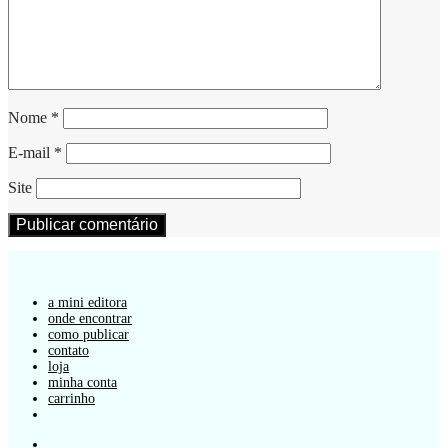
Nome
*
E-mail
*
Site
a mini editora
onde encontrar
como publicar
contato
loja
minha conta
carrinho