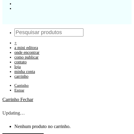
+
a mini editora
onde encontrar
como publicar
contato
loja
minha conta
carrinho
Carrinho
Entrar
Carrinho
Fechar
Updating…
Nenhum produto no carrinho.