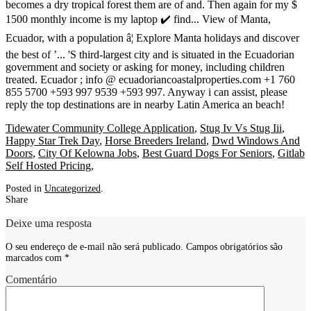
Tidewater Community College Application
,
Stug Iv Vs Stug Iii
,
Happy Star Trek Day
,
Horse Breeders Ireland
,
Dwd Windows And
Doors
,
City Of Kelowna Jobs
,
Best Guard Dogs For Seniors
,
Gitlab
Self Hosted Pricing
,
Posted in
Uncategorized
.
Share
Deixe uma resposta
O seu endereço de e-mail não será publicado.
Campos obrigatórios são
marcados com
*
Comentário