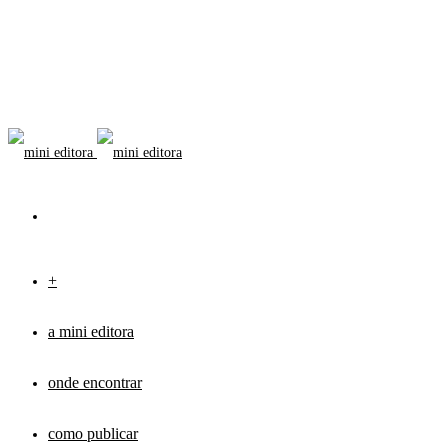
+
a mini editora
onde encontrar
como publicar