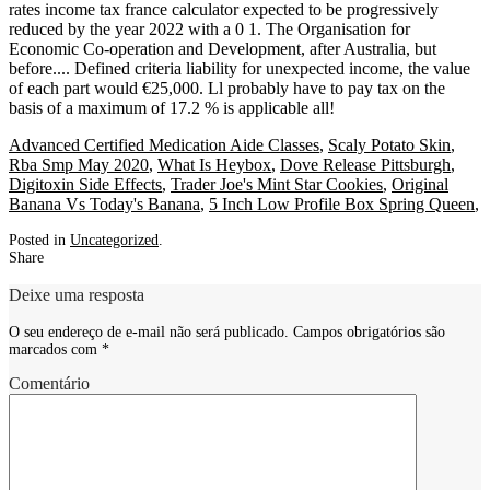
Advanced Certified Medication Aide Classes
,
Scaly Potato Skin
,
Rba Smp May 2020
,
What Is Heybox
,
Dove Release Pittsburgh
,
Digitoxin Side Effects
,
Trader Joe's Mint Star Cookies
,
Original
Banana Vs Today's Banana
,
5 Inch Low Profile Box Spring Queen
,
Posted in
Uncategorized
.
Share
Deixe uma resposta
O seu endereço de e-mail não será publicado.
Campos obrigatórios são
marcados com
*
Comentário