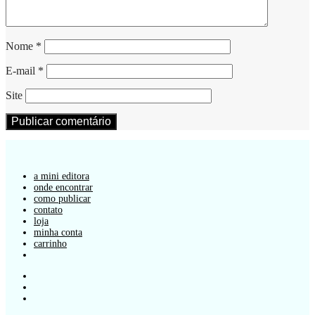
Nome
*
E-mail
*
Site
a mini editora
onde encontrar
como publicar
contato
loja
minha conta
carrinho