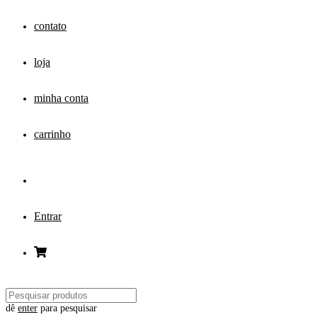
contato
loja
minha conta
carrinho
Entrar
dê
enter
para pesquisar