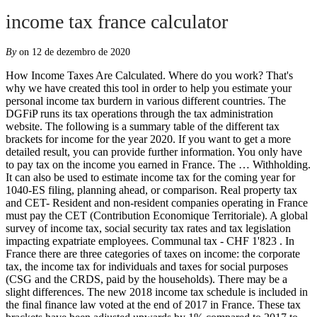
income tax france calculator
By
on 12 de dezembro de 2020
How Income Taxes Are Calculated. Where do you work? That's why we have created this tool in order to help you estimate your personal income tax burdern in various different countries. The DGFiP runs its tax operations through the tax administration website. The following is a summary table of the different tax brackets for income for the year 2020. If you want to get a more detailed result, you can provide further information. You only have to pay tax on the income you earned in France. The … Withholding. It can also be used to estimate income tax for the coming year for 1040-ES filing, planning ahead, or comparison. Real property tax and CET- Resident and non-resident companies operating in France must pay the CET (Contribution Economique Territoriale). A global survey of income tax, social security tax rates and tax legislation impacting expatriate employees. Communal tax - CHF 1'823 . In France there are three categories of taxes on income: the corporate tax, the income tax for individuals and taxes for social purposes (CSG and the CRDS, paid by the households). There may be a slight differences. The new 2018 income tax schedule is included in the final finance law voted at the end of 2017 in France. These tax brackets have been adjusted upwards by 1% compared to 2017 to account for inflation. This tax is calculated on the basis of a scale updated annually. Church tax - CHF 153 . When calculating the number of parts, note that the first & second child count only as a half-part, whereas the third child counts as a whole part. It is mandatory for everyone in France to pay social contributions as a flat percentage of your gross income. France has a Pay As You Earn (PAYE) system, under which tax is withheld at source by the employer from the employee's remuneration, including pensions and other income deductions (e.g. There may be a slight differences. Consolidated returns are permissible upon meeting the defined criteria. Owners of rental properties in France, who are in receipt of rental income, are obliged to submit a tax return to the French tax office each year.. Income tax is levied on any income arising in France. You also have to report income from other sources such as rental income and capital gains - however, how this is taxed depends on where it comes from, and how much you receive. Income tax is levied on the worldwide income of Belgian residents and on the Belgian-source income of non-residents. that we refer to the calculator functionally rather than by a specific name, we mention this here to avoid any confusion. Easy and convenient to use and of great help to students and professionals. Hour . Income tax; Wealth tax; Income tax. Salary. This calculator helps you estimate your average tax rate, your tax bracket, and your marginal tax rate for the current tax year. Separate filing is only allowed for the first year of union otherwise it is not permitted at all. The France Tax Calculator is a diverse tool and we may refer to it as the France wage calculator, salary calculator or France salary after tax calculator, it is however the same calculator, there are simply so many features and uses of the tool (France income tax calculator, there is another!) The qualification criterion for deduction is that the beneficiaries of these payments are in need of the funds and the needs can be demonstrated. Calculate how much you save on taxes when you change your address With a little bit of information, you can calculate your tax burden. Belgium has as well one of the highest levels of taxation in the world with the income tax brackets ranging from 25 to 50 percent. As France works on a household tax return for married or ‘PACS’ couples, the French tax authorities will calculate each household’s tax rate – called the common tax rate (taux commun); this is based on the taxation of revenue from two years previously for January to August and on the previous year’s tax for September to December. €500,000.00 to €1,000,000.00. Your Income . Lump sums received from pension funds are taxable in France. The tax agency is responsible for tax and customs in the country. It also does not apply to non-French income that receives a tax credit in France under a double tax treaty (eg, UK rental income earned by a French resident). As a non-resident, French income that you earned after leaving France liable for tax in France under the international tax treaty signed between France and your country of residence will be taxed at a minimum rate of 20% (14.4% for income earned in France's … Property tax in France for non-residents on the taxable gain of the sale of a French property is 19% for EU citizens and 36.2% for all others. in euro per month. Non-residents pay French tax on the taxable income at a flat rate of 20%. Our income tax calculator calculates your federal, state and local taxes based on several key inputs: your household income, location, filing status and number of personal exemptions. Income Tax of France are made up of taxes in the narrow meaning of the word, plus social security contributions. Direct Federal Tax - CHF 252 . TaxAct provides the Tax Calculator to assist you with your tax planning and you should keep in mind that it is not a substitute for preparing your full tax return at www.TaxAct.com.The Calculator provides an estimate of your 2020 tax liability or … Most income, including earnings, pensions, rental income and investment income, is taxed at progressive scale rates that range from 0 percent to a top rate of 45 percent. There are reduced rates in two circumstances - books and meals at restaurants are 10%, and most groceries are 5.5%. This calculator is for illustrative purposes only. You only have to pay tax on the income you earned in France. Also, we separately calculate the federal income taxes you will owe in the 2019 - 2020 filing season based on the Trump Tax Plan. Resident and non-resident companies are subject to tax on their French-source income only. No guarantee is made for the accuracy of the data provided. Dividends and capital gains may be exempt from corporate tax, given they meet all the requirements. As the table above illustrates, this means, in simple terms, that the maximum personal income tax rate in France in 2019 is 49% (45% + 4%). Interest paid by a French company to a nonresident lender is generally not subject to withholding tax. Your Income Tax . Use this France Income Tax calculator online to calculate the French income tax rates as per the country's norms. Using the progressive brackets from here I get income tax in France for 50k of well over 7k, which is way more than the 4829 you come to - how did you calculate that? You can choose the preferred currency for the input amounts and displayed calculation. Disclaimer: All information contained in this publication is summarized by KPMG Avocats, the French member firm affiliated with KPMG International Limited, a … Tax calculator. Salary estimates are based on 93 salaries … As an employee, calculate your net income after tax immediately from the monthly or annual gross income. Personal expenses such as child support and alimony or support payment made to parents, grandparents and children above 18 or married children may qualify as deductible expenses. Income Tax Calculator - France. T = EUR 44,500; N = 2 (married taxpayers) T/N = EUR 22,250 I = (0.14 × EUR 44,500) - (EUR 1,409 x 2) = EUR 3,412 Please note that tax brackets indicated above are 2019 tax brackets. True Cost of an Employee in France Calculator, Canada Tax Calculator 2020: Ontario $175,000.00 Salary Example, Jamaica Monthly Salary Tax Calculator 2020, US Tax Calculator for Annual Income in 2021, *** Please enter your employment income ***. Réalisez une simulation d'impôt sur le revenu gratuitement et évaluez l'impôt sur le revenu que vous aurez à payer avec notre simulateur impôt sur le revenu HSBC Residents For residents, your filings are due within one month after receipt of the tax form from the tax authorities and, in principle, at the latest on 30 June of the year following the income year. The French tax year is equal to the calendar year. France Income Tax Calculator. It has signed tax treaties with 125 jurisdictions and signed the OECD MLI (Multilateral Convention to Implement Tax Treaty). Enter Your Income : Your Income Tax: About MyCalculators. The Directorate General of Public Finance (DGFiP) is the revenue service in France. The French SPI number is on income tax notices, property tax notices, and income tax declaration forms in France. Also, we separately calculate the federal income taxes you will owe in the 2019 - 2020 filing season based on the Trump Tax … Net operating losses may be carried forward indefinitely, however, carry back of losses is permitted for one year only, provided certain conditions are met. Salaries and related benefits are taxed after deducting social security contributions and qualifying professional expenses. Taxes were due July 15. Despite income tax deductions at source via PAYE, individuals in France are still liable for filing tax returns. Check your tax code - you may be owed £1,000s: free tax code calculator Transfer unused allowance to your spouse: marriage tax allowance Reduce tax if you wear/wore a uniform: uniform tax rebate Up to £2,000/yr free per child to help with childcare costs: tax-free childcare Take home over £500/mth? Proceed below and fill in the required fields to see your estimated tax burden. As with all income in France, ‘social charges’ are payable on top of income tax – for pensions this is an extra 9.1%. Married couples and partners of PACS must file joint returns. CHF 50'000 . Personal income tax rates in France Impôt sur le Revenu des Personnes Physique. That's why we have created this tool in order to help you estimate your personal income tax burdern in France based on the latest fiscal data from the French authorities for 2019. It is a 13-digit number that starts with a 0, 1, 2, or