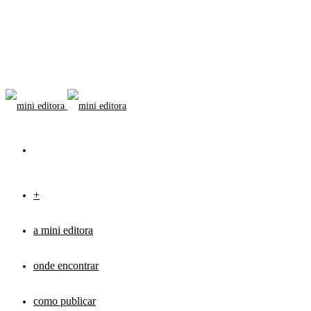
+
a mini editora
onde encontrar
como publicar