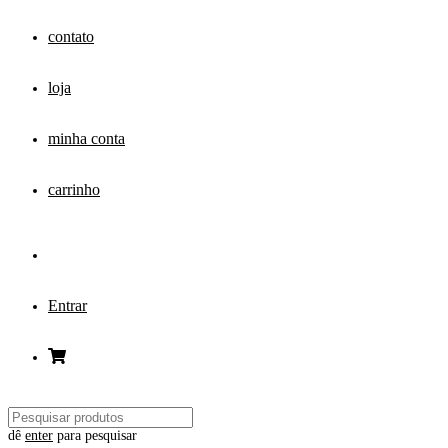
contato
loja
minha conta
carrinho
Entrar
dê
enter
para pesquisar