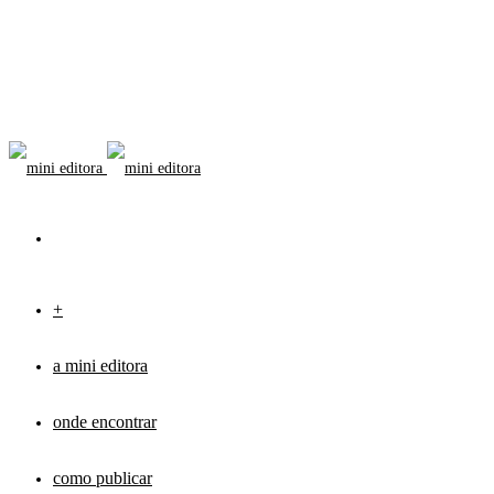
+
a mini editora
onde encontrar
como publicar