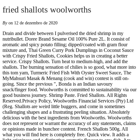
fried shallots woolworths
By
on 12 de dezembro de 2020
Drain and divide between I pulverised the dried shrimp in my nutribullet. Doree Brand Sesame Oil 100% Pure 2L. It consist of aromatic and spicy potato filling; dipped/coated with gram flour mixture and, Thai Green Curry Pork Dumplings in Coconut Sauce with Crispy Fried Shallots, Cookies helps us in creating a better service. Crispy Shallots. Turn heat to medium-high, and add the shallots. The burning sensation of chilies is so good, what more into this tom yam, Turmeric Fried Fish With Oyster Sweet Sauce, The MyMahsuri Masak & Menang (cook and win) contest is still on-going. Since the previous ", Bonda is an Indian savoury snack/finger food. Woolworths is committed to sustainability via our good business journey. Shrimp Paste. Fried Shallots. All Rights Reserved.Privacy Policy, Woolworths Financial Services (Pty) Ltd (Reg. Shallots are weird little buggers, and come in sometimes challenging shapes and a frustrating peeling situation. Absolutely delicious with the best ingredients from Woolworths. Woolworths does not represent or warrant the accuracy of any statements, claims or opinions made in bunchee content. French Shallots 500g. All what you will find here is completely free. Quick view. It adds a light crispiness and a distinctive aromatic flavour to any dish. Are you in New Zealand? 2 Peel grapefruit, removing as much white pith as possible. Woolworths Financial Services (Pty) Ltd (Reg. December 3, 2020. crispy shallots cornstarch 2 tbs crispy fried shallots 1 Combine stock, spring onion and 500ml cold water in a large stock pot or saucepan over high heat. Then add Woolies Thai red curry paste in a large saucepan and fry over medium-high heat, stirring for 30 seconds. Discover (and save!) 1 tbsp shrimp paste which you can easily get it from Coles and Woolworths. 2 tablespoons Chang’s Oriental Fried Noodle Salad Dressing. Culinary website archive already contains 1 162 097 recipes and it is still growing. Pat dry3/4 cup cake flour - shifted5, Ayam Goreng Berempah ( Spicy Fried Chicken), its available. Mmmm getting really hungry now… queer dog geyfrog on 18/11/2020 - 02:06 2 tbsp sugar. HOW TO USE. Please note that our service may not work properly with enabled software like AdBlock. The trick to start everything cold, and let the moisture within the shallots sizzle out until crispy. They turn up in soups (pho) and on salads, sprinkled onto dumplings as a garnish, and minced and added to meatballs. 2. Details. It is one of the additional core ingredients in our Beef Rendang.Other ingredients include fine coconut, coconut cream and our Bali In A Jar Curry and Chilli pastes. See content specific to your location. 100g pulverised dried shrimp which you can get it from Asian grocery shop. ... Woolworths Financial Services (Pty) Ltd (Reg. 7. French Shallots 500g. 1 large carrot, julienned; 1/2 cup daikon, julienned 100ml white vinegar; 100ml warm water 3 tsp of sugar Combine all ingredients and set aside (at least 30 minutes, the longer the better) Nuoc cham. Bring to a medium heat. Our website searches for recipes from food blogs, this time we are presenting the result of searching for the phrase fried shallots woolworths. 3 Cook noodles according to packet directions. It can be sliced thin and added raw to dipping sauces and Thai salads ( yam ), blended into curry pastes (e.g. Using a deep saucepan, bring to a boil the stock, potatoes, thyme and saff ron. Deep fried prawn heads Woolworths fresh coriander Woolworths Mung beansprouts 1 Chilli, thinly sliced Chilli Prawn oil Lime halves Method Soup: On medium heat brown your shallots. Well, despite my […] The post Green Bean Casserole with Crispy, Nasi Goreng Belacan Ikan Bilis (Shrimp Paste Anchovies Fried Rice), to Malacca, I made sure I bought a big block of it - really salty and there's no need to add salt in the dishes you make with it.This, . Except. 1 tbsp garlic. Reviews, recipes, chats and articles published on bunch have been submitted by bunchees, and are not necessarily endorsed by Woolworths. 1 x Madam Chef Fried Shallot – 100g 1 x Woolworths Desiccated Coconut 250g. Jan 22, 2017 - This Pin was discovered by Woolworths. This is the one garnish you must not skip! Doree Fried Shallots 500g. Fried shallots helps give the rich dark texture that a good rendang is renowned for. French shallots look like small onions but have a milder flavour. The post Salad with Sesame Ginger Dressing and Crispy, Green Bean Casserole with Crispy Fried Shallots, , I know. Closing soon for tomorrow is the last day. https://www.epicurious.com/recipes/food/views/crispy-fried-shallots-51114600 $29.80. Click here if you want to change the recipe order. Ordinarily priced at a total of $39.30, we are making the Complete Pantry available for a total of $35.00 for a limited time. Fried shallots. Much favoured by chefs for their firm texture and sweet, aromatic flavour, shallots are ideal for stir fries, ... Woolworths Financial Services (Pty) Ltd (Reg. Turn down the heat then simmer until the potatoes start to soften. Fried shallots, for garnish; Sliced fresh chilli, for garnish; Pickled Carrot and Daikon. Buy any 2 for R45 Shallots. 1 tablespoon lime juice 100g packet fried noodles Method. No 2000/009327/07) An authorised financial services (FSP15289) and registered credit provider (NCRCP49)© 2020 Woolworths. Check out dragon and phoenix ingredients fried shallot 100g at woolworths.com.au. Divide into segments by cutting close to the dividing membranes that surround each segment. Fried shallots can be purchased at most supermarkets in Australia (see here for Woolworths). Go to Bunch NZ The fragrant shallot oil can also be kept and used in cooking. your own Pins on Pinterest It truly ties the dish together. I then slice/shred the chicken and top it off with fresh chilli, fried shallots, corriander and wedge of lime (if spare in fridge/pantry). $6.60. Continuing to browse the website, you agree to our. ½ cup warm water. Crispy fried shallots are an essential condiment in Vietnam. Also see other recipes similar to the recipe for fried shallots woolworths. 100g fried shallots which are available in Woolworths and Coles. Add chicken and bring to the boil. Shallot bulbs often grow in clusters, and then within each bulb, an outer layer of brown skin can enclose two or more cloves, like a garlic bulb. Reviewed by millions of home cooks. Fill a large frying pan or chef’s pan to about 3cm deep with vegetable oil. The red shallot is popular throughout southeast Asia and is the most frequently type of onion used in Thai cuisine. Drain. Check out dragon and phoenix ingredients fried shallot 100g at woolworths.com.au. But we had to reshoot this 3 times, which means I’ve had this for dinner about 17 times now. 200g Vermicelli rice noodles; 1 Lettuce, butter lettuce works well, cut into shreds; A handful each of finely chopped mint and coriander (or other Asian herbs, such as Vietnamese mint, shiso, perilla or Vietnamese balm); 1 cucumber, julienned; 2 cups bean sprouts; Chopped roasted peanuts, for garnish; Fried shallots, for garnish; Sliced fresh chilli, for garnish sour curry paste ) or cooked in omelets and soups or prepared as fried shallots and used as a delicious smelling garnish for a myriad of dishes. Shred meat and place into a large bowl. Dried Shrimps Add to chicken with chilli, mint, coriander, carrot and onion. 1. Culinary website … 1 tbs fried shallots 1 Remove meat from chicken, discarding skin and bones. ½ cup crispy fried shallots ¼ cup satay sauce . 1tbsp ginger. Cook beans in a large saucepan of boiling water for about 2 minutes, or until tender. You may want to make double batches, as people have a hard time resisting the urge to snack on them. Fill your wallet with kyat (a little goes a long way) and fly to Yangon to sample mild, rich curries, dosa … Aug 28, 2017 - Try our easy to follow pad thai recipe. Salmon curry in a hurry is a simple and easy Thai salmon curry recipe made with coconut milk green thai curry paste. It's perfect for midweek dinners, packed with heart healthy crispy skin salmon, rich creamy curry sauce and crunchy fried shallots, sesame seeds, and sweet juicy green peas. Seasonal (and other) products might not always be in stock. French shallots look like small onions but have a milder flavour. https://www.recipetineats.com/nasi-goreng-indonesian-fried-rice Crispy, sweet, and salty, they are indispensible. crispy shallots cornstarch. Quite classically magic, the, Steamed Okra with Fried Shallots 蒸羊角豆（秋葵）, of the skin till the tail. Madam Chef Fried Shallots are a crispy fried onion that can be used as a garnish and flavour enhancer. Order 24/7 at our online supermarket If you are using a screen reader to navigate the Woolworths website please select the “Accessibility On” switch in accessibility settings. https://taste.co.za/recipes/chef-liam-tomlins-fried-fish-tacos 2 Reduce heat to medium and simmer, covered, for 20 minutes or until chicken is cooked through. Peel the shallots and slice very thinly. https://slendier.com/news/all-recipes/chiang-mai-chicken-curry-noodles 6. Our website searches for recipes from food blogs, this time we are presenting the result of searching for the phrase fried shallots woolworths. If you consider yourself an Asian street-food aficionado, book yourself a culinary expedition to BURMA. Crispy fried shallots is an important condiment in Asian cooking. Make this GLUTEN FREE by making your own kecap manis (Note 1) using Tamari. Recipe Cost (Australia) This table shows how much this recipe will cost if you had to go out and buy everything on the ingredients list (“Shop Price”), as well as the value of ingredients actually used in … Details. No 2000/009327/07) An authorised financial services (FSP15289) and registered credit provider (NCRCP49), Up to 30% Off Any 2 Selected Marinated Braai Items, WREWARDS MEMBERS BUY ANY 2 AND SAVE UP TO 30%, WREWARDS MEMBERS BUY ANY 3 AND SAVE UP TO 30%, 30% off Selected Women's Long Sleeve T-