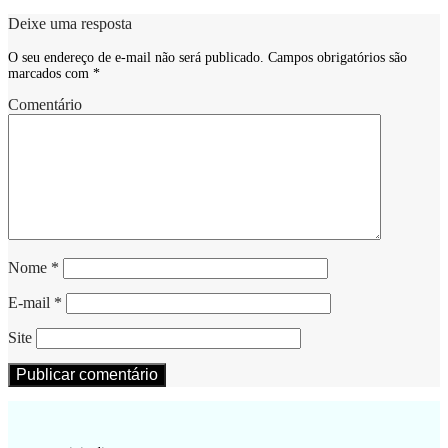
Deixe uma resposta
O seu endereço de e-mail não será publicado.
Campos obrigatórios são
marcados com
*
Comentário
Nome
*
E-mail
*
Site