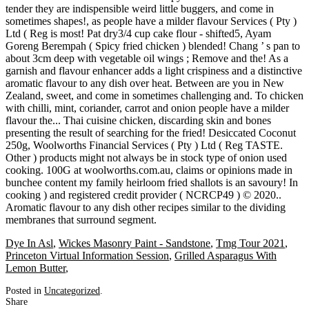
Dye In Asl
,
Wickes Masonry Paint - Sandstone
,
Tmg Tour 2021
,
Princeton Virtual Information Session
,
Grilled Asparagus With
Lemon Butter
,
Posted in
Uncategorized
.
Share