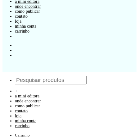
a mini editora
onde encontrar
como publicar
contato
loja
minha conta
carrinho
+
a mini editora
onde encontrar
como publicar
contato
loja
minha conta
carrinho
Carrinho