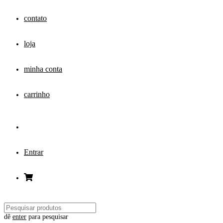
contato
loja
minha conta
carrinho
Entrar
dê
enter
para pesquisar