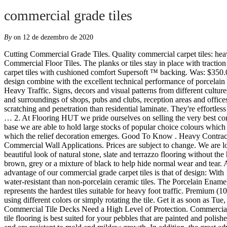
commercial grade tiles
By
on 12 de dezembro de 2020
Cutting Commercial Grade Tiles. Quality commercial carpet tiles: heavy duty commercial grade carpet tiles suitable for offices, schools, hospitality and public spaces. Corund Ivory – R11 Rated Anti-slip Commercial Floor Tiles. The planks or tiles stay in place with traction from the specialized backing. 706-526-4800 Facebook Some large holes are allowed in standard grade travertine tiles. Commercial grade carpet tiles with cushioned comfort Supersoft ™ backing. Was: $350.00. From 100 to 100,000 tiles, our team of experts can help find the right solution for you. In commercial and public spaces, appeal and design combine with the excellent technical performance of porcelain stoneware. Plus, some even glow in the dark! Commercial and Industrial Applications such as Showrooms, Boardrooms or anywhere there is Heavy Traffic. Signs, decors and visual patterns from different cultures. Product: Ultra Tile Colour: Jet 08 Tarkett. $10.00 shipping. Floors and walls become a setting created to highlight the products, services and surroundings of shops, pubs and clubs, reception areas and offices. Was: $60.00. But commercial-grade laminate also has some particular characteristics: The surface wear layer is quite a bit more resistant to scratching and penetration than residential laminate. They're effortless to assemble, too- just unpack, interlock, and enjoy! Forbo Marmoleum Linoleum Flooring. Waterjet – Make smooth curves of any shape or … 2. At Flooring HUT we pride ourselves on selling the very best contract quality commercial carpet tiles at value-for-money prices, backed up by first class customer service and fast delivery.. From our Sussex base we are able to hold large stocks of popular choice colours which are ready for immediate dispatch to business and commercial customers across the UK. 20 cms x 20 cms. Surface, volume: the plane from which the relief decoration emerges. Good To Know . Heavy Contract Grade Carpet Tiles for Office, Showroom and Home Floors. Ceramic is the tool you need to build up a clear, recognizable identity. 5. Commercial Wall Applications. Prices are subject to change. We are located at 3200 Andover Street in Jefferson, Louisiana. Welcome to New Ceiling Tiles! Description - Our 8mm Stone Flex tiles have the beautiful look of natural stone, slate and terrazzo flooring without the hassles that come with them. Merci de votre visite! 99 Knight Tile T90 Carrara Marble. for pricing and availability. Many of the colors are brown, grey or a mixture of black to help hide normal wear and tear. Added strength makes these tiles perfect for high traffic areas like office buildings, home garages, and many other places. In addition, the great advantage of our commercial grade carpet tiles is that of design: With 18 color options your design choices are numerous. Not only can porcelain tiles withstand higher rates of foot traffic, but they are also more water-resistant than non-porcelain ceramic tiles. The Porcelain Enamel Institute (PEI) has established ratings ranging from 0 to 5, whereas 0 represents the softest tiles suitable for wall applications and 5 represents the hardest tiles suitable for heavy foot traffic. Premium (1040) Builder (254) Size Range. Whiskey Oak. OSBORNE PARK 46 Hector Street West - 9446 6000. … Create custom patterns and textures using different colors or simply rotating the tile. Get it as soon as Tue, Dec 1. This makes them good for residential bathrooms. Each pack