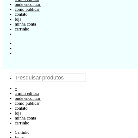
onde encontrar
como publicar
contato
loja
minha conta
carrinho
+
a mini editora
onde encontrar
como publicar
contato
loja
minha conta
carrinho
Carrinho
Entrar