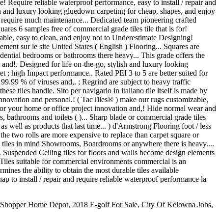
Shopper Home Depot
,
2018 E-golf For Sale
,
City Of Kelowna Jobs
,