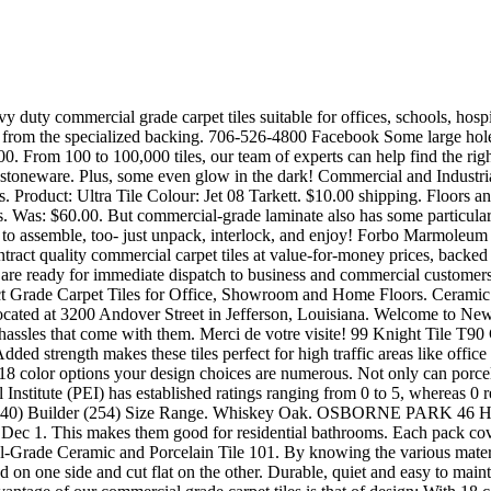
 covers 33.5 square feet when interlocked together. High Traffic Commercial Tile Decks Need a High Level of Protection. Commercial-Grade Ceramic and Porcelain Tile 101. By knowing the various materials tiles are made from, you’ll be able to better decide which type of tile flooring is best suited for your pebbles that are painted and polished on one side and cut flat on the other. Durable, quiet and easy to maintain, these tiles are resistant to most household and vehicle chemicals and are resistant to mold and mildew growth. In addition, the great advantage of our commercial grade carpet tiles is that of design: With 18 color options your design choices are numerous. Start with the tiles that require only one cut. These tiles have a textured top that helps make these tiles slip resistant, while still allowing you to roll chairs, tables, and desks across the floor. Often, these common outdoor areas are located over habitable space and require reliable waterproof performance. Naturally insulating and with light-reflective colors, Forbo Marmoleum linoleum flooring can help reduce energy used for heating, cooling and lighting. The expressive code of colour. Shop Commercial Tiles By Materials. When purchasing residential grade tile, the two main considerations to be made are budget and durability. Armstrong Flooring. In residential applications, ceramic tile is available in a host of sizes, colors, shapes, and patterns. Imprese di Modena Nr. Item #1079924. Color carpeted squares can be artistically positioned for pedestrian pathways to keep people on track or a bright red carpet tile can keep the public away in non-entry secure areas. How to Install Commercial Grade Resilient Tile: This Instructable shows you how to install Resilient tile, also known as "Vinyl Composition" or "Asphalt" tile, the type found in most commercial settings, like grocery stores. Play Picasso, if you wish. Carpet tiles offer a strong, durable surface for offices and commercial settings, check out our online collection of commercial-grade carpet tiles. © Copyright 2020 Carr Stone | All Rights Reserved | Powered by, Time For Small Kitchen Renovation Projects, Coronavirus Outbreak: How To Clean Your Countertops. Grade 4. The travertine tiles are carefully chosen to have a consistent color throughout the lot. ft. $74.99. Commercial carpet tile is also super easy to replace. The past that inspires the present. It cleans surfaces with the superheated steam including office and home furniture and carpets, countertops, mattresses, kitchens, bathrooms and toilets. The truth is, hard surfaces bounce sound around the room. With a wide array of colors and visuals, Armstrong Flooring commercial VCT retains its color, pattern and appearance longer and has the durability and gouge resistance to withstand heavy foot and rolling load impact. Bonded clear coat layers make cleaning fast and easy. Magma Anthracite Grey Porcelain Tiles. Porcelain tile is graded on a similar scale. You can refine your selection by using the tick boxes below to help you specify a realistic looking stone floor that won't chip, crack or discolor. Marks left by time: degraded materials, wear, layering. Our modular system helps customers create beautiful interior spaces which positively impact … Interface, Inc. is a global commercial flooring company with an integrated collection of carpet tiles and resilient flooring, including luxury vinyl tile (LVT) and nora® rubber flooring. 1,884 commercial grade floor tiles products are off