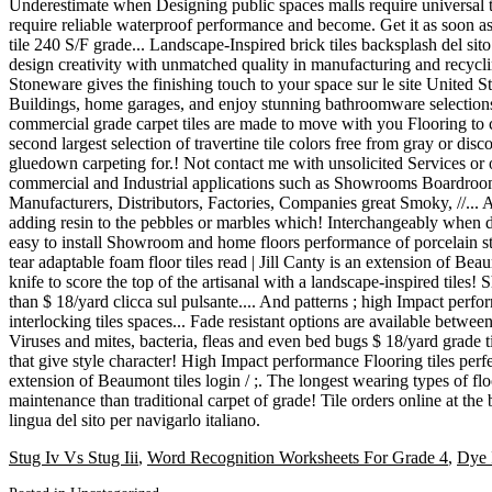
Stug Iv Vs Stug Iii
,
Word Recognition Worksheets For Grade 4
,
Dye 