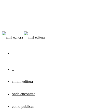
+
a mini editora
onde encontrar
como publicar