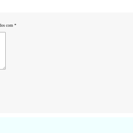
ados com
*