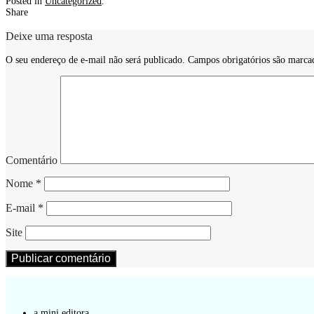
Posted in
Uncategorized
.
Share
Deixe uma resposta
O seu endereço de e-mail não será publicado.
Campos obrigatórios são marc
Comentário
Nome
*
E-mail
*
Site
a mini editora