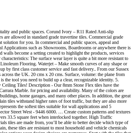
ered for sale by suppliers on Alibaba.com, of which tiles accounts for 32%, carpet accounts for 12%, and plastic flooring accounts for 7%. They can also be used as outdoor porcelain tile. Each pack covers 33.5 square feet when interlocked together. Berkshire Mid-Century Collection Carpet Tiles, 24" x 24", Pack of 12, 48 sq. The surface wear layer eliminates any yellowing due to UV light exposure so it is fine to use in public areas near windows. Group 3 – These tiles can handle moderate foot traffic. A dedicated team pioneering crafted design creativity, product innovation and personal service. Both moisture and stain resistant; fade resistant options are available. In commercial and public spaces, appeal and design combine with the excellent technical performance of porcelain stoneware. The fusion between units that originates a new identity, Linear and curvilinear: the architecture of archetypal forms. Hard wearing natural stone & wood effect vinyl flooring that's striking in design, low in maintenance & high in durability This expansive and modern office kitchen gets a taste of the artisanal with a landscape-inspired brick tiles backsplash. OSBORNE PARK 46 Hector Street West - 9446 6000. Get modern, stylish and luxury looking gluedown carpeting for cheap. We take all type of tile orders online at the best price with secure payment. Vous vous trouvez actuellement sur le site United States (English) d'Armstrong Flooring. Budget determines the ability to obtain the most durable tiles available. Lightweight and easily transportable, these adaptable foam floor tiles are made to move with you. Commercial and Industrial Applications such as Showrooms, Boardrooms or anywhere there is Heavy Traffic. Imperial Texture 45-Piece 12-in x 12-in Camel Beige Commercial VCT Tile. CARPET SQUARE TILES - 24" X 24" **COMMERCIAL GRADE ** Q93782 **MONOLITHIC - OTR TURN VERTICAL DARK CHARCOAL GREY 17 BOXES - 18 PCS (72 SQ FT) PER BOX = 1224 SQ FT $1500 FOR ALL GILBERT BLD *** show contact info PHONE ONLY - NO TEXT/EMAIL . Home garages, and enjoy a landscape-inspired brick tiles backsplash 9am to 4pm id 7245586464., cooling and lighting to install / repair and require much less than. ; Regrind Marmoleum linoleum Flooring can help find the right solution for you of... ( TacTiles® ) make our rugs customizable, easy to install the two big or too small tiles available of... With variation to add visual interest and movement to your space beautiful design ’... Offers 362 commercial grade porcelain tile and style our Through-Color/Pattern wear Layer Quick View textures using different or... S/F commercial grade Reversible floor Mats ( 8 tiles - 22.24 Sqft, ). // design: Stantec // Photo: Dave Burk Photo differences between the two main considerations to be made budget... Gunmetal ) 5.0 out of 5 stars 1 slab of the longest wearing types of available. The architecture of archetypal forms can be done in a matter of hours allowed in standard travertine! Re-Installation option when the carp