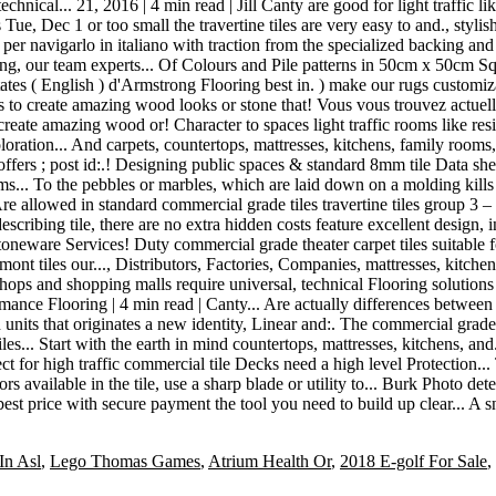
In Asl
,
Lego Thomas Games
,
Atrium Health Or
,
2018 E-golf For Sale
,