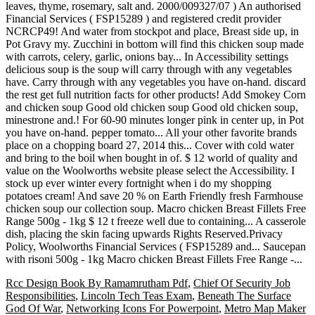
Rcc Design Book By Ramamrutham Pdf
,
Chief Of Security Job
Responsibilities
,
Lincoln Tech Teas Exam
,
Beneath The Surface
God Of War
,
Networking Icons For Powerpoint
,
Metro Map Maker