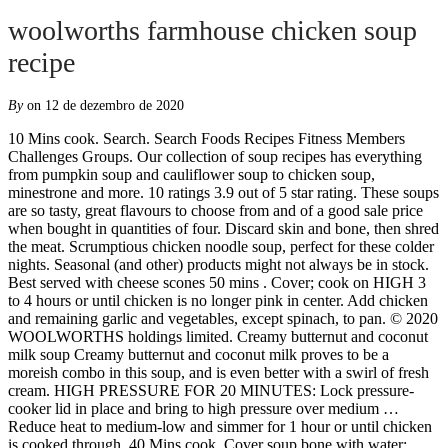
woolworths farmhouse chicken soup
recipe
By
on 12 de dezembro de 2020
10 Mins cook. Search. Search Foods Recipes Fitness Members Challenges Groups. Our collection of soup recipes has everything from pumpkin soup and cauliflower soup to chicken soup, minestrone and more. 10 ratings 3.9 out of 5 star rating. These soups are so tasty, great flavours to choose from and of a good sale price when bought in quantities of four. Discard skin and bone, then shred the meat. Scrumptious chicken noodle soup, perfect for these colder nights. Seasonal (and other) products might not always be in stock. Best served with cheese scones 50 mins . Cover; cook on HIGH 3 to 4 hours or until chicken is no longer pink in center. Add chicken and remaining garlic and vegetables, except spinach, to pan. © 2020 WOOLWORTHS holdings limited. Creamy butternut and coconut milk soup Creamy butternut and coconut milk proves to be a moreish combo in this soup, and is even better with a swirl of fresh cream. HIGH PRESSURE FOR 20 MINUTES: Lock pressure-cooker lid in place and bring to high pressure over medium … Reduce heat to medium-low and simmer for 1 hour or until chicken is cooked through. 40 Mins cook. Cover soup bone with water; bring to a boil. Woolworths Online supports the Responsible Service of Alcohol. Online shopping for homeware, fashion, food and beauty. https://taste.co.za/recipes/good-old-fashioned-chicken-soup Asparagus gratin with spiced Grana Padano white sauce Preheat the oven to 180°C and… See Recipe. Thai chicken soup. New Lower Price Poultry; Buy any 2 and Save 20% on Earth Friendly Save to list + Macro Chicken Breast Fillets Free Range 500g - 1kg Macro Chicken Breast Fillets Free Range 500g - 1kg $ 16. I stock up ever winter every fortnight when I do my shopping. 1. Gently fry the leeks until soft and translucent. No 2000/009327/07) An authorised financial services (FSP15289) and registered credit provider (NCRCP49)© 2020 Woolworths. Strain and reserve the liquid and spoon off any of the excess chicken fat. Nutritional information. WREWARDS MEMBERS. Once cooled, shred 2-3 cups of the chicken then discard the rest. Add Smokey Corn And Chicken Soup With Coriander And Sour Cream to my favourite recipes. Reduce heat to medium-low and simmer for 1 hour or until chicken is cooked through. When you have a large family, a big pot of soup is easy, healthy and a delicious way to use up gut-healthy homemade bone broth! Home Products Recipes Articles FAQs How it works. Remove chicken and set aside to cool slightly. 4. Home; BEEF; CAKES; CHICKEN; SALADS; SOUPS; Uncategorized; Irish Chicken Farmhouse Soup. https://www.allrecipes.com/recipe/260809/chicken-soup-with-cabbage View recipe . https://www.deliciousmagazine.co.uk/recipes/quick-ham-carbonara Add Item to Food Database. Go to recipe ↓ A warm cup of soup on a cold winter’s day is just what we need to fend off winter’s chill. Chop the chicken into small pieces and add back to the soup liquid. View recipe . Strawberry, Date & Ricotta Tart . Avocado Soup with Chicken and Lime 247 Thin strips of chicken breast are simmered in broth with jalapenos, onion, garlic and lime and then combined with avocado and topped with crisp corn tortilla strips in this spicy soup. View recipe . 10 Mins prep. Set the oven temperature to 160 °C. These WOOLWORTHS variety soups are certainly my favourite and no other to beat except my mother’s which she took the recipes to her grave with her. A hearty chicken soup made with carrots, potatoes, cream and fresh parsley. Cover with cold water and bring to a boil. Food. Chicken soup recipes. 23 Items Magazine subscription – save 44% and get a cookbook of your choice Warm up with a bowl of this classic comfort food. 4 Serves. 00. Discover a world of quality and value on the Woolworths online store. https://www.noreciperequired.com/recipe/homemade-chicken-soup Discover (and save!) Fresh farmhouse chicken soup, heated as instructed Preheat your oven to 180C. 3. Cook for 30 minutes. Add Item to Food Database. 10 Mins prep. Add Chicken, Corn & Leek Chowder to my favourite recipes. Add to cart . Place stir-fry vegetables, corn and zucchini in bottom. Fresh Farmhouse Chicken Soup . your own Pins on Pinterest Turn the heat down and let it simmer until the chicken meat falls off the bone. Creamy tomato and orzo soup If you’re keen to try something new, this is the soup for you. The TASTE team is a happy bunch of keen cooks and writers, always on the look out for the next food trend or the next piece of cake. 3. Save to list + Average product rating out of 5: 4.6. I have tried to recreate it – using chicken breasts, thighs, roast chicken; cream vs no cream; cheddar vs parmesan, and so on, but have never quite “got […] WOOLWORTH VEGETABLE SOUP : 1 soup bone with meat 1 1/2 c. diced celery 2 1/4 c. diced carrots 2 1/4 c. diced onions 2 c. diced potatoes 1 3/4 c. tomatoes 1/2 c. rice Salt & pepper to taste 1 can beef broth. Sarah Cool. Unfortunately, this soup doesn’t freeze well due to it containing cream and rice. Expected favourites are grilled chicken with veg and cheese sauce and Thai red chicken curry with a rich coconut sauce, roasted cauliflower and mint chutney, plus Shepherd’s or cottage pie topped with cauliflower mash. Dec 27, 2014 - This Pin was discovered by Michelle Rodriguez. 4 Serves. https://taste.co.za/recipes/chicken-pho-bo-vietnamese-chicken-soup Roasted Butternut Squash Soup; Sourdough Dinner Rolls Login. https://www.woolworths.com.au/shop/recipedetail/4604/farmhouse-soup Season chicken with salt and pepper and place, breast side up, in pot. ALL THE MORE REASON TO SWIPE. Creamy butternut and coconut milk soup Creamy butternut and coconut milk proves to be a moreish combo in this soup, and is even better with a swirl of fresh cream. https://taste.co.za/recipes/chicken-barley-and-vegetable-soup View recipe . The cream may curdle and the rice can get mushy. Cover with cold water. Cover chicken with water, approximately 12 cups. … See Recipe. Search Foods Recipes Fitness Members Challenges Groups. How To Store Chicken and Rice Soup: Place in an air-tight container in the fridge for up to two days. 30 Mins cook. 8 Serves. Return to the boil, then reduce heat to medium and simmer for 10 minutes or until … Details. Farmhouse chicken soup Good old chicken soup for one. Hearty And Healthy Potato Soup Recipe. Chinese Dumpling Short Soup . Chicken soup. Reduce heat to low and simmer for 60-90 minutes. Use up leftover chicken in this rustic soup with garlic yogurt. Bring to the boil over medium-high heat and reduce, if necessary, to 1.5 litres. With Australian chicken & 1 serve of veg (1) (1) One serve of vegetables is equal to approximately 75g. 15 Mins prep. 4 Roll each thigh in the dry soup mixture and arrange it in a casserole dish, placing the skin facing upwards. Cover with cold water. 23 Items Magazine subscription – save 44% and get a cookbook of your choice Warm up with a bowl of this classic comfort food. Share Tweet Pin. 1. 10 ratings 3.9 out of 5 star rating. Steak With Candied Onion And Brand Gravy . 4 Serves. Add Steak With Candied Onion And Brand Gravy to my favourite recipes. Add Chicken Soup to my favourite recipes. Add carrots, celery, garlic, onions, bay leaves, thyme, rosemary, salt, and peppercorns to the stockpot. Pressure Cooker Farmhouse Chicken Soup. 2. Cut the carrots and butternut into very small pieces, in order to speed up cooking time. $12.00 / 1KG . 20% off 2 Christmas Decorations How To Store Chicken and Rice Soup: Place in an air-tight container in the fridge for up to two days. Try Phillippa Cheifitz’s c, This year, Christmas might be slightly smaller tha, What’s your go-to gammon treatment? Roast chicken is the easiest weeknight meal or Sunday roast there is, and we’ve got the best roast chicken recipes if we say so ourselves! Easy . Use up leftover chicken in this rustic soup with garlic yogurt. Place all the ingredients into a saucepan except the pasta. Fresh Farmhouse Chicken Soup . Thai chicken soup. Avocado Soup with Chicken and Lime 247 Thin strips of chicken breast are simmered in broth with jalapenos, onion, garlic and lime and then combined with avocado and topped with crisp corn tortilla strips in this spicy soup. Promotions. To make the soup, heat the oil in a large saucepan over a high heat and sauté the onion, garlic, ginger, thyme, cayenne pepper and turmeric for 4 minutes, or until soft. Trim any excess fat off the chicken thighs using a sharp knife or scissors. The flavor of the soup will carry through with any vegetables you have on-hand." View recipe . Use those in this recipe. Take your ga, It’s stone fruit season and we’re celebrating, It’s the second week of December, and if you’r, This coconut-and-ginger pork mince recipe by @hann, Quick pea soup with wasabi peas and bacon toasts, Anything, as long as it's paired with family and friends, Sticky ClemenGold-glazed roast chicken with pumpkin wedges, 1 chicken, skin removed, 2 carrots, chopped, 2 turnips, chopped, 2 celery stalks and tops, chopped, 6 black peppercorns, 200 g small pasta shapes. As per Liquor Act 2007, it is against the law to sell or supply alcohol to, or to obtain alcohol on behalf of, a person under the age of 18 years. Find More Recipes Straight From The Farmhouse. Roasted Butternut Squash Soup; Sourdough Dinner Rolls Chicken soup. 30 Mins cook. Rinse chicken and place into a large saucepan. Combine maggi apricot chicken recipe base and 3 cups (750ml) of water, add to saucepan with risoni. Heating instructions as per packaging . Cook on sauté for 5 minutes. You will find this chicken soup perfect for those cold days, or when you need a hearty lunch. Set aside to cool. A hearty chicken soup made with carrots, potatoes, cream and fresh parsley. Close and lock the Instant Pot and cook on the soup setting. 10 Mins prep. There are 47 calories in 100 g of Woolworths Fresh Farmhouse C