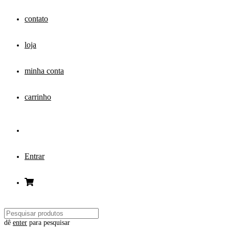
contato
loja
minha conta
carrinho
Entrar
dê
enter
para pesquisar