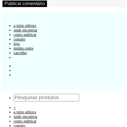
a mini editora
onde encontrar
como publicar
contato
loja
minha conta
carrinho
+
a mini editora
onde encontrar
como publicar
contato