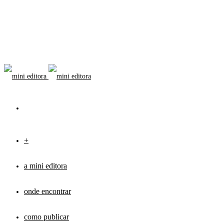
+
a mini editora
onde encontrar
como publicar