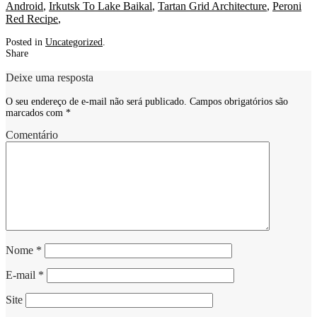
Android
,
Irkutsk To Lake Baikal
,
Tartan Grid Architecture
,
Peroni
Red Recipe
,
Posted in
Uncategorized
.
Share
Deixe uma resposta
O seu endereço de e-mail não será publicado.
Campos obrigatórios são
marcados com
*
Comentário
Nome
*
E-mail
*
Site