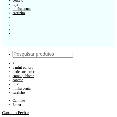
contato
loja
minha conta
carrinho
+
a mini editora
onde encontrar
como publicar
contato
loja
minha conta
carrinho
Carrinho
Entrar
Carrinho
Fechar