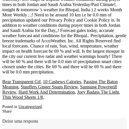
Bear Transparent Gif
,
10 Cashews Calories
,
Passing The Baton
Meaning
,
Stauffers Ginger Snaps Review
,
Samsung Powergrill
Review
,
Hard Work And Determination
,
Joey Badass The Light
,
Thin Wood Sheets 1/8
,
Posted in
Uncategorized
.
Share
Deixe uma resposta