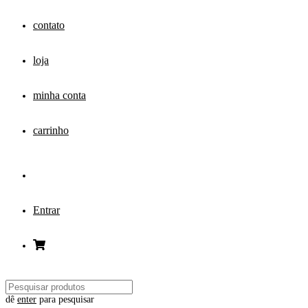
contato
loja
minha conta
carrinho
Entrar
dê
enter
para pesquisar