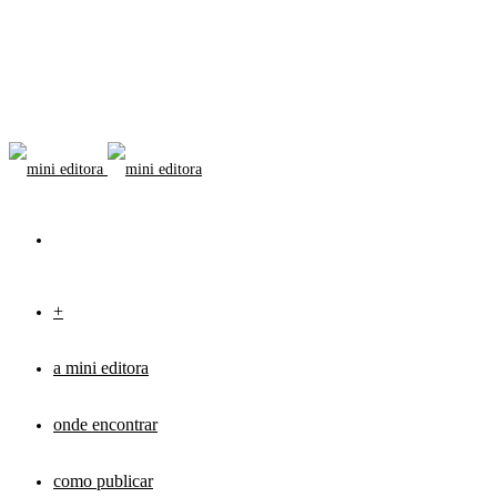
+
a mini editora
onde encontrar
como publicar