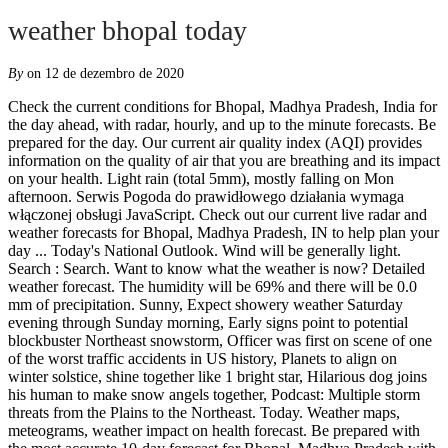
weather bhopal today
By
on 12 de dezembro de 2020
Check the current conditions for Bhopal, Madhya Pradesh, India for the day ahead, with radar, hourly, and up to the minute forecasts. Be prepared for the day. Our current air quality index (AQI) provides information on the quality of air that you are breathing and its impact on your health. Light rain (total 5mm), mostly falling on Mon afternoon. Serwis Pogoda do prawidłowego działania wymaga włączonej obsługi JavaScript. Check out our current live radar and weather forecasts for Bhopal, Madhya Pradesh, IN to help plan your day ... Today's National Outlook. Wind will be generally light. Search : Search. Want to know what the weather is now? Detailed weather forecast. The humidity will be 69% and there will be 0.0 mm of precipitation. Sunny, Expect showery weather Saturday evening through Sunday morning, Early signs point to potential blockbuster Northeast snowstorm, Officer was first on scene of one of the worst traffic accidents in US history, Planets to align on winter solstice, shine together like 1 bright star, Hilarious dog joins his human to make snow angels together, Podcast: Multiple storm threats from the Plains to the Northeast. Today. Weather maps, meteograms, weather impact on health forecast. Be prepared with the most accurate 10-day forecast for Bhopal, Madhya Pradesh with highs, lows, chance of precipitation from The Weather Channel and Weather.com 6 miles and an atmospheric pressure of 1017 mb .The daytime temperature is going to reach 32 °c and the temperature is going to dip to 20 °c at night.It will be dry with no precipitation and cloud covering 0% of the sky, the humidity will be around 31%. Bhopal Weather Forecasts. Going outside or planning your trip in advance the best way to avoid an awkward situation, like staying under the rain without umbrella or to be dressed up lightly in cold weather, is to check weather forecast. Now. 6 miles and an atmospheric pressure of 1014 mb .The daytime temperature is going to reach 31 °c and the temperature is going to dip to 20 °c at night.It will be dry with no precipitation and cloud covering 0% of the sky, the humidity will be around 34%. Cold & Flu. Weather in Madhya pradesh, Bhopal: Get the current weather, hourly and weekly weather forecast for Bhopal, along with current temperature, rainfall, wind speed, humidity, air-quality, 15-days weather forecast and season trend for Bhopal. View the latest weather forecasts, maps, news and alerts on Yahoo Weather. Text Weather Outlook Today's. Find the most current and reliable 7 day weather forecasts, storm alerts, reports and information for [city] with The Weather Network. Text Weather Outlook Today's. Wind Degree . Display mode: Every 3 hour Every hour. 17.9 °C. Check the weather radar, satellite, wind, temperature, weather data for Bhopal. ☼ Bhopal Madhya Pradesh India Weather Forecast 5 Day. Weather in Madhya pradesh, Bhopal: Get the current weather, hourly and weekly weather forecast for Bhopal, along with current temperature, rainfall, wind speed, humidity, air-quality, 15-days weather forecast and season trend for Bhopal. Weather Underground provides local & long-range weather forecasts, weatherreports, maps & tropical weather conditions for the Bhopal area. Weather News Maps Bhopal. Cloud Cover. Bhopal is located on the Malwa Plateau on the north of the upper limit of the Vindhya mountain range, with an elevation of 500 m above the sea. Today, Light cloud and a gentle breeze. Bhopal is the sixteenth largest city in India. Forecast to 7 days ahead for Bhopal. Severe weather alerts. Find local weather forecasts for Bhopal, India throughout the world Police said the survivor is a … Reduce time spent outside if you are feeling symptoms such as difficulty breathing or throat irritation. Weather in Bhopal for today, accurate weather forecast for today for Bhopal, India. Going outside or planning your trip in advance the best way to avoid an awkward situation, like staying under the rain without umbrella or to be dressed up lightly in cold weather, is to check weather forecast. Live weather reports from Bhopal weather stations and weather warnings that include risk of thunder, high UV index and forecast gales. Today's weather is turning out to be sunny.The visibility is going to be around 10 km i.e. Chance of Rain. Wind Degree . Weather Bhopal - Weather forecast: - for today, - for tomorrow, - for a week, - for a month. Weather today HIGHLIGHTS: IMD predicts heavy to very heavy rainfall in Madhya Pradesh for Wednesday Weather forecast today HIGHLIGHTS: Follow our live blog through the day for the latest news and updates on the southwest monsoon and weather conditions across the country, including cities like Delhi, Mumbai, Bengaluru, Chennai, Bhopal, Ahmedabad etc. Get the forecast for today, tonight & tomorrow's weather for Bhopal, Madhya Pradesh, India. Weather Today. Temp. Forecast - Bhopal. Find the most current and reliable 14 day weather forecasts, storm alerts, reports and information for Bhopal, IN with The Weather Network. Moderate rain (total 16mm), heaviest on Wed morning. Weather Tomorrow. Light rain (total 3mm), mostly falling on Sun afternoon. that are deemed current. Snow & Ski. Moderate rain (total 15mm), heaviest on Wed afternoon. Today’s and tonight’s Bhopal, Madhya Pradeshweather forecast, weather conditions and Doppler radar from The Weather Channel and Weather.com Plan you week with the help of our 10-day weather forecasts and weekend weather predictions for Bhopal, Madhya Pradesh, IN . Bhopal - Weather warnings issued 14-day forecast. Today Dec 4th: Saturday Dec 5th: Sunday Dec 6th: Monday Dec 7th: Tuesday Dec 8th: Sunny Weather News (मौसम न्यूज़) in Hindi - Find Weather News Samachar (मौसम समाचार), Weather News Latest News in Hindi, Breaking News and Headlines about Weather News in Hindi and more at hindi.oneindia.com. Wind Direction. Chance of Snow. Light rain (total 5mm), mostly falling on Sun afternoon. Wind Chill. Bhopal (Madhya Pradesh, India) forecast issued: The Long-range 12 day forecast also includes detail for Bhopal weather today. Now Today Tomorrow 3 days 10 days 2 weeks Month More Weekly; Weekend; GM activity; India. We have updated our Privacy Policy and Cookie Policy. Climate information with charts. Local time in Bhopal is IST. Best Time to Visit Bhopal. Cold & Flu. Wind Chill. Hourly forecast and temperature in Bhopal andIndia, In addition to weather conditions during prayer times in both Jordan and Saudi Arabia. Now Today Tomorrow 3 days 10 days 2 weeks Month More Weekly; Weekend; GM activity; India. Today's and tonight's professional weather forecast for Bhopal. There are at least six different pollutants that we track that impact the cleanliness of air and your health. Weather warnings issued. BHOPAL: An 18-year-old girl was allegedly sexually harassed by her neighbour in Hanumanganj locality on Saturday evening. Weather Bhopal - Weather forecast: - for today, - for tomorrow, - for a week, - for a month. Today's weather in Bhopal. The weather in Bhopal in December varies radically. Bhopal is famous for its natural and artificial lakes. Precipitation radar, HD satellite images, and current weather warnings, hourly temperature, chance of rain, and sunshine hours. Warm (max 26°C on Tue afternoon, min 13°C on Thu night). Il s'agit du pays le plu Weather Tomorrow. Country: India, City: Bhopal. Weather reports submitted by any ship (SYNOP) that is close to Bhopal within an acceptable time window are also included. Taj-ul-Masjid, meaning Crown of Mosques is the largest mosque in the city. radar 3 hrs radar 24 hrs radar UK per 5 min radar & lightning ... Today. Forecast - Bhopal. Therefore, it is recommended to pack for both warm and chilly conditions Plan you week with the help of our 10-day weather forecasts and weekend weather predictions for Bhopal, Madhya Pradesh, IN . © 2020 AccuWeather, Inc. "AccuWeather" and sun design are registered trademarks of AccuWeather, Inc. All Rights Reserved. Bhopal Weather Forecasts. RP5 Women's slippers to keep your feet snug and warm as winter moves in, Perfect gifts for guys who love the outdoors. Grass Valley, United States - Get the very latest weather forecast, including hour-by-hour views, the 10-day outlook, temperature, humidity, precipitation for your area. The weather of the next five days in Bhopal - Source: SAT24.com Light rain (total 3mm), mostly falling on Mon morning. Find the most current and reliable 14 day weather forecasts, storm alerts, reports and information for Bhopal, IN with The Weather Network. Country: India, City: Bhopal. Precipitation radar, HD satellite images, and current weather warnings, hourly temperature, chance of rain, and sunshine hours. Today Nov 1st: Monday Nov 2nd: Tuesday Nov 3rd: Wednesday Nov 4th: Thursday Nov 5th: Sunny Average Weather in Bhopal India. Today Nov 1st: Monday Nov 2nd: Tuesday Nov 3rd: Wednesday Nov 4th: Thursday Nov 5th: Sunny Visibility. Bhopal 7 day weather forecast including weather warnings, temperature, rain, wind, visibility, humidity and UV Humidity. Pune has got amazing weather, happy to help people (opposite of Bangalore), reliable internet connection (Airtel 4G), plenty of dine-out & food-delivery options, & moderately priced AirBNB homes (35k-45k/month for 1BHK). Day by day forecast. Bhopal News in Hindi (भोपाल समाचार) - Read latest Bhopal Hindi news (भोपाल न्यूज़), Bhopal local news in Hindi, Bhopal breaking news & updates, Bhopal news headlines with Hindi News Paper exclusively from Dainik Bhaskar. Allergies & Pollen. Live weather reports from Bhopal weather stations and weather warnings that include risk of thunder, high UV index and forecast gales. Weather Forecast Bhopal - India (Madhya Pradesh) ☼ Longitude : 77.4 Latitude : 23.25 Altitude : 512m ☀ Localisée dans le sous-continent indien, l'Inde se trouve au Sud de l'Asie et s'étend sur plus de 3 millions de km carrés. Prospects for the weekend at Bhopal. Grass Valley, United States - Get the very latest we