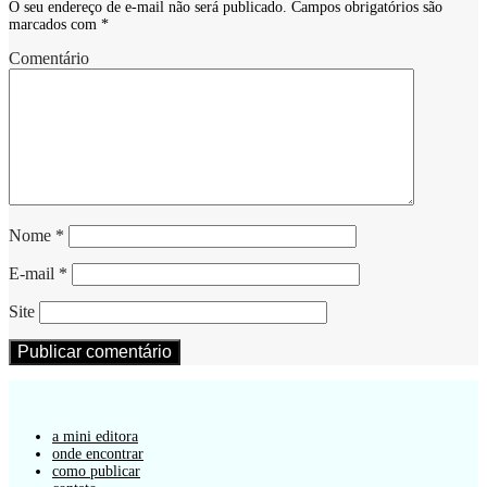
O seu endereço de e-mail não será publicado.
Campos obrigatórios são
marcados com
*
Comentário
Nome
*
E-mail
*
Site
a mini editora
onde encontrar
como publicar