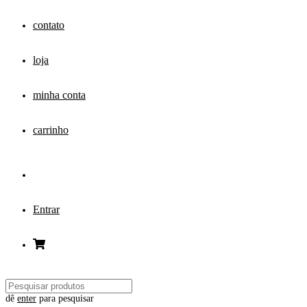
contato
loja
minha conta
carrinho
Entrar
dê
enter
para pesquisar