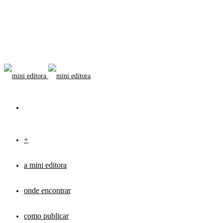
+
a mini editora
onde encontrar
como publicar