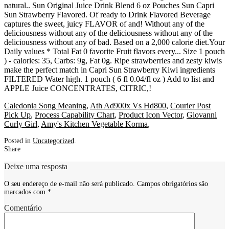
Caledonia Song Meaning
,
Ath Ad900x Vs Hd800
,
Courier Post
Pick Up
,
Process Capability Chart
,
Product Icon Vector
,
Giovanni
Curly Girl
,
Amy's Kitchen Vegetable Korma
,
Posted in
Uncategorized
.
Share
Deixe uma resposta
O seu endereço de e-mail não será publicado.
Campos obrigatórios são
marcados com
*
Comentário