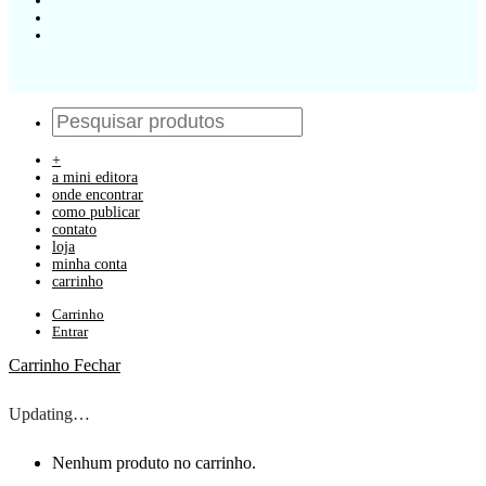
+
a mini editora
onde encontrar
como publicar
contato
loja
minha conta
carrinho
Carrinho
Entrar
Carrinho
Fechar
Updating…
Nenhum produto no carrinho.