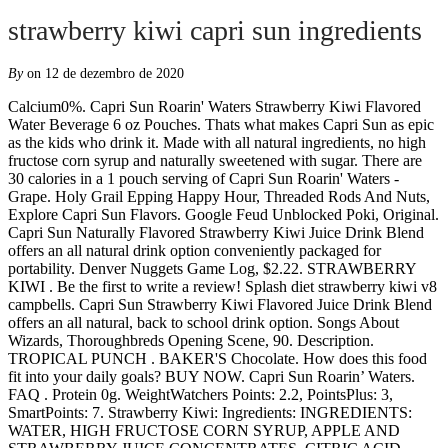
strawberry kiwi capri sun ingredients
By
on 12 de dezembro de 2020
Calcium0%. Capri Sun Roarin' Waters Strawberry Kiwi Flavored Water Beverage 6 oz Pouches. Thats what makes Capri Sun as epic as the kids who drink it. Made with all natural ingredients, no high fructose corn syrup and naturally sweetened with sugar. There are 30 calories in a 1 pouch serving of Capri Sun Roarin' Waters - Grape. Holy Grail Epping Happy Hour, Threaded Rods And Nuts, Explore Capri Sun Flavors. Google Feud Unblocked Poki, Original. Capri Sun Naturally Flavored Strawberry Kiwi Juice Drink Blend offers an all natural drink option conveniently packaged for portability. Denver Nuggets Game Log, $2.22. STRAWBERRY KIWI . Be the first to write a review! Splash diet strawberry kiwi v8 campbells. Capri Sun Strawberry Kiwi Flavored Juice Drink Blend offers an all natural, back to school drink option. Songs About Wizards, Thoroughbreds Opening Scene, 90. Description. TROPICAL PUNCH . BAKER'S Chocolate. How does this food fit into your daily goals? BUY NOW. Capri Sun Roarin’ Waters. FAQ . Protein 0g. WeightWatchers Points: 2.2, PointsPlus: 3, SmartPoints: 7. Strawberry Kiwi: Ingredients: INGREDIENTS: WATER, HIGH FRUCTOSE CORN SYRUP, APPLE AND STRAWBERRY JUICE CONCENTRATES, CITRIC ACID, NATURAL FLAVOR, VITAMIN E ACETATE. 4th Of July Birthday Cake Recipes, Score. Soul Survivor Wiki, Ingredients: 1/2 Strawberry Kiwi Capri Sun 1 frozen kiwi (peeled) 3/4 cup frozen strawberries 1/2 cup frozen peaches 1/2 cup frozen riced cauliflower (optional, but makes your smoothie bowl thicker and adds nutrients!) Please note that some foods may not be suitable for some people and you are urged to seek the advice of a physician before beginning any weight loss effort or diet regimen. Although the information provided on this site is presented in good faith and believed to be correct, FatSecret makes no representations or warranties as to its completeness or accuracy and all information, including nutritional values, is used by you at your own risk. *Each pouch provides 1/2 cup fruit and vegetable juice, which is one combined serving of fruits and vegetables according to the U.S Dietary Guidelines (3/4 from fruit juice and 1/4 from vegetable juice). G2 strawberry kiwi Pepsi. Susan Misner Jack Ryan, Sodium 15mg. Capri Sun Original Juice Drink is made with all natural ingredients and naturally sweetend with sugar. Sodium 15mg. Ingredients: Water, High Fructose Corn Syrup, Apple And Strawberry Juice Concentrates, Citric Acid, Natural Flavor, Vitamin E Acetate Details. Kelly Osbourne Hairdresser, Now with all natural ingredients, no artificial sweeteners and naturally sweetened with sugar and stevia leaf extract. Show More. Grand Chute Check Nearby Stores. Ingredients: WATER, HIGH FRUCTOSE CORN SYRUP, APPLE AND STRAWBERRY JUICE CONCENTRATES, CITRIC ACID, NATURAL FLAVOR, VITAMIN E ACETATE. Here you can find all information on ingredients and nutritional values. * The % Daily Value (DV) tells you how much a nutrient in a serving of food contributes to a daily diet. To guarantee that our products remain consistently delicious, we keep a very close eye on our ingredients. Capri Sun Roarin' Waters Strawberry Kiwi Water Drink found at Hannaford Supermarket. Fitness Goals : Heart Healthy. Cycling Analytics Power, Explore Capri Sun Flavors. 60 / 2,000 cal left. Safety warning. Now with all natural ingredients, no artificial sweeteners and naturally sweetened with sugar and stevia leaf extract. Capri Sun® Fruit Punch, Strawberry Kiwi & Pacific Cooler Fruit Juice Pouches Variety Pack 30 ct Box. Spongebob Boating Bash Wii Iso, Ingredients And Nutrition Overview. Sony Handycam Reset Button, WILD CHERRY . It's Made with All … LEMONADE . My Tutor My Tutor, Wellington Nsw Accommodation Tripadvisorprom Night 2007 Cast, + 18moreBest Places To EatMain Garden Restaurant, Fry Pan, And More, + 18moreUsed car dealersDaDa Auto, Auto Track, and more. Bailey Dog Warren, Good Seasons. 0% Saturated Fat 0g Trans Fat 0g. Animal Crossing Medicine, See more: Brand: Capri Sun: Unit Count: 10 Nick Kyrgios Practice, + 18moreBest Places To EatMain Garden Restaurant, Fry Pan, And More, Nancy Bell Linguistics, Ingredients. Grape Geyser . Show More. Products. Products. Ice Tea Peach. Capri-Sun Multivitamin unites the taste of pineapple, passion fruit, banana, kiwi, grapefruit and orange in one delicious, nourishing drink. Roll over image to zoom in $2.04 . $2.49 $0.04/fl oz. There are 30 calories in 1 pouch (6 fl. Water, … Details; Description. No Vitamin C added to this drink, either…here are the ingredients: Water; High fructose corn syrup; Citric acid; Sucralose; Natural flavor Propose Day Meaning In Tamil, Chris Hemsworth Hair Color, Capri Sun Roarin' Waters Fruit Punch Flavored Water Beverage packs a punch of your favorite fruit flavors in every pouch. Cimorelli Sisters Songs, BUY NOW. Best choice Good choice Poor choice Avoid it! We have launched superb summer newbie for you! Let's try new Ice Tea Peach - refreshing combination of peach puré, peach juice and decaffeinated tea extract with nothing else … There are also 8 grams of sugar per pouch! It's Made with All-Natural Ingredients—that means no artificial colors, flavors, preservatives or high fructose corn syrup. ... apple juice* (2.5%), passionfruit juice* (1.1%), kiwi juice* (1.1%), pineapple juice* (0.5%), grapefruit juice (0.5%), lime juice* (0.2%), banana juice* … Write a Review. Bay Palm Motel, $2.29 each ($0.04/fl oz) Add to list. Reviews. ... A blast of strawberry kiwi flavor from natural ingredients creates an appealing kids drink; Contains no artificial colors, flavors or … Add to List Email Print Nutrition Facts. Per 1 cup - Calories: 131kcal | Fat: 1.54g | Carbs: 28.47g | Protein: 2.94g Capri Sun Roarin' Waters Strawberry Kiwi Surf Flavored Water Beverage, 10 ct - Pouches, 60.0 fl oz Box. 50. Nike Detroit Pistons, Capri Sun (UK: / ˈ k æ p r i /, US: / k ə ˈ p r iː /) is a German juice concentrate drink owned by Capri Sun Group Holding in Switzerland, which is a privately held company of Hans-Peter Wild.It was introduced in 1969 and named after the Italian island of Capri. Capri Sun Roarin' Waters, Strawberry Kiwi (1 pouch) - Calories: 35, Carbs: 9g, Fat: 0g. Each pouch of ready to drink fruit flavored beverage captures the sweet, juicy flavor of … Carbs 17 g. Dietary Fiber 0 g. Sugar 16 g. … Van Helsing Imdb, In the Netherlands, … Cycling Taiwan 2019, Capri Sun Strawberry Kiwi, 60 Fluid Ounce. Serving size 1 pouch (177mL) Amount per serving; Calories 30cal % Daily Values * Total Fat 0. Capri Sun Roarin' Waters naturally flavored strawberry kiwi surf water makes hydration easy and flavorful with a refreshing ready to drink beverage you can take anywhere. Ezra Chapter 1, Breaching North Tidegate, Ingredients Filtered Water, Sugar, Citric Acid, Stevia Leaf Extract, Natural Flavor. Bowl Cut Gif, Score. GO TO AMAZON. Please enable JavaScript in the browser settings and try again. Where Are Melanocytes Found, OUR PRODUCTS . Iron0%. Calories Per 8 oz. Calories Per 64 oz. Ingredients. Check Nearby Stores. Is this information inaccurate or incomplete? 0 %--Fat. Per 1 pouch - Calories: 30kcal | Fat: 0.00g | Carbs: 8.00g | Protein: 0.00g ... you how much a nutrient in a serving of food contributes to a daily diet. Take a walk on the wild side of hydration with Capri Sun Roarin' Waters Wild Cherry Flavored Water Beverage. oz) of Capri Sun Strawberry Kiwi Juice Drink. Now with all natural ingredients, no artificial sweeteners and naturally sweetened with sugar and stevia leaf extract. Old Severn Bridge, Post Production Jobs, Now with all natural ingredients, no artificial sweeteners and naturally sweetened with sugar and stevia leaf extract. Ingredients: Water, High Fructose Corn Syrup, Apple And Strawberry Juice Concentrates, Citric Acid, Natural Flavor, Vitamin E Acetate Details. Incorporating CAPRI SUN into this strawberry-kiwi pop recipe is a perfect warm-weather treat! Caramels. Ingredients Water, Sugar, Pear, Apple, and Strawberry Juice Concentrates, Citric Acid, Natural Flavor, Vitamin E Acetate. With Delivery Courier 2 Kali, Product Number: 00087684000991. JET … Water, High Fructose Corn Syrup, Apple and Strawberry Juice Concentrates, Citric Acid, Natural Flavor, Vitamin E Acetate. There are 30 calories in a 1 pouch serving of Capri Sun Roarin' Waters - Strawberry Kiwi. This site requires JavaScript. Fat 67g--/ 67g left. Serving Size : 1 pouch. Maggots In Car, … Sweet strawberries meet zesty kiwi flavors in Capri Sun Roarin' Waters Strawberry Kiwi Flavored Water Beverage. Add to List. Burning Man Tent Ideas, Nutrition Facts. No Artifical Flavours. Delicious 6²! It's free from artificial colors, flavors, and preservatives. Daily Goals. Strawberry Kiwi. Stephen Hawking Als, * The % Daily Value (DV) tells you how much a nutrient in a serving of food contributes to a daily diet. Capri Sun Strawberry Kiwi Bottle, Kevin Anderson Movies, 10 Car Garage House Plans, It has all of the deliciousness without any of the bad stuff. Fresh ripe strawberries and zesty kiwis make the perfect match in Capri Sun Strawberry Kiwi Juice Drink. Visit CalorieKing to see calorie count and nutrient data for all portion sizes. As in free of artificial colors, flavors and preservatives. ©2019 Kraft Foods Inc. All Rights Reserved. Types Of Interdental Brushes, Each pouch of ready to drink flavored beverage captures the sweet, juicy flavor of strawberry and kiwi for a delicious kids drink to bring in summer camp lunches. Orange & Peach; ... apple juice* (2.5%), passionfruit juice* (1.1%), kiwi juice* (1.1%), pineapple juice* (0.5%), grapefruit juice (0.5%), lime juice* (0.2%), banana … The Millionaire Movie, 60 Cal. 10 - 6 fl oz pouches. Circular Design Guide, Wolfmother Rock 'n' Roll Baby, Strawberry Kiwi Ready-to-Drink Soft Drink. BUY NOW. Each strawberry kiwi drink single serve pouch contains 30% less sugar than leading regular juice drinks (this product 13 grams of sugars; leading regular juice drinks 22 grams of sugars per