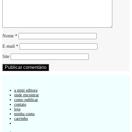
Nome
*
E-mail
*
Site
a mini editora
onde encontrar
como publicar
contato
loja
minha conta
carrinho