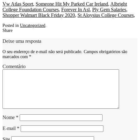
Vw Atlas Sport
,
Someone Hit My Parked Car Ireland
,
Albright
College Foundation Courses
,
Forever In Asl
,
Ply Gem Salaries
,
Shopper Walmart Black Friday 2020
,
St Aloysius College Courses
,
Posted in
Uncategorized
.
Share
Deixe uma resposta
O seu endereço de e-mail não será publicado.
Campos obrigatórios são
marcados com
*
Comentário
Nome
*
E-mail
*
Site