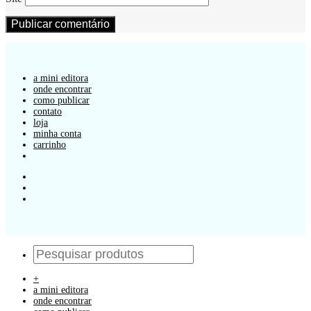
a mini editora
onde encontrar
como publicar
contato
loja
minha conta
carrinho
+
a mini editora
onde encontrar