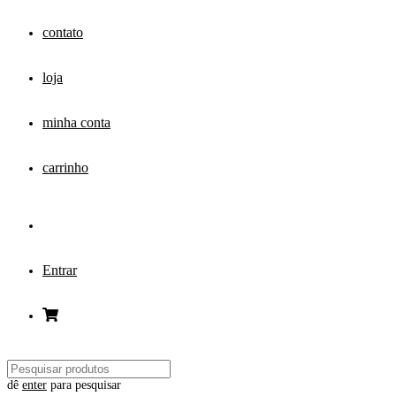
contato
loja
minha conta
carrinho
Entrar
dê
enter
para pesquisar