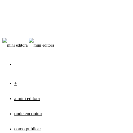
+
a mini editora
onde encontrar
como publicar