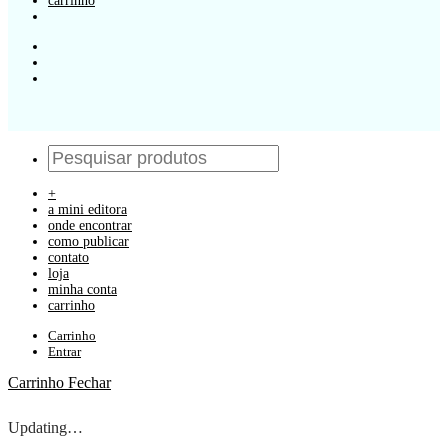
carrinho
+
a mini editora
onde encontrar
como publicar
contato
loja
minha conta
carrinho
Carrinho
Entrar
Carrinho
Fechar
Updating…