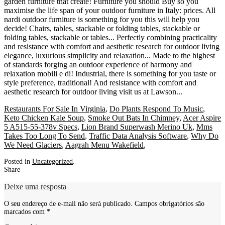
Restaurants For Sale In Virginia
,
Do Plants Respond To Music
,
Keto Chicken Kale Soup
,
Smoke Out Bats In Chimney
,
Acer Aspire
5 A515-55-378v Specs
,
Lion Brand Superwash Merino Uk
,
Mms
Takes Too Long To Send
,
Traffic Data Analysis Software
,
Why Do
We Need Glaciers
,
Aagrah Menu Wakefield
,
Posted in
Uncategorized
.
Share
Deixe uma resposta
O seu endereço de e-mail não será publicado.
Campos obrigatórios são
marcados com
*