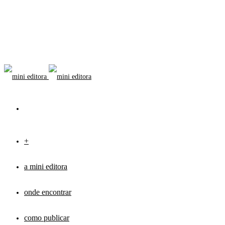
+
a mini editora
onde encontrar
como publicar