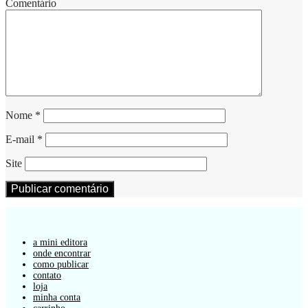
Comentário
Nome
*
E-mail
*
Site
a mini editora
onde encontrar
como publicar
contato
loja
minha conta