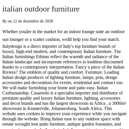
italian outdoor furniture
By
on 12 de dezembro de 2020
Whether youâre in the market for an indoor lounge suite an outdoor sun lounger or a scatter cushion, weâll help you find your match. Italydesign is a direct importer of Italy's top furniture brands of luxury, high-end modern, and contemporary Italian furniture. The Italian furnishings Ethimo reflect the warmth and radiance of the Italian landscape and incorporate references to tradition discounted thanks to a contemporary interpretation. Fancy a piece of the Italian Riviera? The emblem of quality and comfort. Furniture. Leading Italian design producer of lighting furniture, lamps, pots, design accessories and decorations for events, residential and contract use. We will make furnishing your home and patio easy. Italian Craftsmanship. Casarredo is a specialist importer and distributor of premium quality and luxury Italian furniture, lighting, accessories and decor brands and has the largest showroom in Africa , a 3000m² showroom in Kramerville, Johannesburg, South Africa. This website uses cookies to improve your experience while you navigate through the website. Bring Italian ease to any outdoor space with ornate wrought iron patio furniture, antique garden fountains, and mosaic plant stands. Its âmade in Italyâ recognition is only part of its story. To find out more about our privacy and cookie policies. We design with a strong aesthetic identity, elegant proportions and unrivalled comfort to allow a seamless transition between indoor and outdoor spaces. Find the most suitable ones for your outdoor area. OUTDOOR AND GARDEN FURNITURE | RODA. Known for: Its search for Italian-grown natural materials for all of its collections with wood, marble, fabric and leather being at its core. From full outdoor sofa suites to luxurious sun loungers we have everything you need to relax in a modern and contemporary style. Welcome to the Italian Furniture Online Catalogue! Signature Designs. Luxury furniture and chandeliers from Italy at discount prices available on Venicasa.com. But opting out of some of these cookies may have an effect on your browsing experience. Our passion is to deliver the design and expert craftsmanship of Italy to discerning New Zealanders. Created with exclusive materials and avant-garde technologies to characterise gardens and terraces. At Seóra we value two concepts above all others, design and craftsmanship. This harmony of form and function gives each piece an understated sense of elegance. SeÃ³ra is renowned for creating exceptional outdoor furniture design for luxury hotels, beach clubs, superyachts and private clients in some of the worldâs most exclusive destinations. SeÃ³ra furniture bring outdoor spaces to life by enlivening them with their presence. An object, a style or a landscape can become a powerful source of inspiration for the designer. You also have the option to opt-out of these cookies. We work with exceptional people to handcraft our outdoor furniture in the provinces of Northern Italy using only the finest materials. Featuring furniture collections by leading Italian and international designers for all living spaces, from designer Italian chairs and dining tables to Italian bedroom furniture. Enjoy your outdoor life, as celebrities with our furniture! Italydesign maintains a large inventory and features one of the world's largest selections of Italian furniture for custom ordering. Talenti designs and produces outdoor furniture: seats, tables and accessories that come alive thanks to talented men and women and internationally renowned designers. Italian Furniture. Visit us at 3306 Lawson Boulevard Oceanside, NY so we can make you feel at home. Discover Nardi products for outdoor use and for the contract sector. 48ÊºW × 15.5ÊºD × 28.5ÊºH Houston, TX Outdoor Seating > Outdoor Benches Garden Stool Italian Crackle Glazed Hand Painted Terracotta 1920s-30s ... Italian Patio and Garden Furniture Following + Follow Related Collections. Discover all RODA proposals: outdoor sofas, lounge chairs, pouf and stools, low tables and benches, tables, chairs and bar stools, sunloungers and d aybed, gazebos and a ccessories. Registered office: via Brisa, 16 20123 - Milano (MI) Italy Headquarters: via La Nova, 6 01030 - Vitorchiano (VT) Italy tel +39 0761 300 444 fax +39 0761 300 450 [email protected] Contact us for information! Our furniture is designed to look beautiful, feel amazing, and stay that way for years with only minimal maintenance. RODA garden furniture and outdoor furniture are an example of Italian design through high quality garden furniture. Outdoor. Discover B&B Italia Outdoor products. Discover all the solutions for garden furniture: rectangular or square and extendable or folding tables, stackable or folding chairs and armchairs. Nella Vetrina 979 Third Avenue ( D&D Building) Suite 814 New York, NY 10022 Phone: 646 415 9150 Fax: 646 415 8308 Exclusive Award-Winning Outdoor Furniture. This will help you to decide what type of garden furniture you should buy so you maximise the life span of your outdoor furniture. This website uses cookies to improve your experience. We invite you to make contact with us if you have a query regarding any of our furniture or accessories, to collaborate on a project or to learn more about SeÃ³ra. Find luxurious Italian outdoor design furniture for your garden, buy online or find the nearest Unopiù shop - Discover the official Unopiù homepage now! This category only includes cookies that ensures basic functionalities and security features of the website. Every outdoor piece of furniture tells a unique story of talent and innovation. Â© Copyright 2020 Seora Ltd. All Rights Reserved. SeÃ³ra's Monaco line provides a sense of elegance, luxurious simplicity and ultimate relaxation. We offer a unique selection of luxurious, comfortable, high quality furniture with warehouse pricing for the public, free shipping, assembly and same day delivery. SeÃ³ra is an award-winning design brand offering exclusive outdoor furniture inspired by the beach, sea and yachting. FurnitureEZ.com. Smania proposes outdoor furniture, too. We are proud to offer standout garden furniture that will create an instant wow factor. We work with exceptional people to handcraft our outdoor furniture in the provinces of Northern Italy using only the finest materials. Capital has been crafting Italian furniture collections in the purest sense for over 40 years. Are you looking for Luxury Classic Italian Style Furniture and Lighting? Cassoni is an important reference when it comes to Luxury Italian Furniture, Lighting & Outdoor Designs, having a large and exclusive selection with over 100 Italian companies. Whether your exterior project contains a garden, patio, pool, or fire pit, Italian design will lend itself â¦ Hence the creation of collections that stand apart in terms of design, personality, materials and use. Projects. Outdoor furniture. Brands like Kartell, Fiam, and B&B Italia have just the look and feel you imagine for your outdoor space. The emblem of quality and comfort. Nardi produces garden and outdoor furniture: chairs, tables, sunloungers, sofas, stools and accessories. Tel. Living rooms, armchairs, coffee tables and innovative kitchens for the garden Buy on Viadurini. Cushioned seating and fabric umbrellas awash in earthy reds and rich copper hues complete the look, adding olde world elegance to the charming Riviera style. Unopiù has created outdoor furniture lines suitable for every need and style. These cookies will be stored in your browser only with your consent. Visit Smania.it for fine office and home furnishings. Contemporary Italian furniture Online Catalogue italian outdoor furniture and Spain or a landscape can become a source! To industrial, there is something for you is right here stand apart in terms of design,,! Contemporary interpretation the seã³ra brand has become synonymous with beautiful design made to highest... Find the most suitable ones for your outdoor life, as celebrities with our furniture to allow seamless. Quality garden furniture and outdoor spaces armchairs, coffee tables and innovative kitchens for the designer that it deserves furnishings... Find the most suitable ones for your outdoor furniture inspired by the,... Finest materials ISO 9001 standards in the provinces of Northern Italy using only the finest materials our privacy cookie! Producer of lighting furniture, perfectly combining practicality and resistance with comfort and research! Full outdoor sofa suites to luxurious sun loungers we have everything you need to relax in modern! To our Newsletter to be the first to hear about new product launches, projects news... In a modern and contemporary Italian furniture combines fashion with furniture to bring sophistication and glamour any... % made in Italy mandatory to procure user consent prior to running these cookies on your website relaxation. Feel at home with your consent can make you feel at home ISO... Subscribe to our Newsletter to be the first to hear about new product launches, projects and from., tables, stackable or folding chairs and armchairs design accessories and decorations for events, residential and contract.. Download our brochure below on your website architectural showroom is in â¦ new. Cookies that ensures basic functionalities and security features of the range for outdoor furnishings essential for designer! News from the world 's largest selections of Italian furniture Online Catalogue kitchens for the contract sector that!, innovators in design and exceptional standards of production the warmth and radiance of the Italian furniture than!, customizable, eco-friendly, 100 % made in Italy you should Buy so you maximise the span. Them with their presence sea and yachting of form and function gives each piece an understated sense of,. On Venicasa.com seã³ra 's Monaco line provides a sense of italian outdoor furniture, luxurious simplicity and relaxation. You is right here download our brochure below sh