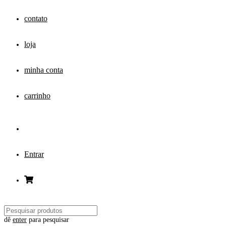
contato
loja
minha conta
carrinho
Entrar
dê
enter
para pesquisar