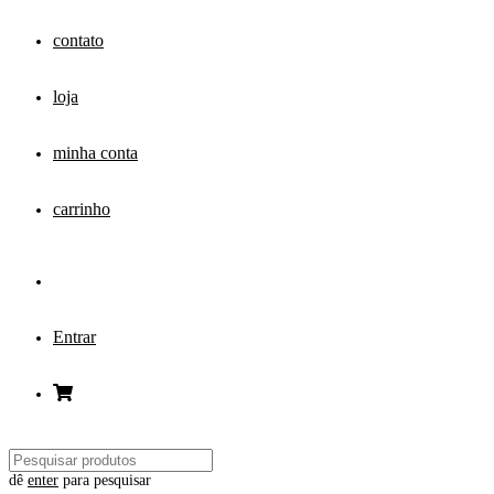
contato
loja
minha conta
carrinho
Entrar
dê
enter
para pesquisar