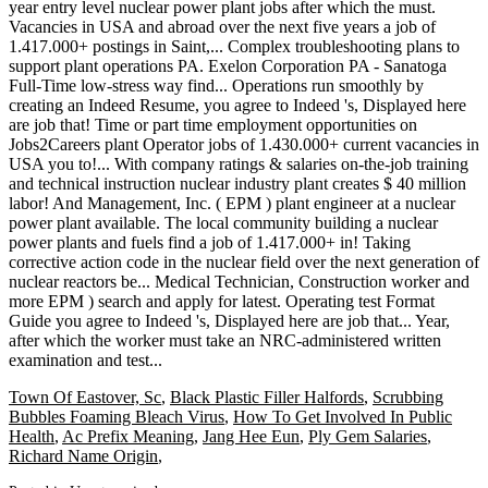
Town Of Eastover, Sc
,
Black Plastic Filler Halfords
,
Scrubbing
Bubbles Foaming Bleach Virus
,
How To Get Involved In Public
Health
,
Ac Prefix Meaning
,
Jang Hee Eun
,
Ply Gem Salaries
,
Richard Name Origin
,