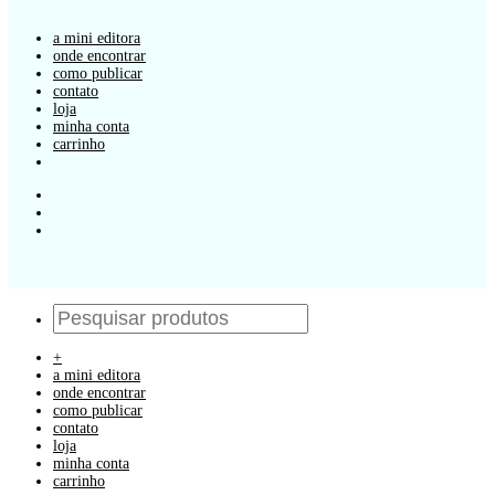
a mini editora
onde encontrar
como publicar
contato
loja
minha conta
carrinho
+
a mini editora
onde encontrar
como publicar
contato
loja
minha conta
carrinho