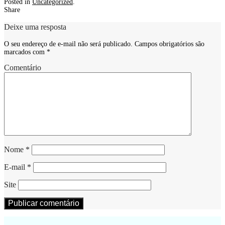
Posted in
Uncategorized
.
Share
Deixe uma resposta
O seu endereço de e-mail não será publicado.
Campos obrigatórios são
marcados com
*
Comentário
Nome
*
E-mail
*
Site