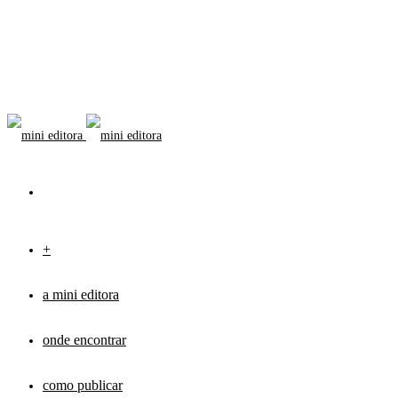
+
a mini editora
onde encontrar
como publicar