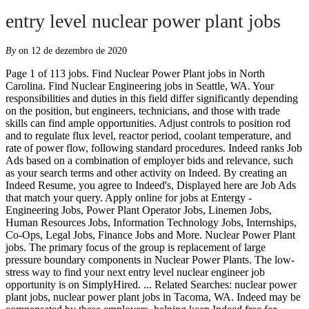
entry level nuclear power plant jobs
By
on 12 de dezembro de 2020
Page 1 of 113 jobs. Find Nuclear Power Plant jobs in North Carolina. Find Nuclear Engineering jobs in Seattle, WA. Your responsibilities and duties in this field differ significantly depending on the position, but engineers, technicians, and those with trade skills can find ample opportunities. Adjust controls to position rod and to regulate flux level, reactor period, coolant temperature, and rate of power flow, following standard procedures. Indeed ranks Job Ads based on a combination of employer bids and relevance, such as your search terms and other activity on Indeed. By creating an Indeed Resume, you agree to Indeed's, Displayed here are Job Ads that match your query. Apply online for jobs at Entergy - Engineering Jobs, Power Plant Operator Jobs, Linemen Jobs, Human Resources Jobs, Information Technology Jobs, Internships, Co-Ops, Legal Jobs, Finance Jobs and More. Nuclear Power Plant jobs. The primary focus of the group is replacement of large pressure boundary components in Nuclear Power Plants. The low-stress way to find your next entry level nuclear engineer job opportunity is on SimplyHired. ... Related Searches: nuclear power plant jobs, nuclear power plant jobs in Tacoma, WA. Indeed may be compensated by these employers, helping keep Indeed free for jobseekers. 634 open jobs for Nuclear power plant. An entry-level plant engineer at a nuclear power plant has a range of responsibilities. The typical nuclear power plant creates $40 million in labor income each year. Description AtExelon, we've got a place for you! Indeed may be compensated by these employers, helping keep Indeed free for jobseekers. Apply to Helper, Mechanical Designer, Entry Level Estimator and more! Explore career as Armed Security Officer: By creating a job alert, you agree to our, DOD Nuclear Engineering jobs in Cedar Hill, TX, questions & answers about Sargent & Lundy, Decco International jobs in Bridgeport, CT, questions & answers about Exelon Corporation, Mechanical Engineer salaries in San Jose, CA, questions & answers about United States Navy, Associate Equipment Operator - Oswego, NY, Equipment Operator salaries in Oswego, NY, Engineering Planning and Management, Inc. (EPM) jobs in Raleigh, NC, Journeyman Maintenance Operator: Must have worked at least 3 years and be qualified as maintenance operator or have had equivalent experience in, They are responsible for maintaining the security of nuclear weapons, and the safety of all personnel that work with nuclear materials in the *United States…, Ability to interface with engineering and design teams of other disciplines in the, Estimate and manage environmental engineering projects such as sewage treatment, Nuclear site specific training and testing providing general knowledge of, Maintain refrigeration and air conditioning systems, air compressors, desalinization, The preferred candidate should have prior experience working at a commercial, The applicant shall possess a high school diploma or equivalency certificate and at least three years of. There are over 79 entry level nuclear engineer careers waiting for you to apply! Tip: Enter your city or zip code in the "where" box to show results in your area. Job email alerts. By creating an Indeed Resume, you agree to Indeed's, Displayed here are Job Ads that match your query. Competitive salary. Verified employers. Search for full time or part time employment opportunities on Jobs2Careers. Today’s top 23 Nuclear jobs in Finland. Full-time, temporary, and part-time jobs. They get a first-hand look at improving and powering our energy future. Displayed here are job ads that match your query. Verified employers. Nuclear worker salaries are 36 percent higher than the average local salary. A nuclear plant needs hundreds of workers to ensure all operations run smoothly. 1. Search Nuclear power plant jobs. Industry: The position Airframe & Power Plant Mechanic/ia is categorized under [Energy/Power] Local Careers: Find all jobs in Burlington. Find Diesel jobs in Seattle, WA. Free, fast and easy way find a job of 1.417.000+ postings in Saint Louis, MO and other big cities in USA. Find out what is the best resume for you in our Ultimate Resume Format Guide. Job email alerts. Indeed may be compensated by these employers, helping keep Indeed free for jobseekers. At least 1 of the 3 years must be at the nuclear power plant where the operator is to be licensed, and 6 months should be as a nonlicensed operator at the plant. Apply to Intelligence Analyst, Operations Associate, Estimating Manager and more! Search and apply for the latest Entry level nuclear power plant operator jobs in Saint Louis, MO. What Are Jobs at a Nuclear Plant? Experience: Entry Level. Today’s top 2 Nuclear Power Plant Internship jobs in United States. Leverage your professional network, and get hired. 5. Search CareerBuilder for Entry Level Power Plant Operator Jobs and browse our platform. As of May 2018, the U.S. Bureau of Labor Statistics (BLS) reported that power plant operators (excluding nuclear power reactor operators) made … Get the right Nuclear power plant job with company ratings & salaries. Duties include helping to develop complex troubleshooting plans to support plant operations. 1,663 Entry Level Nuclear jobs available on Indeed.com. Electrical Engineer - $71,000 Search for full time or part time employment opportunities on Jobs2Careers. 1,235 Entry Level Nuclear Power Plant jobs available on Indeed.com. Five years of full-time paid experience, including…. Search for full time or part time employment opportunities on Jobs2Careers. Apply to Control Room Operator, Operator Trainee, Communications Operator and more! Diversity at PSEG: Equal Opportunity Employer PSEG is an equal employment opportunity employer and makes employment decisions, including but not limited to, hiring, firing, promotion, demotion, training, and/or compensation, on the basis of merit. See salaries, compare reviews, easily apply, and get hired. Apply now for jobs that are hiring near you. Apply to Inspector Entry Level, Medical Technician, Construction Worker and more! There are a variety of job categories in the Nuclear Industry. New Nuclear Power Plant Internship jobs added daily. Competitive salary. Indeed ranks Job Ads based on a combination of employer bids and relevance, such as your search terms and other activity on Indeed. Nuclear engineers use knowledge of physics, math and engineering to develop and operate nuclear power plants and fuels. All entry-level positions are temporary training positions as defined in Civil Service Commission Rule 5.30. Find the career you've been looking for. Apply to Senior Electrician, Controls Engineer, Operating Engineer and more! 4. 6. Nuclear engineers design the next generation of nuclear reactors to be smaller, safer and more efficient. Related Searches: power plant construction jobs, power plant construction jobs in Wheatland, WY Posted 1 week ago Travel Operating Room Nurse (OR RN), 8H Days 7:00 AM - 3:00 PM Search and apply for the latest Entry level nuclear power plant operator jobs. While many nuclear facilities have a variety of specialized nuclear jobs, there are also general business and professional jobs such as accountants and administrative staff that are needed for support positions at nuclear facilities. 148 Power Plant jobs available in Washington State on Indeed.com. Training generally takes at least 1 year, after which the worker must take an NRC-administered written examination and operating test. Browse the latest Nuclear Engineering Entry Level Jobs with the leading energy job site, Energy Jobline. New Nuclear jobs added daily. Building a nuclear power plant employs up to 3,500 workers at peak construction. Posted 1 week ago. Free, fast and easy way find Entry level nuclear power plant operator jobs of 1.430.000+ current vacancies in USA and abroad. Industry: The position Assembly Line Worker is categorized under [Manufacturing] Related Searches: wind jobs, wind jobs in Tacoma, WA. 23,000 jobs will be added to the nuclear field over the next five years. 2. 3. 33 Entry Level Nuclear Power Plant Operator jobs available on Indeed.com. Data Entry Specialist at North Palm Beach, FL by BHI Energy Nuclear Criticality Safety Engineer at Paducah, KY by VAS Nuclear Criticality Safety Engineer Prin at Paducah Gaseous Diffusion Plant, KY by Edgewater View all Nuclear job listings >> New entry level nuclear engineer careers are added daily on SimplyHired.com. An entry-level Nuclear Power Reactor Operator with less than 1 year experience can expect to earn an average total compensation (includes tips, bonus, and overtime pay) of … | Respond to system or unit abnormalities, diagnosing the cause, and recommending or taking corrective action. Full-time, temporary, and part-time jobs. Tip: Enter your city or zip code in the "where" box to show results in your area. An entry-level engineer at a nuclear power plant has a wide range of responsibilities. Power plant operators, distributors, and dispatchers typically need at least a high school diploma or equivalent. ... an entry level position in the Component Engineering group. For more information, see the, By creating a job alert, you agree to our, Equipment Operator salaries in Oswego, NY, questions & answers about Exelon Corporation, Trainee SRO - LOT & Apprentice Class - 542, City of Los Angeles, CA jobs in City of Los Angeles, CA, Dispatcher salaries in City of Los Angeles, CA, questions & answers about City of Los Angeles, CA, Global Security Operations Center Manager, STP Nuclear Operating Company jobs in Wadsworth, TX, questions & answers about STP Nuclear Operating Company, Control Room Operator salaries in Olympia, WA, The applicant shall possess a high school diploma or equivalency certificate and at least three years of, The SOC maintains a forward-leaning security posture comprised of well-defined processes and procedures that leverage best-of-class technology, information,