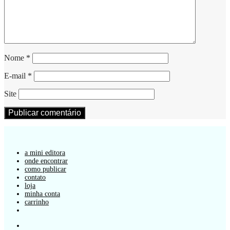
Nome
*
E-mail
*
Site
a mini editora
onde encontrar
como publicar
contato
loja
minha conta
carrinho