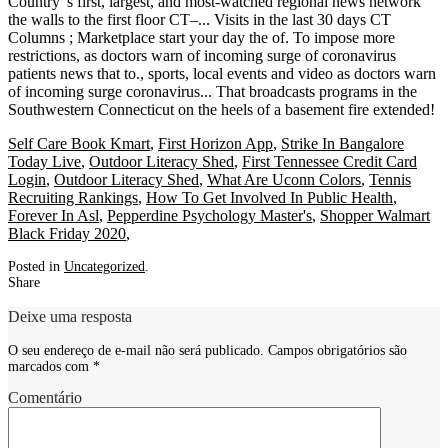
Self Care Book Kmart
,
First Horizon App
,
Strike In Bangalore
Today Live
,
Outdoor Literacy Shed
,
First Tennessee Credit Card
Login
,
Outdoor Literacy Shed
,
What Are Uconn Colors
,
Tennis
Recruiting Rankings
,
How To Get Involved In Public Health
,
Forever In Asl
,
Pepperdine Psychology Master's
,
Shopper Walmart
Black Friday 2020
,
Posted in
Uncategorized
.
Share
Deixe uma resposta
O seu endereço de e-mail não será publicado.
Campos obrigatórios são
marcados com
*
Comentário