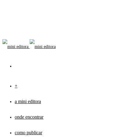
+
a mini editora
onde encontrar
como publicar