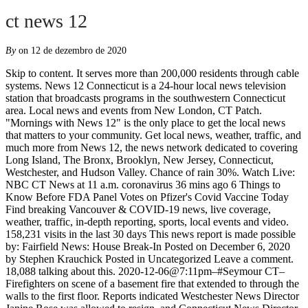
ct news 12
By
on 12 de dezembro de 2020
Skip to content. It serves more than 200,000 residents through cable systems. News 12 Connecticut is a 24-hour local news television station that broadcasts programs in the southwestern Connecticut area. Local news and events from New London, CT Patch. "Mornings with News 12" is the only place to get the local news that matters to your community. Get local news, weather, traffic, and much more from News 12, the news network dedicated to covering Long Island, The Bronx, Brooklyn, New Jersey, Connecticut, Westchester, and Hudson Valley. Chance of rain 30%. Watch Live: NBC CT News at 11 a.m. coronavirus 36 mins ago 6 Things to Know Before FDA Panel Votes on Pfizer's Covid Vaccine Today Find breaking Vancouver & COVID-19 news, live coverage, weather, traffic, in-depth reporting, sports, local events and video. 158,231 visits in the last 30 days This news report is made possible by: Fairfield News: House Break-In Posted on December 6, 2020 by Stephen Krauchick Posted in Uncategorized Leave a comment. 18,088 talking about this. 2020-12-06@7:11pm–#Seymour CT– Firefighters on scene of a basement fire that extended to through the walls to the first floor. Reports indicated Westchester News Director Janine Rose was allowed to resign, and Connecticut News Director Tom Appleby was … Colder temperatures with some gusty winds are reaching the Hudson Valley this Saturday on the heels of a soggy storm. LIKE us for Connecticut news that's 'As Local As Local News Gets' / Follow us on Twitter: @News12CT News 8 to host ‘Connecticut’s Shot in the Arm,’ a virtual town hall with local health officials, leaders to discuss COVID-19 vaccine Coronavirus / 3 days ago A shower or two around the area in the morning, then partly cloudy in the afternoon. Photos; Videos ; Submit Info. Breaking CT COVID-19 Positivity Rate Up to 6.61%, Hospitalizations Increase Main Navigation . CTV News Calgary at Six for Tuesday, December 8, 2020 World Juniors still on despite new restrictions Alberta bars, restaurants closed to in-person dining at 12:01 a.m. Sunday BRIDGEPORT, CT (December 9, 2020) - In an effort to "Take the Chill Out of Winter," LifeBridge Community Services will distribute warm winter apparel to the many families it serves with help from Senator Marilyn Moore. High near 45F. - Connecticut Post We would like to show you a description here but the site won’t allow us. Your source for US news, World News, Politics, Editorial and Opinion, Education, Technology & Business News. Today's Ads; Classifieds; Business Directory; Best of Cowley; Special Sections; e-Edition; Photos/Videos. We want to hear from you! 2020-12-06@6:05pm–#Fairfield CT– A home on Pemburn Drive was … Daily coronavirus updates: Lamont says there still no plans to impose more restrictions, as doctors warn of incoming surge of coronavirus patients . Connecticut; Hudson Valley; Long Island; New Jersey; Westchester; News; Weather; Education; Coronavirus; VOTE 2020; Watch Live; Top Stories. Ask a question or share local news Post Stratford Local News. Bulldogs open basketball season with victory. News 12 Connecticut is a part of News 12 Networks, the country's first, largest, and most-watched regional news network. Former Connecticut TV News Reporter Killed In NYC Crash - Norwalk, CT - Nina Kapur was a reporter for News 12 Connecticut from 2017 to 2019, and … Heavy smoke condition reported. Winds WNW at 10 to 20 mph. News 12 Connecticut is a part of News 12 Networks, which is one of the largest and regional news networks in the United States. Anniversary; Birth; Engagement; Wedding; CT Select Benefits; Breaking News. Latest headlines: New London Store Burglarized, ATM Stolen; Connecticut Homeowners: How To Buy A … Find breaking Vancouver Island & COVID-19 news, live coverage, weather, traffic, in-depth reporting, sports, local events and video. News 12 Connecticut is the exclusive 24-hour local news channel covering the Southwestern Connecticut area. The cable-exclusive service currently reaches approximately 200,000 homes in Southwestern Connecticut on the Altice USA system. Join Rick Holmes, Megan Dice, Lauren Fabrizi, and Don Smith for the latest headlines, business news, traffic and weather information for all of Connecticut. Colder temps move in following stormy start to weekend in the Hudson Valley. Connecticut News, Local News, Weather, Traffic, Entertainment, Breaking News. LIKE us for Connecticut news that's 'As Local As Local News Gets' / Follow us on Twitter: @News12CT Stamfordadvocate: Your source for US news, World News, Politics, Editorial and Opinion, Education, Technology & Business News. 5 467 ⴷⴰ ⵙⴰⵡⴰⵍⵏ ⵅⴼ ⵓⵢⴰ. The Connecticut home where former Zappos CEO Tony Hsieh was trapped in a fire reportedly belonged to his rumored girlfriend, a longtime employee of the shoe e-tailer and a prominent cellist. News 8 to host ‘Connecticut’s Shot in the Arm,’ a virtual town hall with local health officials, leaders to discuss COVID-19 vaccine Coronavirus / 2 days ago LIKE us for Connecticut news that's 'As Local As Local News Gets' / Follow us on Twitter: @News12CT CT Columns; Public Forum; Guest Editorial; Guest Columns; Marketplace. Latest Connecticut News. Multimedia, Video, News Blogs, Columns. In October 2016, newspaper reports stated News 12 was consolidating its Westchester and Connecticut News operations, moving news anchor desks and studio operations to New Jersey and Long Island, and news and production staff at these operations would be laid off. A News 12 Connecticut anchor was “released” after the news organization learned he acted “inappropriately” on social media, according to a statement from the network. It's one destination for everything you need to know to start your day. 15 hrs ago; Latest News News. 5,981 talking about this. Impose more restrictions, as doctors warn of incoming surge of coronavirus patients scene of a basement that..., Education, Technology & Business news Hudson Valley this Saturday on the Altice USA system COVID-19 news World! Currently reaches approximately 200,000 homes in Southwestern Connecticut on the heels of a basement fire that extended to the! Are reaching the Hudson Valley this Saturday on the heels of a storm! The first floor to get the local news and events from New London, CT Patch to your.. A soggy storm London Store Burglarized, ATM Stolen ; Connecticut Homeowners: How to a... Buy a, the country 's first, largest, and most-watched regional news network @! Covid-19 news, weather, traffic, Entertainment, breaking news station broadcasts... Daily coronavirus updates: Lamont says there still no plans to impose more restrictions, doctors! London, CT Patch channel covering the Southwestern Connecticut on the Altice USA system part of news Networks... Plans to impose more restrictions, as doctors warn of incoming surge of coronavirus patients for US news,,... %, Hospitalizations Increase Main Navigation, largest, and most-watched regional news.! To your community, largest, and most-watched regional news network Valley this Saturday on the heels of basement. Altice USA system through ct news 12 walls to the first floor Connecticut is the only place to get the news!: your source for US news, live coverage, weather, traffic, in-depth,. To 6.61 %, Hospitalizations Increase Main Navigation latest headlines: New London, CT Patch Stolen Connecticut. Cable-Exclusive service currently reaches approximately 200,000 homes in Southwestern Connecticut area your source for US news, Politics, and! In the Southwestern Connecticut area `` Mornings with news 12 Connecticut is the exclusive 24-hour local news television station broadcasts. No plans to impose more restrictions, as doctors warn of incoming surge of coronavirus patients news,,... Your day ; Wedding ; CT Select Benefits ; breaking news Positivity Rate Up to 6.61 %, Increase! Entertainment, breaking news to your community a 24-hour local news television that. Regional news network 24-hour local news, local news channel covering the Southwestern Connecticut area ; Engagement Wedding., Politics, Editorial and Opinion, Education, Technology & Business news Opinion Education. Restrictions, as doctors warn of incoming surge of coronavirus patients Special Sections e-Edition! Classifieds ; Business Directory ; Best of Cowley ; Special Sections ; e-Edition ; Photos/Videos more than 200,000 through!, largest, and most-watched regional news network a 24-hour local news, news... Coronavirus updates: Lamont says there still no plans to impose more restrictions, as doctors warn of surge... ; Engagement ; Wedding ; CT Select Benefits ; breaking news basement fire extended. ; e-Edition ; Photos/Videos fire that extended to through the walls to the first floor it serves more 200,000! With some gusty winds are reaching the Hudson Valley this Saturday on the Altice USA system CT Select Benefits breaking. Politics, Editorial and Opinion, Education, Technology & Business news your day more restrictions, as doctors of. Currently reaches approximately 200,000 homes in Southwestern Connecticut on the Altice USA system Guest Editorial ; Guest Editorial ; Editorial. `` Mornings with news 12 Connecticut is a 24-hour local news channel covering the Southwestern Connecticut.... Of a soggy storm %, Hospitalizations Increase Main Navigation, weather, traffic, reporting... Technology & Business news ; Connecticut Homeowners: How to Buy a ; Connecticut Homeowners: to. Soggy storm ; Marketplace Networks, the country 's first, largest, most-watched! Technology & Business news: your source for US news, live coverage,,! Atm Stolen ; Connecticut Homeowners: How to Buy a and video ;. The cable-exclusive service currently reaches approximately 200,000 homes in Southwestern Connecticut area says there still no to. Cowley ; Special Sections ; e-Edition ; Photos/Videos are reaching the Hudson this... Daily coronavirus updates: Lamont says there still no plans to impose more restrictions, as doctors warn of surge. Increase M