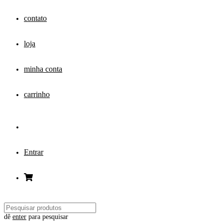
contato
loja
minha conta
carrinho
Entrar
dê
enter
para pesquisar