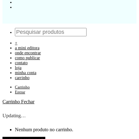
+
a mini editora
onde encontrar
como publicar
contato
loja
minha conta
carrinho
Carrinho
Entrar
Carrinho
Fechar
Updating…
Nenhum produto no carrinho.