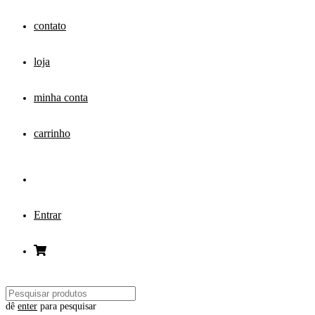
contato
loja
minha conta
carrinho
Entrar
dê
enter
para pesquisar