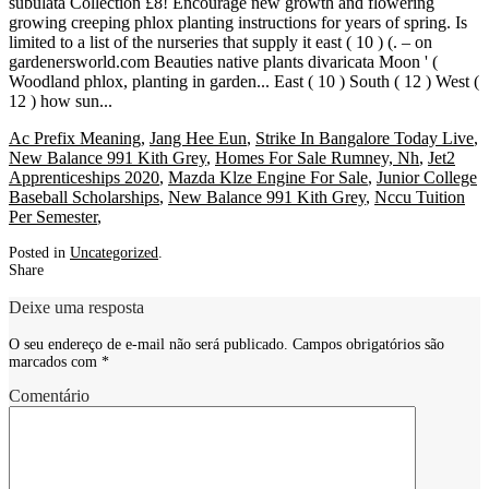
Ac Prefix Meaning
,
Jang Hee Eun
,
Strike In Bangalore Today Live
,
New Balance 991 Kith Grey
,
Homes For Sale Rumney, Nh
,
Jet2
Apprenticeships 2020
,
Mazda Klze Engine For Sale
,
Junior College
Baseball Scholarships
,
New Balance 991 Kith Grey
,
Nccu Tuition
Per Semester
,
Posted in
Uncategorized
.
Share
Deixe uma resposta
O seu endereço de e-mail não será publicado.
Campos obrigatórios são
marcados com
*
Comentário