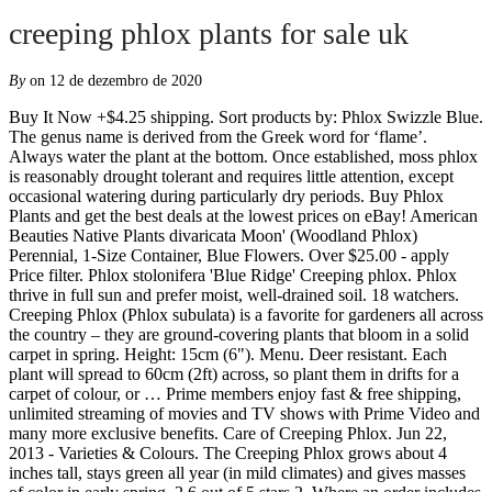
creeping phlox plants for sale uk
By
on 12 de dezembro de 2020
Buy It Now +$4.25 shipping. Sort products by: Phlox Swizzle Blue. The genus name is derived from the Greek word for ‘flame’. Always water the plant at the bottom. Once established, moss phlox is reasonably drought tolerant and requires little attention, except occasional watering during particularly dry periods. Buy Phlox Plants and get the best deals at the lowest prices on eBay! American Beauties Native Plants divaricata Moon' (Woodland Phlox) Perennial, 1-Size Container, Blue Flowers. Over $25.00 - apply Price filter. Phlox stolonifera 'Blue Ridge' Creeping phlox. Phlox thrive in full sun and prefer moist, well-drained soil. 18 watchers. Creeping Phlox (Phlox subulata) is a favorite for gardeners all across the country – they are ground-covering plants that bloom in a solid carpet in spring. Height: 15cm (6"). Menu. Deer resistant. Each plant will spread to 60cm (2ft) across, so plant them in drifts for a carpet of colour, or … Prime members enjoy fast & free shipping, unlimited streaming of movies and TV shows with Prime Video and many more exclusive benefits. Care of Creeping Phlox. Jun 22, 2013 - Varieties & Colours. The Creeping Phlox grows about 4 inches tall, stays green all year (in mild climates) and gives masses of color in early spring. 2.6 out of 5 stars 2. Where an order includes both packets of seeds and other products, a maximum delivery charge of £6.99 will apply - regardless of the number of items ordered. Excessive water on the leaves and stem can encourage the growth of mold and mildew. New Arrival 100 pcs/bag phlox plants,Phlox seeds phlox flowers bonsai flower seeds 10 colors potted DIY home garden plant 11 2.6 out of 5 stars 2 $9.99 $ 9 . Royal Botanic Gardens, Kew, Vegetable Seeds. Over 81,000 plants and where to buy them Creeping Phlox tolerate rocky and sandy sites. Rather than absorb the cost of postage within our plant price we prefer to charge a realistic postage and packing charge. To successfully plant Creeping Phlox, planting in the spring or fall during mild temperatures is the best course of action. to UK addresses only. Aug 2, 2020 - Explore Judi Astalos-Keller's board "Flowers: Creeping Phlox", followed by 684 people on Pinterest. Height 90cm (36in). Price. © 1996-2020, Amazon.com, Inc. or its affiliates. Pot up creeping phlox plants and grow them on until large enough to plant outdoors in borders and rockeries. 2 Options From £9.99. Phlox paniculata is a tall growing phlox variety, it produces masses of very colourful and sweetly scented flowers in clumps throughout summer. Popular 21 others are looking at this right now, Carpet your garden in rich colour and keep the weeds at bay, Horticultural Expert, Sue recommends: Traditionally used as a rockery plant, but great to grow as a fabulous carpet of colour in any flower border, £11.99 Phlox paniculata Orange Perfection (Orange Red). Phlox stolonifera. Mix phlox flower seeds 30pcs (phlox drummondii). Under $10.00 - apply Price filter. See complete description . The scented varieties have a gorgeous heady perfume and phlox plants come in a huge assortment of colours. Creeping Phlox (Phlox subulata) is a favorite for gardeners all across the country – they are ground-covering plants that bloom in a solid carpet in spring. Save creeping phlox plants to get e-mail alerts and updates on your eBay Feed. This perennial will produce a mound of glossy evergreen foliage, that from April to May will be thoroughly covered in dainty lavender-blue flowers. Phlox from Burncoose Nurseries Varieties of Phlox available to buy include the following: PHLOX paniculata 'Border Gem' ,PHLOX paniculata 'Bright Eyes' ,PHLOX paniculata 'Chattahoochee' ,PHL ... Plants by mail order since 1984, over 4100 plants online today! Plants have evergreen oval or oblong deep green leaves. The genus name is derived from the Greek word for ‘flame’. OUT OF STOCK 'Emerald Cushion' is a moss phlox that will create a beautiful carpet of colour during spring. Although it is perfectly at home on flat land, to appreciate this plant in all its colorful glory, it might be best to place it on a slope, where the blooms can be properly seen and enjoyed. If you would like to know what to do when your plants arrive, take a look at our how to guides or contact one of our ladies on 01386 562 999. Over 81,000 plants and where to buy them Britain's best gardening annual, available now from RHS Mail Order and all good bookshops. 1 plants for only £ 3.99 e-mail me when available-25%. Phlox Phlox. Phlox arrived in the UK as a garden plant from its native North America in the early 1800s and soon became a firm favourite for the summer herbaceous border. More than 32 varieties. 12 Phlox subulata Collection save £8 - click here. At present our information about this plant is limited to a list of the nurseries that supply it. Unfortunately, we are currently unable to deliver overseas. FIRST IMPRESSIONS: Phlox stolonifera ‘Blue Ridge’ is a lovely mat forming perennial wildflower. Mid-summer color for weeks and weeks, tall columns of fragrant flowers, and some of the easiest perennials to grow--just a few reasons you must have phlox, phlox, phlox. Phlox plants are drought, salt, pollution, and erosion tolerant and deer resistant. are delivered at the appropriate time for planting or potting on. The leaves tend to be arranged in clusters and unevenly spaced with gaps from less than an inch to several inches in between each cluster. This plant is listed in the RHS Plant Finder book. They were introduced to Europe in the 1700s. This perennial will produce a mound of glossy evergreen foliage, that from April to May will be thoroughly covered in dainty lavender-blue flowers. Water the plant extensively for the first time. 0. Each Variety Labelled. + 7 S 0 P O N S O A R P A 7 E E D-1-1 U J-1 0 F J-1-1. Creeping Phlox comes in our choice of red, blue, white, or pink. Amazing Value, 6 x Phlox Subulata 'Atropurpurea' - Moss Phlox - Pot 9 cm x9 cm, 6 x Phlox Stolonifera 'Ariane' - Creeping Phlox - Pot 9 cm x9 cm, Lobelia Siphilitica Blue Perennial Herbaceous Garden Plants 3x9cm Pots, Phlox Paniculata ~White, Light Pink, Dark Pink And Purple Mix~ "Garden Phlox" 10+ Perennial Seeds, Johnsons Seeds - Pictorial Pack - Flower - Phlox Beauty Mixed - 250 Seeds, Pinkdose 200pcs/pack Hosta Bonsai Perennials Plantain Beautiful Lily Flower White Lace Home Garden Ground Cover Plant: Mix, 6 x Phlox Paniculata 'Bright Eyes' - Perennial Phlox 'Bright Eyes' - Pot 9 cm x9 cm, 6 x Phlox Stolonifera 'Pink Ridge' - Creeping Phlox 'Pink Ridge' - Pot 9 cm x9 cm, Hardy Ornamental Grass Collection x 6 Varieties in 17cm pots - not Plug Plants, 6 x Phlox Stolonifera 'Blue Ridge' - Creeping Phlox - Pot 9 cm x9 cm, Petsdelite ® Bright Eyes Phlox Flower Seeds, PBHKP New Tall Purple Phlox Paniculata Garden Summer Native Hummingbird Flower 10+ Seeds, Plant World Seeds - Campanula Poscharskyana Seeds, Thompson & Morgan - Flowers - Phlox Drummondii Moody Blues - 175 Seed, 2 Packs of Phlox Dwarf Mixed Flower Seeds, Approx 30 seeds per pack, Large Perennial Border Collection Mix of Hardy Cottage Garden Plants Quick to Establish Providing Instant Impact, Ideal for Borders, Pots & Containers 10 x 1 Litre Pots by Thompson & Morgan, Elitely Bonsai Seeds Thyme, Creeping Thyme, Walk On Me, 30 Groco, Bonsai Seeds, Flower Seed Sanvitalia Procumbens Orange Sprite Half Hardy Annual Creeping Zinnia Patio Plant Ground Cover Wildlife Garden Summer Flowering 1 Packet (30 Seeds) by Thompson and Morgan, Creeping Thyme groundcover (Thymus serpyllum) 200 Seeds, Rare Phlox Flower" David" Exotic Ornamental Flower Seeds (50 Seeds for Growing), Sedum Dragon's Blood Seeds-Creeping Spread, Intensive Colour, 30+ White Phlox/SELF-Seeding Annual/Highly Fragrant, Viridis Hortus - Aquilegia Woodside Blue Columbine 35 Flower Hardy Perennial Seeds, Grow Your Secret Garden Clematis Alpine Blue Seeds, 0.1g (Approx. Buy It Now +$4.25 shipping . $20.99 $ 20. 0 Reviews. A few phlox add major color for your whole garden; it never fails. Other names. Sadly, the time it takes to deliver to certain locations in the UK means that we can't guarantee this, so regretfully we are unable to ship live plants to the following areas: HS, IV41-IV49, IV51, IV55-56, KW15-KW17, PA34, PA41-48, PA60-PA78, PA80, PH40-PH44, TR21-TR24, ZE1-ZE3, For the chance to be featured, share your plant pictures with uson Instagram by using the hashtag #YourTMGarden. Phlox are a perennial plant with some species being evergreen and others not, a summer flowering plants phlox in generally easy to grow. Phlox seeds for sale. Once established, Phlox are drought tolerant. This plant is covered with blooms in spring and has a low, spreading habit that becomes mat-like over time. Although it is perfectly at home on flat land, to appreciate this plant in all its colorful glory, it might be best to place it on a slope, where the blooms can be properly seen and enjoyed. Buy plants online; RHS Flower Shows » For the latest on RHS Shows in 2020 and 2021, read more. Quick Buy. 99. Thompson & Morgan strives to ensure that all its plants are delivered to you in the perfect condition for planting. $20.00. Continue Shopping > £75. Price. Height 90cm (36in). Creeping Phlox - Garden Phlox Plants for Sale - Large Selection - Satisfaction Guaranteed - FREE Shipping - Attracts Butterflies & Bees - Buy NOW - The healthiest flowers start here! Phlox A great selection of Phlox perennial plants are available to buy online now, perfect for attracting butterflies into the garden during the summer flowering months. Hummingbird and Buttefly attractant. For more information on how we send your plants please visit our Helpful Guide on plant sizes. Creeping Phlox comes in our choice of red, blue, white, or pink. Facing. See more ideas about Plants, Creeping phlox, Perennials. Hardware Sale; 0844 6 569 569 Your Basket Total : £0.00. Acid (11) Chalky (11) Haven't a clue (11) Heavy clay (11) Light sandy (12) Normal (12) Flowering mont