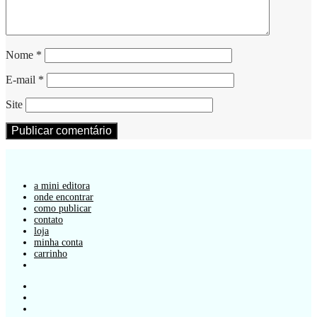
Nome
*
E-mail
*
Site
a mini editora
onde encontrar
como publicar
contato
loja
minha conta
carrinho