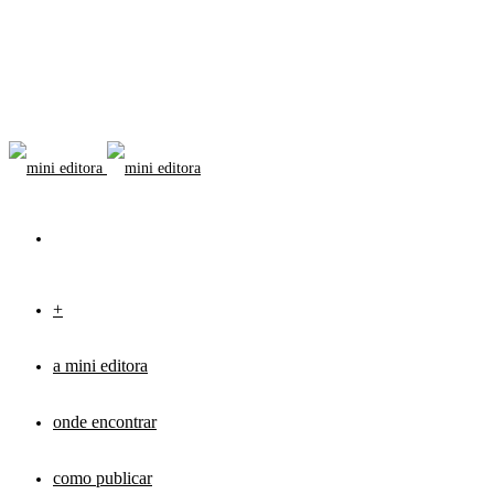
+
a mini editora
onde encontrar
como publicar