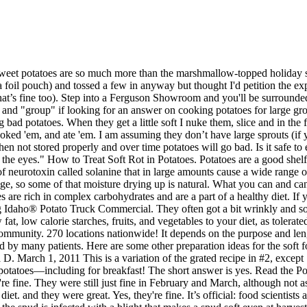
. There are so many ways to cook (and eat) sweet potatoes—including for breakfast! The short answer is yes. Read the Potatoes -- sprouting and just slightly soft discussion from the Chowhound General Discussion, Potatoes food community. Yes, they're fine. They were still just fine in February and March, although not as firm as when first dug. Chicken, Fish, and Ground Beef — If you eat meat, Dr. Grubb recommends slowly introducing it back into your diet. and they were great. Yes, they're fine. It’s official: food scientists at University of Lincoln have confirmed that yes, you can eat spuds after they have started to sprout - and yes, they are completely safe! 1/ the spud is infected with a blight that makes a spud soft even at harvest. Technically, no. Hard to describe, but they give a little, and spring back. Add a dash of cinnamon and a drop of coconut oil for flavor. Is it ok to cook and eat slightly soft potatoes? Idaho's ideal growing conditions, including rich, volcanic soil, climate and irrigation differentiate Idaho® potatoes from potatoes grown in other states. Sometimes, I make a Potato and Pepperoni Omelet.Lou, Browse Gardening and Landscaping Stories on Houzz, Orchids are the exotic aristocrats of the flower world and can make themselves comfortable in almost any home, Soften a room's look by washing its walls in this delightfully airy shade, no sand in your shoes required, It takes time to get used to bold new furniture, but dry your tears — the shock can be good for you. Foods can be mashed, pureed, or covered in sauce to make them moist and easier to eat. Try? They were still just fine in February and March, although not as firm as when first dug. Soo I had this bone from a standing rib roast.. At the start, you may take 2 apples, but if you feel uncomfortable, start eating 1 apple a day. Grains and starches: mashed potatoes, sweet potatoes, butternut squash, cooked cereals like cream of wheat, soft, moistened grains such as farro or barley, moistened pancakes, soft … Consume three small meals each day. I've got a 5# bag of russets that have been sitting here for a couple weeks, maybe three? Sarasota Dentistry has compiled a list of foods to eat following dental surgery, dental implants or wisdom teeth extractions. The softness you feel is the potato preparing to sprout. The potato is a tuber. I'm making some ribs and was going to use them but they feel slightly soft. However, when potatoes go bad, they become unsafe to eat. They'd probably be better mashed than baked or roasted, but just being a bit soft or wrinkled isn't a problem. They often got a bit wrinkly and soft (not squishy soft), and Grandma just peeled 'em and boiled 'em. If you are in a rural area, guess you have to buy 5 lb. Thought they should be fine. Another significant indicator of spoiling is a distinct moldy smell or … Check for Moldy Smell or Spots. Cook 'em up and mash them cynic, then invite me for dinner! cynic:I have the same problem, because I don't use them fast enough.So I have been buying a few Russets at a time.But I'm always going by a Market. Have a question? Lately, bright green potatoes seem to be a lot more common than I ever remember. When it comes to eating potatoes, you want these tubers t… Potatoes are a very versatile food that can be prepared in several different ways without losing their soft texture. Therefore, eating potatoes that have sprouted can cause you to ingest excessive