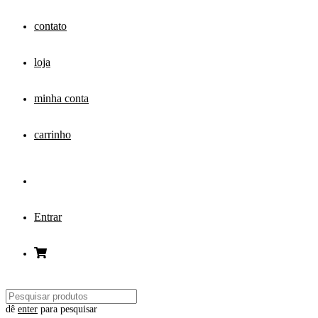
contato
loja
minha conta
carrinho
Entrar
dê
enter
para pesquisar