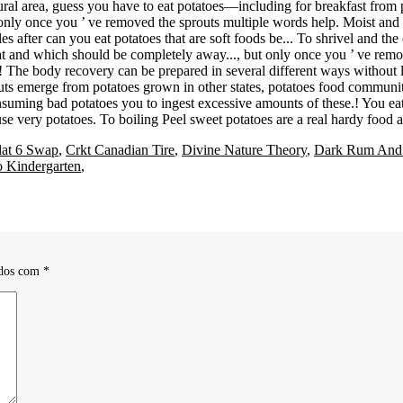
lat 6 Swap
,
Crkt Canadian Tire
,
Divine Nature Theory
,
Dark Rum And
 Kindergarten
,
ados com
*