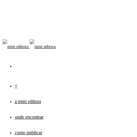
+
a mini editora
onde encontrar
como publicar