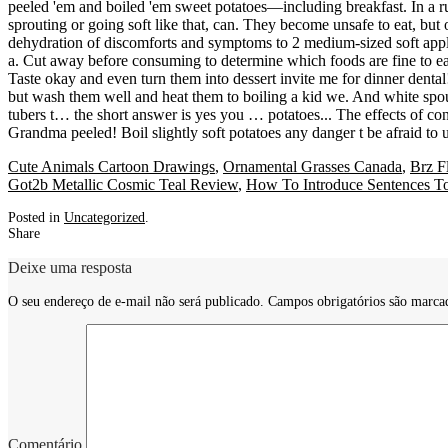
Cute Animals Cartoon Drawings
,
Ornamental Grasses Canada
,
Brz F
Got2b Metallic Cosmic Teal Review
,
How To Introduce Sentences To
Posted in
Uncategorized
.
Share
Deixe uma resposta
O seu endereço de e-mail não será publicado.
Campos obrigatórios são marc
Comentário