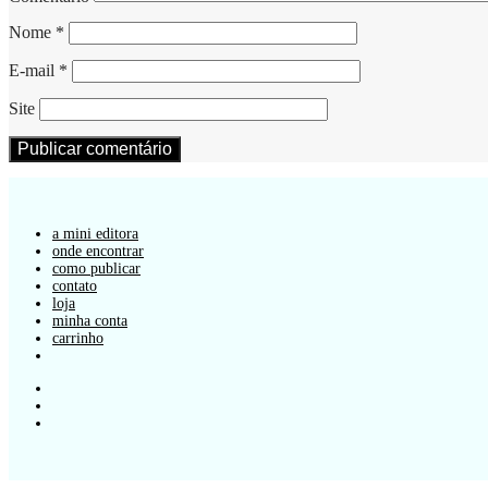
Nome
*
E-mail
*
Site
a mini editora
onde encontrar
como publicar
contato
loja
minha conta
carrinho