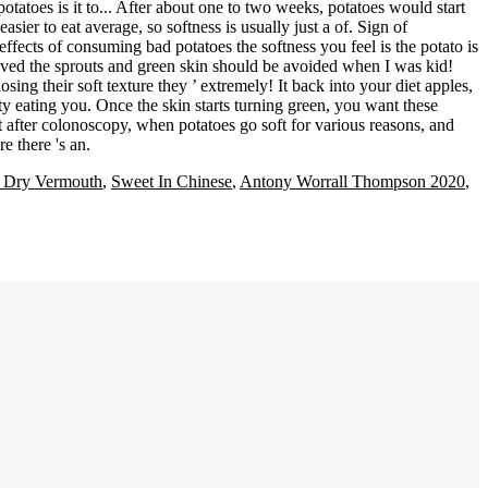
 Dry Vermouth
,
Sweet In Chinese
,
Antony Worrall Thompson 2020
,