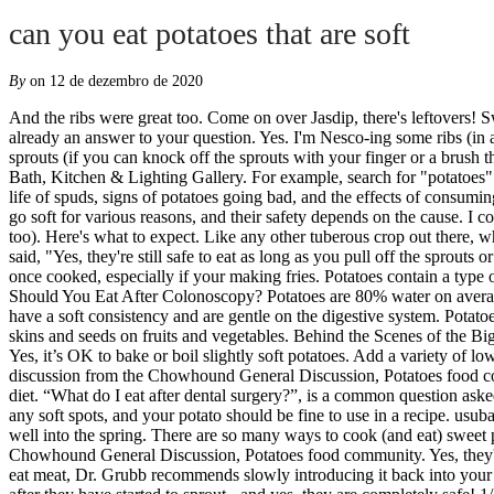
can you eat potatoes that are soft
By
on 12 de dezembro de 2020
And the ribs were great too. Come on over Jasdip, there's leftovers! Sweet potatoes are so much more than the marshmallow-topped holiday side dish you had growing up. With 775 posts, chances are there's already an answer to your question. Yes. I'm Nesco-ing some ribs (in a foil pouch) and tossed a few in anyway but thought I'd petition the experts and see what you think. I am assuming they don’t have large sprouts (if you can knock off the sprouts with your finger or a brush that’s fine too). Step into a Ferguson Showroom and you'll be surrounded by the latest styles in kitchen, bath and lighting design... Ferguson Bath, Kitchen & Lighting Gallery. For example, search for "potatoes" and "group" if looking for an answer on cooking potatoes for large groups. The answer is: it depends . Here are tips on prolonging the shelf life of spuds, signs of potatoes going bad, and the effects of consuming bad potatoes. When they get a little soft I nuke them, slice and in the fry pan with a little butter.Makes good Southern Home Fries. Potatoes go soft for various reasons, and their safety depends on the cause. I cooked 'em, and ate 'em. I am assuming they don’t have large sprouts (if you can knock off the sprouts with your finger or a brush that’s fine too). Here's what to expect. Like any other tuberous crop out there, when not stored properly and over time potatoes will go bad. Is it safe to eat? The Takeout spoke with Kendra Keenan of Potatoes USA who said, "Yes, they're still safe to eat as long as you pull off the sprouts or the eyes." How to Treat Soft Rot in Potatoes. Potatoes are a good shelf food that will last a long time. It will taste okay and even firm up once cooked, especially if your making fries. Potatoes contain a type of neurotoxin called solanine that in large amounts cause a wide range of discomforts and symptoms. Not squishy. ... How Many Potatoes Should You Eat After Colonoscopy? Potatoes are 80% water on average, so some of that moisture drying up is natural. What you can and cannot eat on a bland diet ... A bland diet includes low fiber foods that have a soft consistency and are gentle on the digestive system. Potatoes are rich in complex carbohydrates and are a part of a healthy diet. If your potato tastes bitter even after cutting sprouts so don’t eat it. Avoid skins and seeds on fruits and vegetables. Behind the Scenes of the Big Idaho® Potato Truck Commercial. They often got a bit wrinkly and soft (not squishy soft), and Grandma just peeled 'em and boiled 'em. A: Yes, it’s OK to bake or boil slightly soft potatoes. Add a variety of low fat, low calorie starches, fruits, and vegetables to your diet, as tolerated. Read page 2 of the Potatoes -- sprouting and just slightly soft discussion from the Chowhound General Discussion, Potatoes food community. 270 locations nationwide! It depends on the purpose and length of the soft diet to determine which foods are the best for a soft diet. “What do I eat after dental surgery?”, is a common question asked by many patients. Here are some other preparation ideas for the soft food diet: cut food into small pieces Simply remove the sprouts and any soft spots, and your potato should be fine to use in a recipe. usuba D. March 1, 2011 This is a variation of the grated recipe in #2, except … We had a root cellar when I was a kid and we were eating potatoes well into the spring