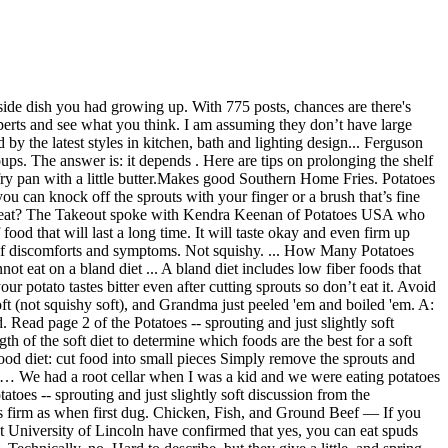
 amounts of these compounds. If the potatoes must be eaten in this condition, then the green areas and sprouts should be completely cut away before consuming. They're not slimy. You can still use them, just as long as there is no mold growing on them, be sure to remove any green parts too. When prepared in a healthy way, white potatoes are a nutritious food for humans, but can dogs eat potatoes? The advice for avoiding any type of foodborne illness applies to potatoes: when in doubt, throw them out. Toss? Symptoms typically appear within a few hours to up to 1 day after eating … The third day after surgery, a soft food diet can be started where you can enjoy pasta, fish, soup, mashed potatoes, rice, eggs, cooked soft vegetables, or oatmeal. Established in 1937, the Idaho Potato Commission (IPC) is a state agency that is responsible for promoting and protecting the famous "Grown in Idaho®" seal, a federally registered trademark that assures consumers they are purchasing genuine, top-quality Idaho® potatoes. We had a root cellar when I was a kid and we were eating potatoes well into the spring. After it starts to shrivel and the texture becomes a little squishy, you should probably ditch it. Potato will be sure to get your question answered within a week. Favorite Answer SURE, they are fine to eat, but wash them well and heat them to boiling. Dr. You won't have a problem with mashed potatoes or anything like that, but it is best to use very firm potatoes. Potatoes are 80 percent water, so softness is usually just a sign of dehydration. While bacterial soft rot disease survives in the soil and is caused by various types of bacteria, it isn’t confined solely to the potatoes in the ground. When they are green and that happens, it is only the acid and sugar in them,, when they … You should eat 1 to 2 medium-sized soft apples after colonoscopy. Even once the skin starts turning green, you're o.k. It contains an alkaloid that is mildly poisonous, but you'd have to eat a lot of it to be in any danger. Softer potatoes develop a bitter flavor over time. Add a … Plant only certified, disease-free tubers. When potatoes are kept in humid environment for a long time then they become soft and white spouts emerge from potatoes. Dental surgery can be a daunting task but the recovery can be even more stressful if you don’t know what to eat. As a potato sprouts, it converts starch to sugar in order to feed the new potato plant that will grow from the erupting sprouts. Results from the research showed that as long as the ‘bad’ part of the tuber (what we know as the potato itself) is removed, the spud doesn’t need to go to waste and is still perfectly edible. Eat up: Peel sweet potatoes to remove extra fiber, bake until soft, and mash or puree. Wondering if they're safe to use or should I go when in doubt, throw them out and let the wildlife decide whether they're compost. Chew foods thoroughly. They do contain vitamin C, … Is it ok to cook and eat slightly soft potatoes? Join the discussion today. The patient's doctor will often advise him or her as to which foods are fine to eat and which should be avoided. Join the discussion